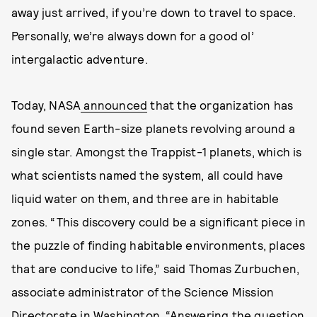
away just arrived, if you’re down to travel to space.
Personally, we’re always down for a good ol’
intergalactic adventure.
Today, NASA
announced
that the organization has
found seven Earth-size planets revolving around a
single star. Amongst the Trappist-1 planets, which is
what scientists named the system, all could have
liquid water on them, and three are in habitable
zones. “This discovery could be a significant piece in
the puzzle of finding habitable environments, places
that are conducive to life,” said Thomas Zurbuchen,
associate administrator of the Science Mission
Directorate in Washington. “Answering the question