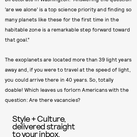
‘are we alone’ is a top science priority and finding so
many planets like these for the first time in the
habitable zone is a remarkable step forward toward
that goal.”
The exoplanets are located more than 39 light years
away and, if you were to travel at the speed of light,
you could arrive there in 40 years. So, totally
doable! Which leaves us forlorn Americans with the
question: Are there vacancies?
Style + Culture,
delivered straight
to your inbox.