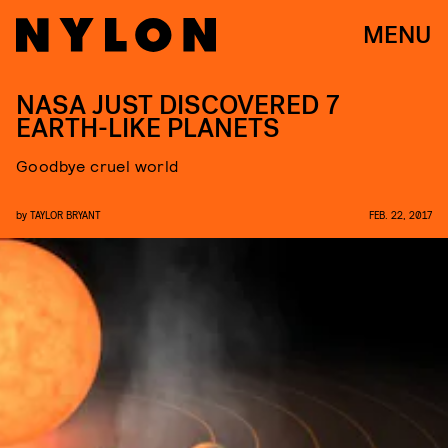
MENU
NASA JUST DISCOVERED 7
EARTH-LIKE PLANETS
Goodbye cruel world
by
TAYLOR BRYANT
FEB. 22, 2017