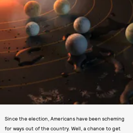
Since the election, Americans have been scheming
for ways out of the country. Well, a chance to get