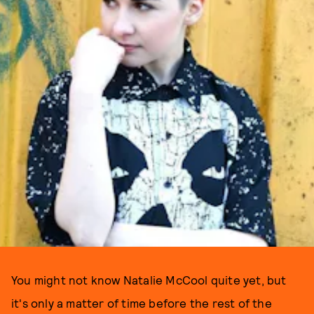
You might not know Natalie McCool quite yet, but
it's only a matter of time before the rest of the