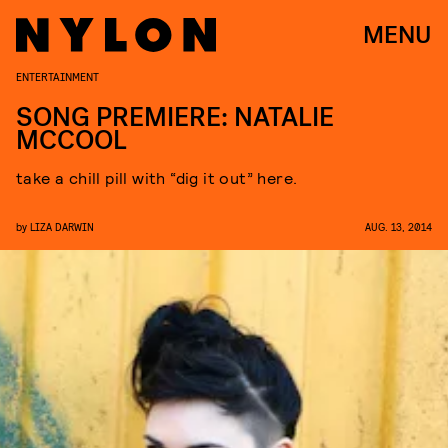
MENU
ENTERTAINMENT
SONG PREMIERE: NATALIE
MCCOOL
take a chill pill with “dig it out” here.
by
LIZA DARWIN
AUG. 13, 2014