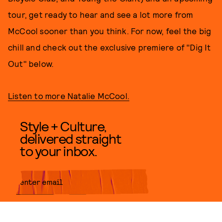
tour, get ready to hear and see a lot more from
McCool sooner than you think. For now, feel the big
chill and check out the exclusive premiere of "Dig It
Out" below.
Listen to more Natalie McCool.
Style + Culture,
delivered straight
to your inbox.
SUBMIT