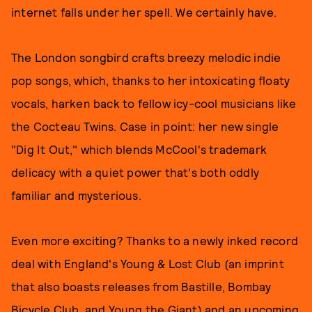
internet falls under her spell. We certainly have.
The London songbird crafts breezy melodic indie
pop songs, which, thanks to her intoxicating floaty
vocals, harken back to fellow icy-cool musicians like
the Cocteau Twins. Case in point: her new single
"Dig It Out," which blends McCool's trademark
delicacy with a quiet power that's both oddly
familiar and mysterious.
Even more exciting? Thanks to a newly inked record
deal with England's Young & Lost Club (an imprint
that also boasts releases from Bastille, Bombay
Bicycle Club, and Young the Giant) and an upcoming