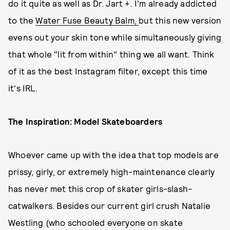
do it quite as well as Dr. Jart +. I'm already addicted
to the
Water Fuse Beauty Balm,
but this new version
evens out your skin tone while simultaneously giving
that whole "lit from within" thing we all want. Think
of it as the best Instagram filter, except this time
it's IRL.
The Inspiration: Model Skateboarders
Whoever came up with the idea that top models are
prissy, girly, or extremely high-maintenance clearly
has never met this crop of skater girls-slash-
catwalkers. Besides our current girl crush Natalie
Westling (who schooled everyone on skate