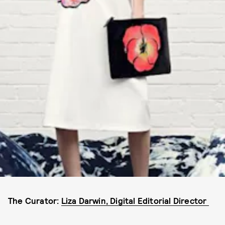
The Curator:
Liza Darwin, Digital Editorial Director