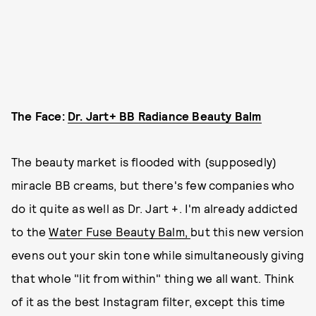
The Face:
Dr. Jart+ BB Radiance Beauty Balm
The beauty market is flooded with (supposedly)
miracle BB creams, but there's few companies who
do it quite as well as Dr. Jart +. I'm already addicted
to the
Water Fuse Beauty Balm,
but this new version
evens out your skin tone while simultaneously giving
that whole "lit from within" thing we all want. Think
of it as the best Instagram filter, except this time