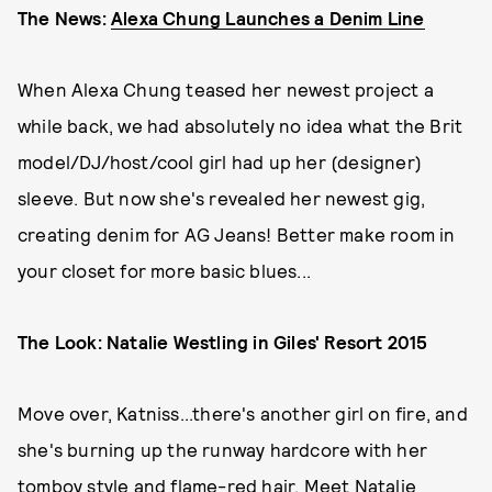
The News:
Alexa Chung Launches a Denim Line
When Alexa Chung teased her newest project a
while back, we had absolutely no idea what the Brit
model/DJ/host/cool girl had up her (designer)
sleeve. But now she's revealed her newest gig,
creating denim for AG Jeans! Better make room in
your closet for more basic blues...
The Look: Natalie Westling in Giles' Resort 2015
Move over, Katniss...there's another girl on fire, and
she's burning up the runway hardcore with her
tomboy style and flame-red hair. Meet Natalie