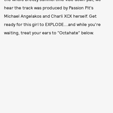
hear the track was produced by Passion Pit’s
Michael Angelakos and Charli XCX herself. Get
ready for this girl to EXPLODE....and while you're
waiting, treat your ears to "Octahate" below.