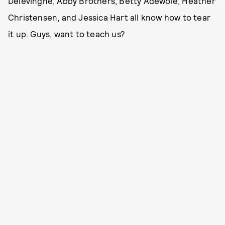
Delevingne, Abby Brothers, Betty Adewole, Heather
Christensen, and Jessica Hart all know how to tear
it up. Guys, want to teach us?