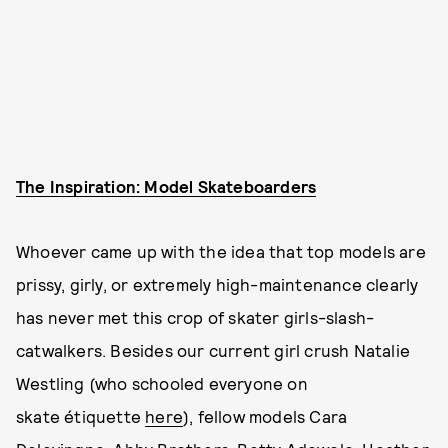
The Inspiration: Model Skateboarders
Whoever came up with the idea that top models are
prissy, girly, or extremely high-maintenance clearly
has never met this crop of skater girls-slash-
catwalkers. Besides our current girl crush Natalie
Westling (who schooled everyone on
skate étiquette
here
), fellow models Cara