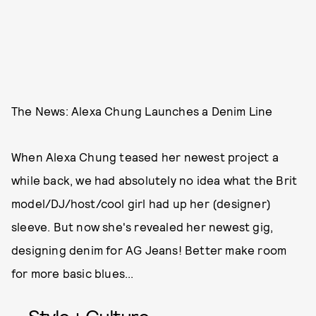
The News: Alexa Chung Launches a Denim Line
When Alexa Chung teased her newest project a
while back, we had absolutely no idea what the Brit
model/DJ/host/cool girl had up her (designer)
sleeve. But now she's revealed her newest gig,
designing denim for AG Jeans! Better make room
for more basic blues...