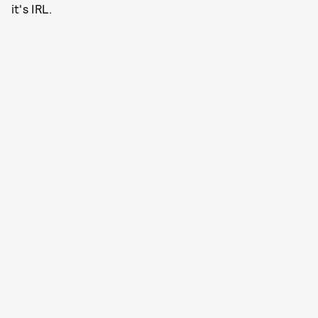
it's IRL.