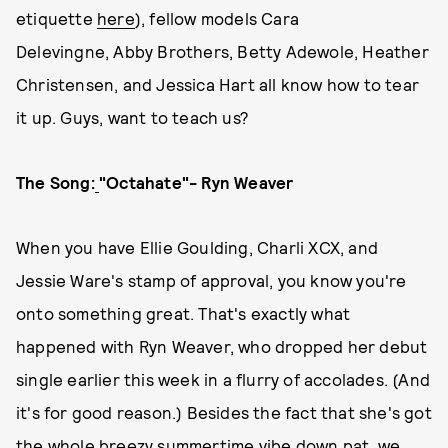
etiquette
here
), fellow models Cara
Delevingne, Abby Brothers, Betty Adewole, Heather
Christensen, and Jessica Hart all know how to tear
it up. Guys, want to teach us?
The Song:
"Octahate"- Ryn Weaver
When you have Ellie Goulding, Charli XCX, and
Jessie Ware's stamp of approval, you know you're
onto something great. That's exactly what
happened with Ryn Weaver, who dropped her debut
single earlier this week in a flurry of accolades. (And
it's for good reason.) Besides the fact that she's got
the whole breezy summertime vibe down pat, we