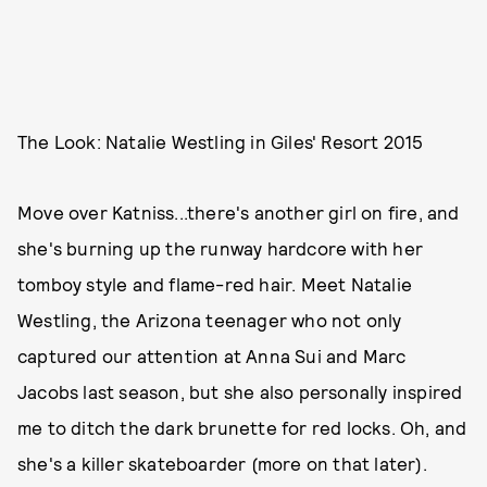
The Look: Natalie Westling in Giles' Resort 2015
Move over Katniss...there's another girl on fire, and
she's burning up the runway hardcore with her
tomboy style and flame-red hair. Meet Natalie
Westling, the Arizona teenager who not only
captured our attention at Anna Sui and Marc
Jacobs last season, but she also personally inspired
me to ditch the dark brunette for red locks. Oh, and
she's a killer skateboarder (more on that later).