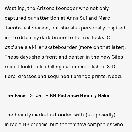
Westling, the Arizona teenager who not only
captured our attention at Anna Sui and Marc
Jacobs last season, but she also personally inspired
me to ditch my dark brunette for red locks. Oh,
and
she's a killer skateboarder (more on that later).
These days she's front and center in the new Giles
resort lookbook, chilling out in embellished 3-D
floral dresses and sequined flamingo prints. Need.
The Face:
Dr. Jart+ BB Radiance Beauty Balm
The beauty market is flooded with (supposedly)
miracle BB creams, but there's few companies who