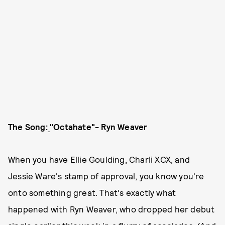
The Song:
"Octahate"- Ryn Weaver
When you have Ellie Goulding, Charli XCX, and
Jessie Ware's stamp of approval, you know you're
onto something great. That's exactly what
happened with Ryn Weaver, who dropped her debut