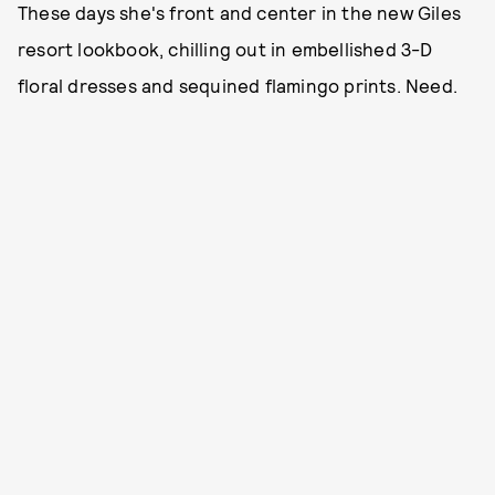
These days she's front and center in the new Giles
resort lookbook, chilling out in embellished 3-D
floral dresses and sequined flamingo prints. Need.