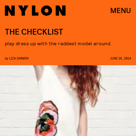
MENU
THE CHECKLIST
play dress up with the raddest model around.
by
LIZA DARWIN
JUNE 26, 2014