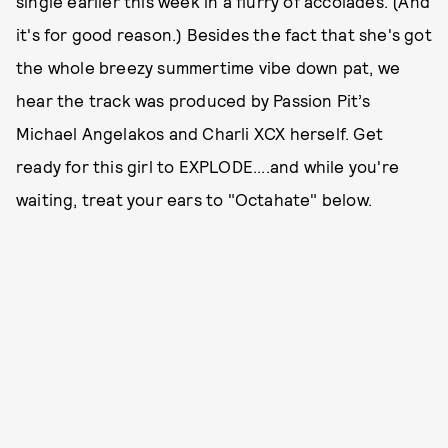
single earlier this week in a flurry of accolades. (And
it's for good reason.) Besides the fact that she's got
the whole breezy summertime vibe down pat, we
hear the track was produced by Passion Pit’s
Michael Angelakos and Charli XCX herself. Get
ready for this girl to EXPLODE....and while you're
waiting, treat your ears to "Octahate" below.