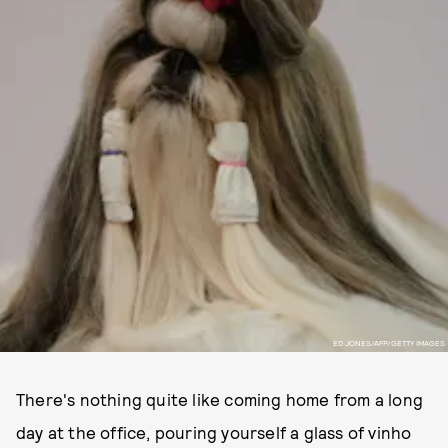
ED JONES/AFP/GETTY IMAGES
There's nothing quite like coming home from a long
day at the office, pouring yourself a glass of vinho