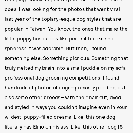
does. I was looking for the photos that went viral
last year of the topiary-esque dog styles that are
popular in Taiwan. You know, the ones that make the
little puppy heads look like perfect blocks and
spheres? It was adorable. But then, I found
something else. Something glorious. Something that
truly melted my brain into a small puddle on my sofa:
professional dog grooming competitions. I found
hundreds of photos of dogs—primarily poodles, but
also some other breeds—with their hair cut, dyed,
and styled in ways you couldn't imagine even in your
wildest, puppy-filled dreams. Like, this one dog
literally has Elmo on his ass. Like, this other dog IS