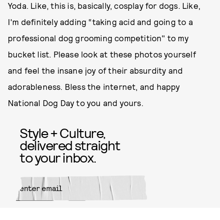
Yoda. Like, this is, basically, cosplay for dogs. Like,
I'm definitely adding “taking acid and going to a
professional dog grooming competition" to my
bucket list. Please look at these photos yourself
and feel the insane joy of their absurdity and
adorableness. Bless the internet, and happy
National Dog Day to you and yours.
Style + Culture,
delivered straight
to your inbox.
SUBMIT