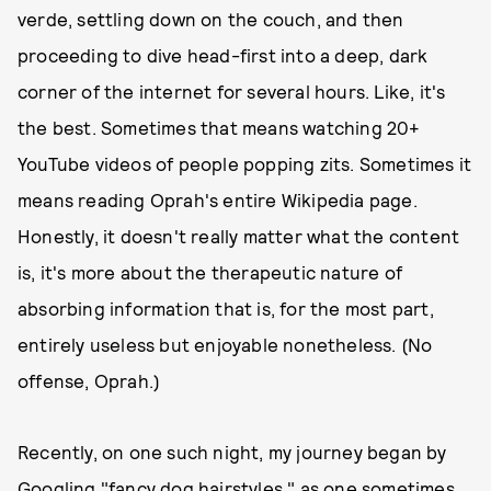
verde, settling down on the couch, and then
proceeding to dive head-first into a deep, dark
corner of the internet for several hours. Like, it's
the best. Sometimes that means watching 20+
YouTube videos of people popping zits. Sometimes it
means reading Oprah's entire Wikipedia page.
Honestly, it doesn't really matter what the content
is, it's more about the therapeutic nature of
absorbing information that is, for the most part,
entirely useless but enjoyable nonetheless. (No
offense, Oprah.)
Recently, on one such night, my journey began by
Googling "fancy dog hairstyles," as one sometimes