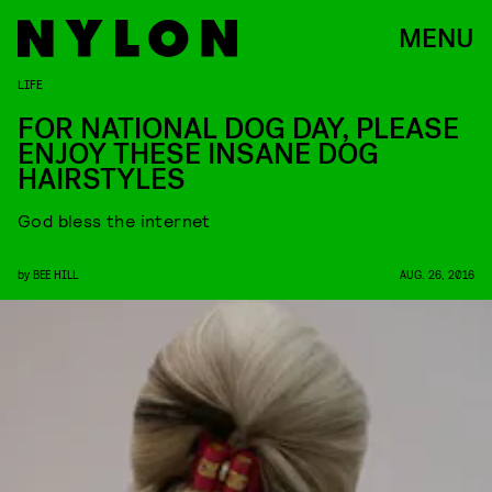
MENU
LIFE
FOR NATIONAL DOG DAY, PLEASE
ENJOY THESE INSANE DOG
HAIRSTYLES
God bless the internet
by
BEE HILL
AUG. 26, 2016