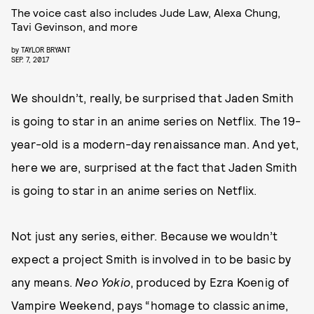
The voice cast also includes Jude Law, Alexa Chung,
Tavi Gevinson, and more
by
TAYLOR BRYANT
SEP. 7, 2017
We shouldn’t, really, be surprised that Jaden Smith
is going to star in an anime series on Netflix. The 19-
year-old is a modern-day renaissance man. And yet,
here we are, surprised at the fact that Jaden Smith
is going to star in an anime series on Netflix.
Not just any series, either. Because we wouldn’t
expect a project Smith is involved in to be basic by
any means.
Neo Yokio
, produced by Ezra Koenig of
Vampire Weekend, pays “homage to classic anime,