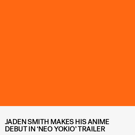
JADEN SMITH MAKES HIS ANIME
DEBUT IN ‘NEO YOKIO’ TRAILER