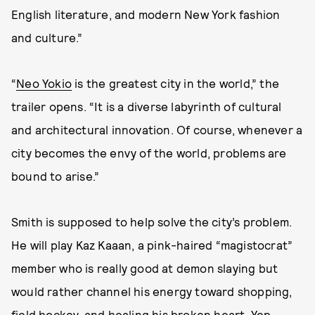
English literature, and modern New York fashion
and culture.”
“
Neo Yokio
is the greatest city in the world,” the
trailer opens. “It is a diverse labyrinth of cultural
and architectural innovation. Of course, whenever a
city becomes the envy of the world, problems are
bound to arise.”
Smith is supposed to help solve the city’s problem.
He will play Kaz Kaaan, a pink-haired “magistocrat”
member who is really good at demon slaying but
would rather channel his energy toward shopping,
field hockey, and healing his broken heart. Yep,