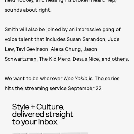
sounds about right.
Smith will also be joined by an impressive gang of
voice talent that includes Susan Sarandon, Jude
Law, Tavi Gevinson, Alexa Chung, Jason
Schwartzman, The Kid Mero, Desus Nice, and others.
We want to be wherever
Neo Yokio
is. The series
hits the streaming service September 22.
Style + Culture,
delivered straight
to your inbox.