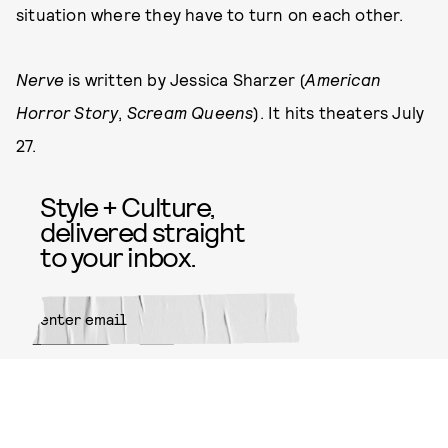
situation where they have to turn on each other.
Nerve
is written by Jessica Sharzer (
American
Horror Story
,
Scream Queens
). It hits theaters July
27.
Style + Culture,
delivered straight
to your inbox.
SUBMIT
By subscribing to this BDG
newsletter, you agree to our
Terms
of Service
and
Privacy Policy