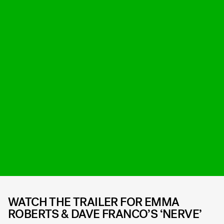
WATCH THE TRAILER FOR EMMA
ROBERTS & DAVE FRANCO’S ‘NERVE’