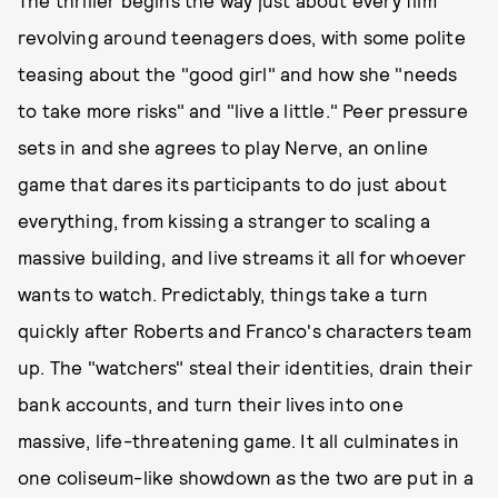
The thriller begins the way just about every film
revolving around teenagers does, with some polite
teasing about the "good girl" and how she "needs
to take more risks" and "live a little." Peer pressure
sets in and she agrees to play Nerve, an online
game that dares its participants to do just about
everything, from kissing a stranger to scaling a
massive building, and live streams it all for whoever
wants to watch. Predictably, things take a turn
quickly after Roberts and Franco's characters team
up. The "watchers" steal their identities, drain their
bank accounts, and turn their lives into one
massive, life-threatening game. It all culminates in
one coliseum-like showdown as the two are put in a