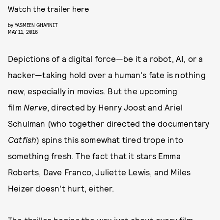
Watch the trailer here
by
YASMEEN GHARNIT
MAY 11, 2016
Depictions of a digital force—be it a robot, AI, or a
hacker—taking hold over a human's fate is nothing
new, especially in movies. But the upcoming
film
Nerve
, directed by Henry Joost and Ariel
Schulman (who together directed the documentary
Catfish
) spins this somewhat tired trope into
something fresh. The fact that it stars Emma
Roberts, Dave Franco, Juliette Lewis, and Miles
Heizer doesn't hurt, either.