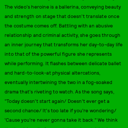
The video's heroine is a ballerina, conveying beauty
and strength on stage that doesn't translate once
the costume comes off. Battling with an abusive
relationship and criminal activity, she goes through
an inner journey that transforms her day-to-day life
into that of the powerful figure she represents
while performing. It flashes between delicate ballet
and hard-to-look-at physical altercations,
eventually intertwining the two in a fog-soaked
drama that's riveting to watch. As the song says,
"Today doesn't start again/ Doesn't ever get a
second chance/ It's too late if you're wondering/
'Cause you're never gonna take it back." We think