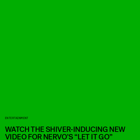
ENTERTAINMENT
WATCH THE SHIVER-INDUCING NEW
VIDEO FOR NERVO’S “LET IT GO”