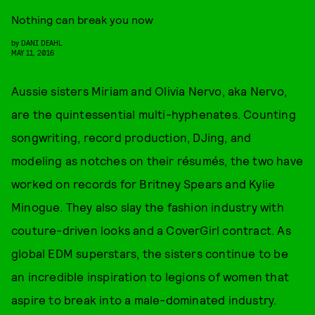
Nothing can break you now
by
DANI DEAHL
MAY 11, 2016
Aussie sisters Miriam and Olivia Nervo, aka Nervo,
are the quintessential multi-hyphenates. Counting
songwriting, record production, DJing, and
modeling as notches on their résumés, the two have
worked on records for Britney Spears and Kylie
Minogue. They also slay the fashion industry with
couture-driven looks and a CoverGirl contract. As
global EDM superstars, the sisters continue to be
an incredible inspiration to legions of women that
aspire to break into a male-dominated industry.