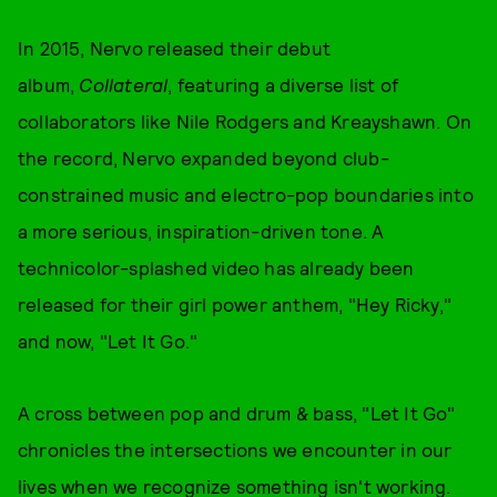
In 2015, Nervo released their debut
album,
Collateral
, featuring a diverse list of
collaborators like Nile Rodgers and Kreayshawn. On
the record, Nervo expanded beyond club-
constrained music and electro-pop boundaries into
a more serious, inspiration-driven tone. A
technicolor-splashed video has already been
released for their girl power anthem, "Hey Ricky,"
and now, "Let It Go."
A cross between pop and drum & bass, "Let It Go"
chronicles the intersections we encounter in our
lives when we recognize something isn't working.