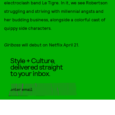
electroclash band Le Tigre. In it, we see Robertson
struggling and striving with millennial angsts and
her budding business, alongside a colorful cast of
quippy side characters.
Girlboss
will debut on Netflix April 21.
Style + Culture,
delivered straight
to your inbox.
SUBMIT
By subscribing to this BDG