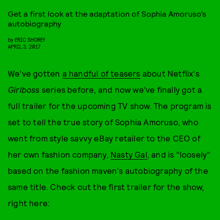
Get a first look at the adaptation of Sophia Amoruso’s
autobiography
by
ERIC SHOREY
APRIL 3, 2017
We've gotten
a handful of teasers
about Netflix's
Girlboss
series before, and now we've finally got a
full trailer for the upcoming TV show. The program is
set to tell the true story of Sophia Amoruso, who
went from style savvy eBay retailer to the CEO of
her own fashion company,
Nasty Gal
, and is "loosely"
based on the fashion maven's autobiography of the
same title. Check out the first trailer for the show,
right here: