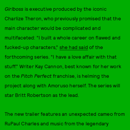
Girlboss
is executive produced by the iconic
Charlize Theron, who previously promised that the
main character would be complicated and
multifaceted: “I built a whole career on flawed and
fucked-up characters,”
she had said
of the
forthcoming series. “I have a love affair with that
stuff.” Writer Kay Cannon, best known for her work
on the
Pitch Perfect
franchise, is helming the
project along with Amoruso herself. The series will
star Britt Robertson as the lead.
The new trailer features an unexpected cameo from
RuPaul Charles and music from the legendary