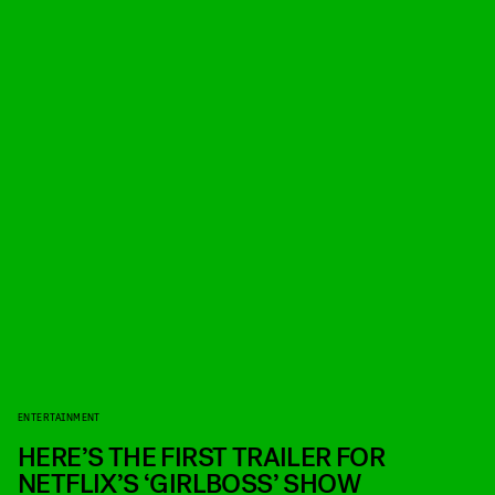
ENTERTAINMENT
HERE’S THE FIRST TRAILER FOR
NETFLIX’S ‘GIRLBOSS’ SHOW