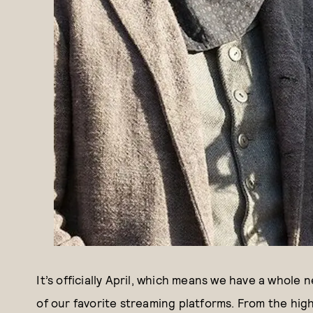
It’s officially April, which means we have a whole 
of our favorite streaming platforms. From the hig