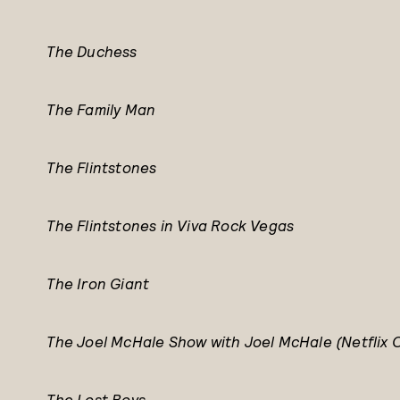
The Duchess
The Family Man
The Flintstones
The Flintstones in Viva Rock Vegas
The Iron Giant
The Joel McHale Show with Joel McHale (Netflix O
The Lost Boys