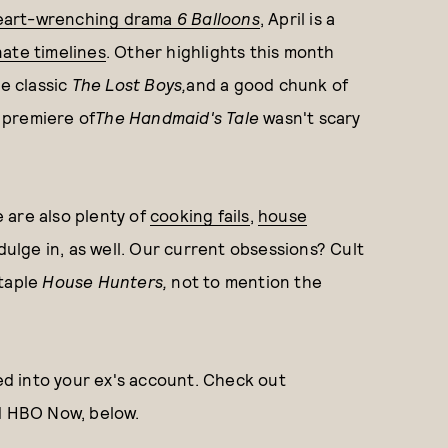
eart-wrenching drama
6 Balloons
, April is a
nate timelines
. Other highlights this month
e classic
The Lost Boys
,
and a good chunk of
 premiere of
The Handmaid's Tale
wasn't scary
e are also plenty of
cooking fails
,
house
dulge in, as well. Our current obsessions? Cult
taple
House Hunters,
not to mention the
ged into your ex's account. Check out
nd HBO Now, below.