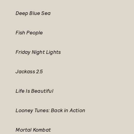
Deep Blue Sea
Fish People
Friday Night Lights
Jackass 2.5
Life Is Beautiful
Looney Tunes: Back in Action
Mortal Kombat