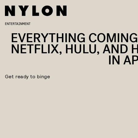
ENTERTAINMENT
EVERYTHING COMING
NETFLIX, HULU, AND 
IN A
Get ready to binge