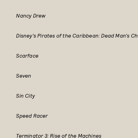
Nancy Drew
Disney’s Pirates of the Caribbean: Dead Man's Ch
Scarface
Seven
Sin City
Speed Racer
Terminator 3: Rise of the Machines