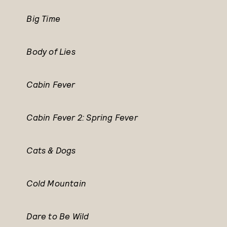
Big Time
Body of Lies
Cabin Fever
Cabin Fever 2: Spring Fever
Cats & Dogs
Cold Mountain
Dare to Be Wild