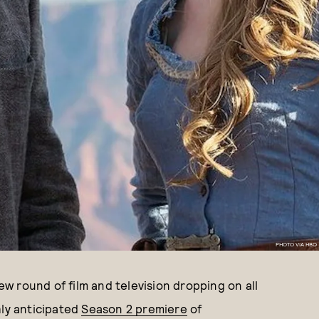
PHOTO VIA HBO
new round of film and television dropping on all
hly anticipated
Season 2 premiere
of