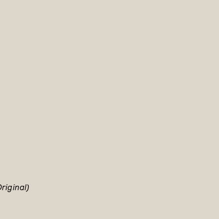
riginal)