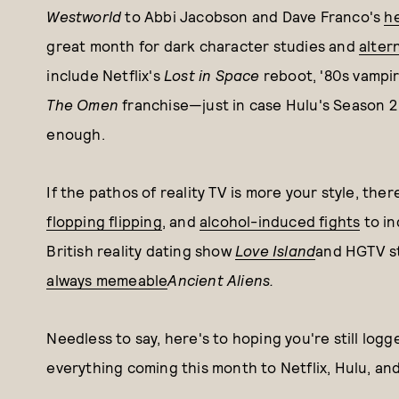
Westworld
to Abbi Jacobson and Dave Franco's
h
great month for dark character studies and
alter
include Netflix's
Lost in Space
reboot, '80s vampir
The Omen
franchise—just in case Hulu's Season 2
enough.
If the pathos of reality TV is more your style, ther
flopping flipping
, and
alcohol-induced fights
to in
British reality dating show
Love Island
and HGTV s
always memeable
Ancient Aliens.
Needless to say, here's to hoping you're still log
everything coming this month to Netflix, Hulu, a