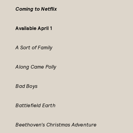
Coming to Netflix
Available April 1
A Sort of Family
Along Came Polly
Bad Boys
Battlefield Earth
Beethoven's Christmas Adventure