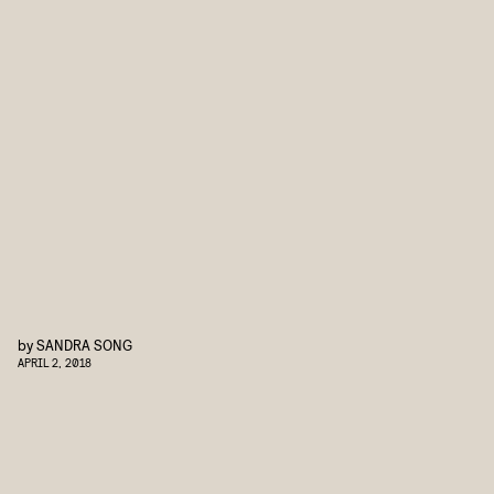
by
SANDRA SONG
APRIL 2, 2018