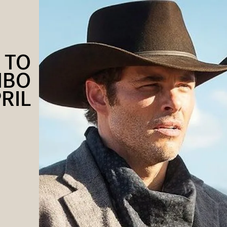
 TO
HBO
PRIL