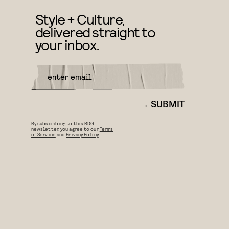
Style + Culture,
delivered straight to
your inbox.
SUBMIT
By subscribing to this BDG
newsletter, you agree to our
Terms
of Service
and
Privacy Policy