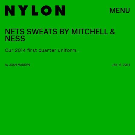
MENU
NETS SWEATS BY MITCHELL &
NESS
Our 2014 first quarter uniform…
by
JOSH MADDEN
JAN. 6, 2014