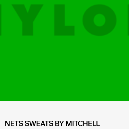
NETS SWEATS BY MITCHELL