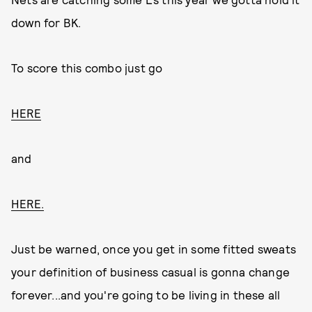
down for BK.
To score this combo just go
HERE
and
HERE.
Just be warned, once you get in some fitted sweats
your definition of business casual is gonna change
forever...and you're going to be living in these all