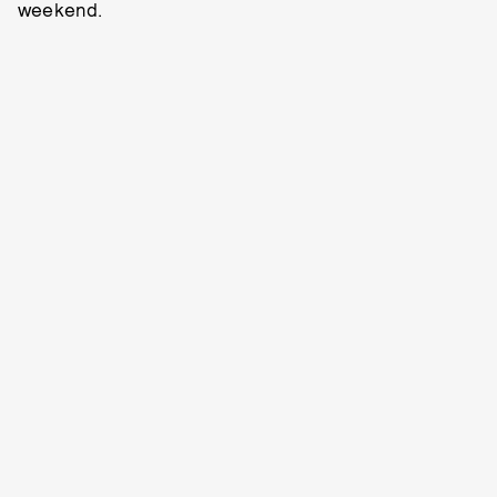
weekend.