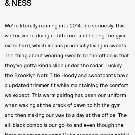
& NESS
We're literally running into 2014…no seriously, this
winter we're doing it different and hitting the gym
extra hard, which means practically living in sweats.
The thing about wearing sweats to the office is that
they've gotta kinda slide under the radar. Luckily,
the Brooklyn Nets Title Hoody and sweatpants have
a updated trimmer fit while maintaining the comfort
we expect. This warm pairing has been our uniform
when waking at the crack of dawn to hit the gym
and then making our way to a day at the office. The
all-black combo is our go-to and even though the
Nets are catching some L's this year we gotta hold it