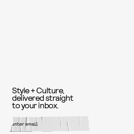
Style + Culture,
delivered straight
to your inbox.