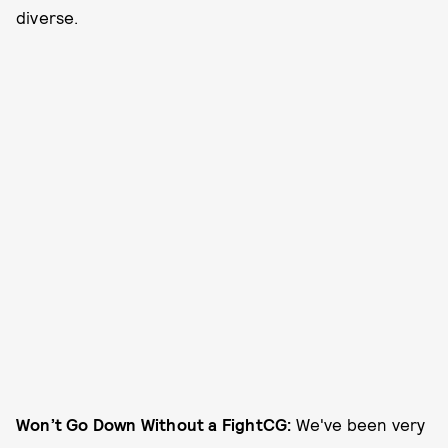
diverse.
Won’t Go Down Without a Fight
CG:
We've been very