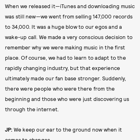
When we released it—iTunes and downloading music
was still new—we went from selling 147,000 records
to 34,000. It was a huge blow to our egos and a
wake-up call. We made a very conscious decision to
remember why we were making music in the first
place. Of course, we had to learn to adapt to the
rapidly changing industry, but that experience
ultimately made our fan base stronger. Suddenly,
there were people who were there from the
beginning and those who were just discovering us
through the internet.
JP:
We keep our ear to the ground now when it
comes to changes.