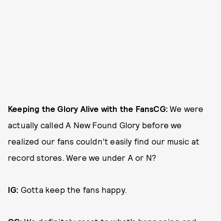
Keeping the Glory Alive with the Fans
CG:
We were
actually called A New Found Glory before we
realized our fans couldn’t easily find our music at
record stores. Were we under A or N?
IG:
Gotta keep the fans happy.