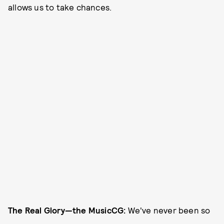
allows us to take chances.
The Real Glory—the Music
CG:
We've never been so