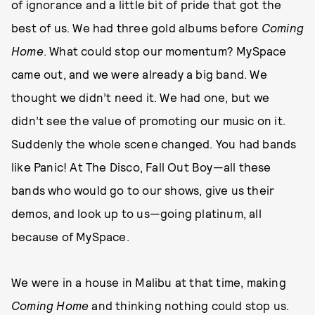
of ignorance and a little bit of pride that got the
best of us. We had three gold albums before
Coming
Home
. What could stop our momentum? MySpace
came out, and we were already a big band. We
thought we didn’t need it. We had one, but we
didn’t see the value of promoting our music on it.
Suddenly the whole scene changed. You had bands
like Panic! At The Disco, Fall Out Boy—all these
bands who would go to our shows, give us their
demos, and look up to us—going platinum, all
because of MySpace.
We were in a house in Malibu at that time, making
Coming Home
and thinking nothing could stop us.