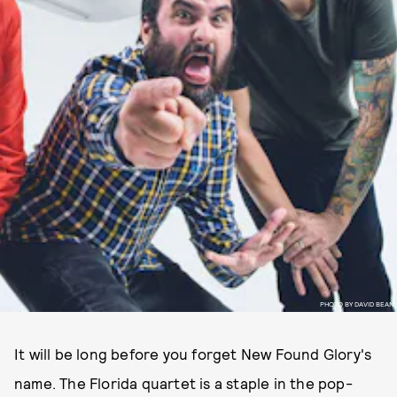
PHOTO BY DAVID BEAN
It will be long before you forget New Found Glory's
name. The Florida quartet is a staple in the pop-