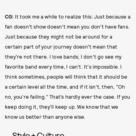
CG:
It took me a while to realize this: Just because a
fan doesn’t show doesn’t mean you don’t have fans.
Just because they might not be around for a
certain part of your journey doesn't mean that
they're not there. I love bands; I don't go see my
favorite band every time, I can't. It's impossible. I
think sometimes, people will think that it should be
a certain level all the time, and if it isn't, then, "Oh
no, you're failing." That’s hardly ever the case. If you
keep doing it, they’ll keep up. We know that we
know us better than anyone else.
Style + Culture,