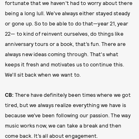
fortunate that we haven't had to worry about there
being a long lull. We've always either stayed steady
or gone up. So to be able to do that—year 21, year
22— to kind of reinvent ourselves, do things like
anniversary tours or a book, that’s fun. There are
always new ideas coming through. That's what
keeps it fresh and motivates us to continue this.
We’ll sit back when we want to.
CB:
There have definitely been times where we got
tired, but we always realize everything we have is
because we’ve been following our passion. The way
music works now, we can take a break and then
come back. It’s all about engagement.