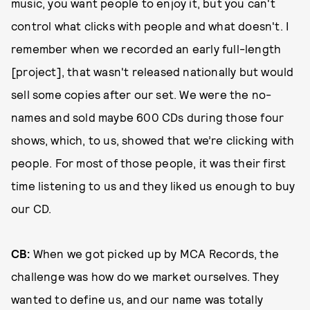
music, you want people to enjoy it, but you can't
control what clicks with people and what doesn't. I
remember when we recorded an early full-length
[project], that wasn't released nationally but would
sell some copies after our set. We were the no-
names and sold maybe 600 CDs during those four
shows, which, to us, showed that we’re clicking with
people. For most of those people, it was their first
time listening to us and they liked us enough to buy
our CD.
CB:
When we got picked up by MCA Records, the
challenge was how do we market ourselves. They
wanted to define us, and our name was totally