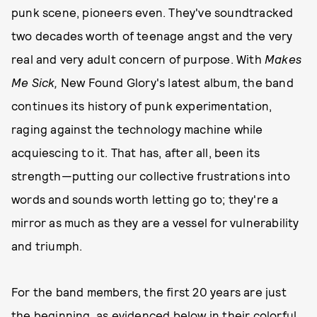
punk scene, pioneers even. They've soundtracked
two decades worth of teenage angst and the very
real and very adult concern of purpose. With
Makes
Me Sick,
New Found Glory's latest album, the band
continues its history of punk experimentation,
raging against the technology machine while
acquiescing to it. That has, after all, been its
strength—putting our collective frustrations into
words and sounds worth letting go to; they're a
mirror as much as they are a vessel for vulnerability
and triumph.
For the band members, the first 20 years are just
the beginning, as evidenced below in their colorful