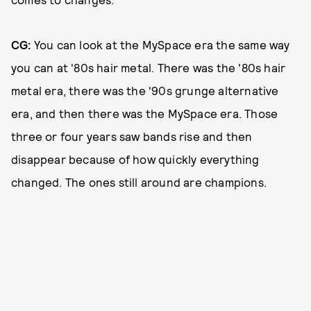
CG:
You can look at the MySpace era the same way
you can at '80s hair metal. There was the '80s hair
metal era, there was the '90s grunge alternative
era, and then there was the MySpace era. Those
three or four years saw bands rise and then
disappear because of how quickly everything
changed. The ones still around are champions.