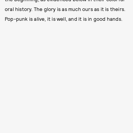
oral history. The glory is as much ours as it is theirs.
Pop-punk is alive, it is well, and it is in good hands.