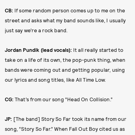
CB:
If some random person comes up to me on the
street and asks what my band sounds like, I usually
just say we’re a rock band.
Jordan Pundik (lead vocals)
:
It all really started to
take on a life of its own, the pop-punk thing, when
bands were coming out and getting popular, using
our lyrics and song titles, like All Time Low.
CG:
That’s from our song “Head On Collision.”
JP:
[The band] Story So Far took its name from our
song, “Story So Far.” When Fall Out Boy cited us as