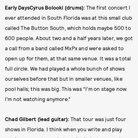
Early Days
Cyrus Bolooki (drums):
The first concert I
ever attended in South Florida was at this small club
called The Button South, which holds maybe 500 to
600 people. About two and a half years later, we got
a call from a band called MxPx and were asked to
open up for them, at that same venue. It was a total
full circle. We had played a whole bunch of shows
ourselves before that but in smaller venues, like
pool halls; this was big. This was “I’m on stage now.
I’m not watching anymore.”
Chad Gilbert (lead guitar):
That tour was just four
shows in Florida. I think when you write and play