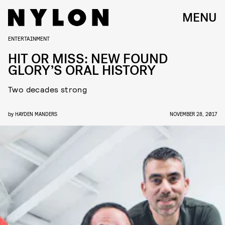
MENU
ENTERTAINMENT
HIT OR MISS: NEW FOUND
GLORY’S ORAL HISTORY
Two decades strong
by
HAYDEN MANDERS
NOVEMBER 28, 2017