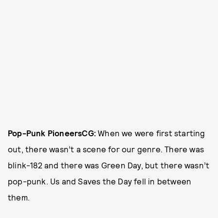
Pop-Punk Pioneers
CG:
When we were first starting
out, there wasn’t a scene for our genre. There was
blink-182 and there was Green Day, but there wasn’t
pop-punk. Us and Saves the Day fell in between
them.