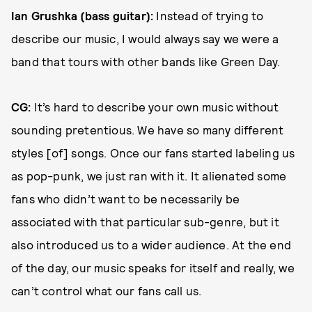
Ian Grushka (bass guitar):
Instead of trying to
describe our music, I would always say we were a
band that tours with other bands like Green Day.
CG:
It’s hard to describe your own music without
sounding pretentious. We have so many different
styles [of] songs. Once our fans started labeling us
as pop-punk, we just ran with it. It alienated some
fans who didn’t want to be necessarily be
associated with that particular sub-genre, but it
also introduced us to a wider audience. At the end
of the day, our music speaks for itself and really, we
can’t control what our fans call us.