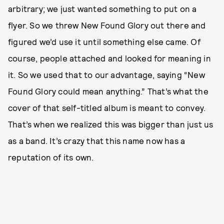
arbitrary; we just wanted something to put on a
flyer. So we threw New Found Glory out there and
figured we’d use it until something else came. Of
course, people attached and looked for meaning in
it. So we used that to our advantage, saying “New
Found Glory could mean anything.” That’s what the
cover of that self-titled album is meant to convey.
That’s when we realized this was bigger than just us
as a band. It’s crazy that this name now has a
reputation of its own.