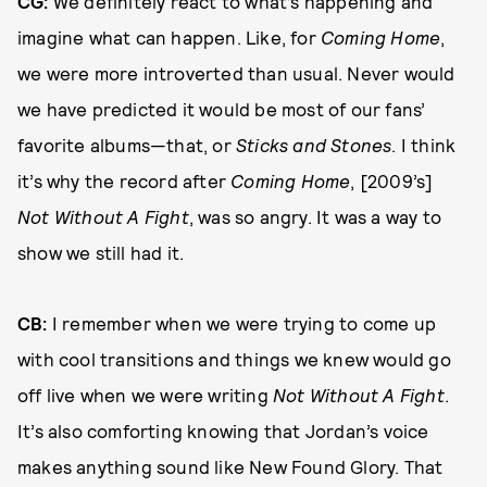
CG:
We definitely react to what’s happening and
imagine what can happen. Like, for
Coming Home
,
we were more introverted than usual. Never would
we have predicted it would be most of our fans’
favorite albums—that, or
Sticks and Stones
. I think
it’s why the record after
Coming Home
, [2009’s]
Not Without A Fight
, was so angry. It was a way to
show we still had it.
CB:
I remember when we were trying to come up
with cool transitions and things we knew would go
off live when we were writing
Not Without A Fight
.
It’s also comforting knowing that Jordan’s voice
makes anything sound like New Found Glory. That