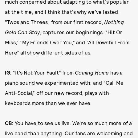
much concerned about adapting to what's popular
at the time, and I think that's why we've lasted.
"Twos and Threes" from our first record,
Nothing
Gold Can Stay
, captures our beginnings. “Hit Or
Miss,” “My Friends Over You,” and “All Downhill From
Here” all show different sides of us.
IG:
“It’s Not Your Fault” from
Coming Home
has a
piano sound we experimented with, and “Call Me
Anti-Social,” off our new record, plays with
keyboards more than we ever have.
CB:
You have to see us live. We’re so much more of a
live band than anything. Our fans are welcoming and