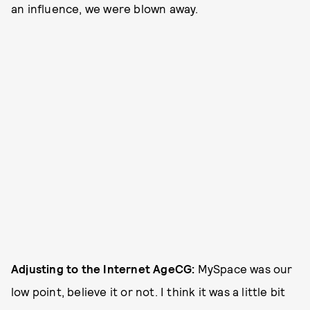
an influence, we were blown away.
Adjusting to the Internet Age
CG:
MySpace was our
low point, believe it or not. I think it was a little bit