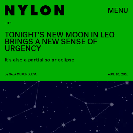
MENU
LIFE
TONIGHT’S NEW MOON IN LEO
BRINGS A NEW SENSE OF
URGENCY
It’s also a partial solar eclipse
by
GALA MUKOMOLOVA
AUG. 10, 2018