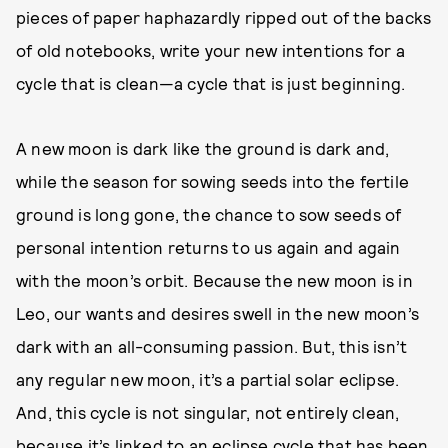
pieces of paper haphazardly ripped out of the backs
of old notebooks, write your new intentions for a
cycle that is clean—a cycle that is just beginning.
A new moon is dark like the ground is dark and,
while the season for sowing seeds into the fertile
ground is long gone, the chance to sow seeds of
personal intention returns to us again and again
with the moon’s orbit. Because the new moon is in
Leo, our wants and desires swell in the new moon’s
dark with an all-consuming passion. But, this isn’t
any regular new moon, it’s a partial solar eclipse.
And, this cycle is not singular, not entirely clean,
because it’s linked to an eclipse cycle that has been