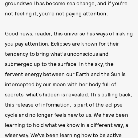
groundswell has become sea change, and if you’re
not feeling it, you’re not paying attention.
Good news, reader, this universe has ways of making
you pay attention. Eclipses are known for their
tendency to bring what’s unconscious and
submerged up to the surface. In the sky, the
fervent energy between our Earth and the Sun is
intercepted by our moon with her body full of
secrets; what’s hidden is revealed. This pulling back,
this release of information, is part of the eclipse
cycle and no longer feels new to us. We have been
learning to hold what we know in a different way, a
wiser way. We’ve been learning how to be active