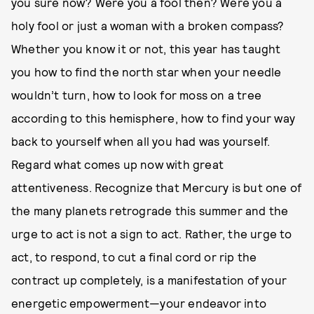
you sure now? Were you a fool then? Were you a
holy fool or just a woman with a broken compass?
Whether you know it or not, this year has taught
you how to find the north star when your needle
wouldn’t turn, how to look for moss on a tree
according to this hemisphere, how to find your way
back to yourself when all you had was yourself.
Regard what comes up now with great
attentiveness. Recognize that Mercury is but one of
the many planets retrograde this summer and the
urge to act is not a sign to act. Rather, the urge to
act, to respond, to cut a final cord or rip the
contract up completely, is a manifestation of your
energetic empowerment—your endeavor into