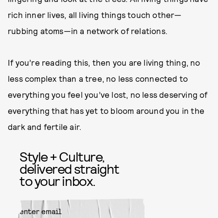
rich inner lives, all living things touch other—
rubbing atoms—in a network of relations.
If you’re reading this, then you are living thing, no
less complex than a tree, no less connected to
everything you feel you’ve lost, no less deserving of
everything that has yet to bloom around you in the
dark and fertile air.
Style + Culture,
delivered straight
to your inbox.