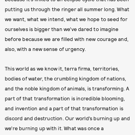
putting us through the ringer all summer long. What
we want, what we intend, what we hope to seed for
ourselves is bigger than we’ve dared to imagine
before because we are filled with new courage and,
also, with a new sense of urgency.
This world as we know it, terra firma, territories,
bodies of water, the crumbling kingdom of nations,
and the noble kingdom of animals, is transforming. A
part of that transformation is incredible blooming,
and invention and a part of that transformation is
discord and destruction. Our world’s burning up and
we’re burning up with it. What was once a