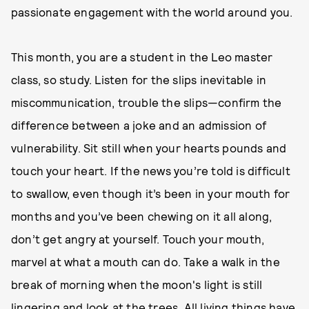
passionate engagement with the world around you.
This month, you are a student in the Leo master
class, so study. Listen for the slips inevitable in
miscommunication, trouble the slips—confirm the
difference between a joke and an admission of
vulnerability. Sit still when your hearts pounds and
touch your heart. If the news you’re told is difficult
to swallow, even though it’s been in your mouth for
months and you’ve been chewing on it all along,
don’t get angry at yourself. Touch your mouth,
marvel at what a mouth can do. Take a walk in the
break of morning when the moon's light is still
lingering and look at the trees. All living things have