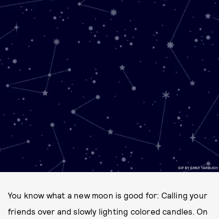
GIF BY EMILY TARBUSH
You know what a new moon is good for: Calling your
friends over and slowly lighting colored candles. On