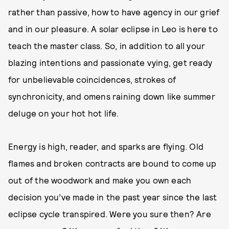
rather than passive, how to have agency in our grief
and in our pleasure. A solar eclipse in Leo is here to
teach the master class. So, in addition to all your
blazing intentions and passionate vying, get ready
for unbelievable coincidences, strokes of
synchronicity, and omens raining down like summer
deluge on your hot hot life.
Energy is high, reader, and sparks are flying. Old
flames and broken contracts are bound to come up
out of the woodwork and make you own each
decision you’ve made in the past year since the last
eclipse cycle transpired. Were you sure then? Are