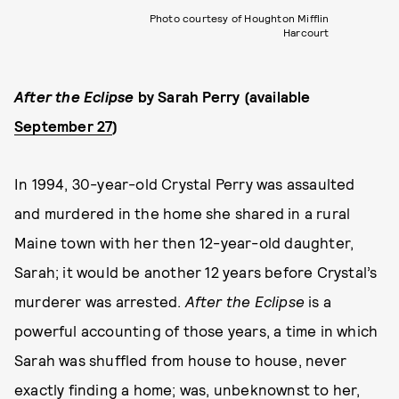
Photo courtesy of Houghton Mifflin
Harcourt
After the Eclipse
by Sarah Perry (available
September 27
)
In 1994, 30-year-old Crystal Perry was assaulted
and murdered in the home she shared in a rural
Maine town with her then 12-year-old daughter,
Sarah; it would be another 12 years before Crystal’s
murderer was arrested.
After the Eclipse
is a
powerful accounting of those years, a time in which
Sarah was shuffled from house to house, never
exactly finding a home; was, unbeknownst to her,