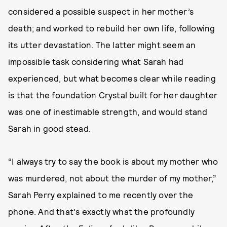
considered a possible suspect in her mother’s
death; and worked to rebuild her own life, following
its utter devastation. The latter might seem an
impossible task considering what Sarah had
experienced, but what becomes clear while reading
is that the foundation Crystal built for her daughter
was one of inestimable strength, and would stand
Sarah in good stead.
“I always try to say the book is about my mother who
was murdered, not about the murder of my mother,”
Sarah Perry explained to me recently over the
phone. And that's exactly what the profoundly