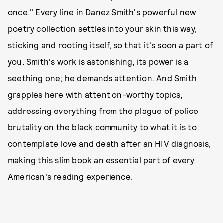
once." Every line in Danez Smith's powerful new
poetry collection settles into your skin this way,
sticking and rooting itself, so that it's soon a part of
you. Smith's work is astonishing, its power is a
seething one; he demands attention. And Smith
grapples here with attention-worthy topics,
addressing everything from the plague of police
brutality on the black community to what it is to
contemplate love and death after an HIV diagnosis,
making this slim book an essential part of every
American's reading experience.