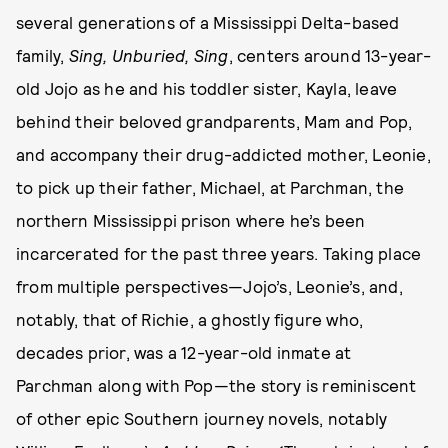
several generations of a Mississippi Delta-based
family,
Sing, Unburied, Sing
, centers around 13-year-
old Jojo as he and his toddler sister, Kayla, leave
behind their beloved grandparents, Mam and Pop,
and accompany their drug-addicted mother, Leonie,
to pick up their father, Michael, at Parchman, the
northern Mississippi prison where he’s been
incarcerated for the past three years. Taking place
from multiple perspectives—Jojo’s, Leonie’s, and,
notably, that of Richie, a ghostly figure who,
decades prior, was a 12-year-old inmate at
Parchman along with Pop—the story is reminiscent
of other epic Southern journey novels, notably