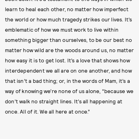
learn to heal each other, no matter how imperfect
the world or how much tragedy strikes our lives. It’s
emblematic of how we must work to live within
something bigger than ourselves, to be our best no
matter how wild are the woods around us, no matter
how easy it is to get lost. It’s a love that shows how
interdependent we all are on one another, and how
that isn’t a bad thing; or, in the words of Mam, it’s a
way of knowing we’re none of us alone, “because we
don’t walk no straight lines. It’s all happening at
once. All of it. We all here at once.”