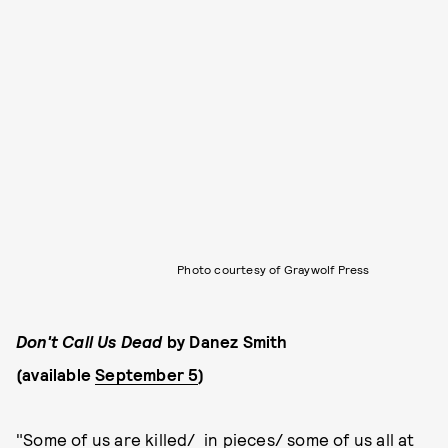
Photo courtesy of Graywolf Press
Don't Call Us Dead
by Danez Smith
(available
September 5
)
"Some of us are killed/ in pieces/ some of us all at