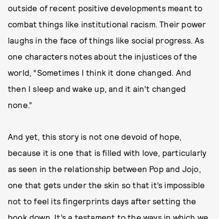
outside of recent positive developments meant to
combat things like institutional racism. Their power
laughs in the face of things like social progress. As
one characters notes about the injustices of the
world, “Sometimes I think it done changed. And
then I sleep and wake up, and it ain’t changed
none.”
And yet, this story is not one devoid of hope,
because it is one that is filled with love, particularly
as seen in the relationship between Pop and Jojo,
one that gets under the skin so that it’s impossible
not to feel its fingerprints days after setting the
book down. It’s a testament to the ways in which we