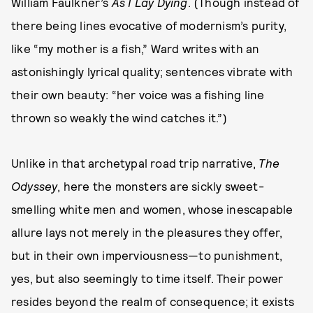
William Faulkner’s
As I Lay Dying
. (Though instead of
there being lines evocative of modernism’s purity,
like “my mother is a fish,” Ward writes with an
astonishingly lyrical quality; sentences vibrate with
their own beauty: “her voice was a fishing line
thrown so weakly the wind catches it.”)
Unlike in that archetypal road trip narrative,
The
Odyssey
, here the monsters are sickly sweet-
smelling white men and women, whose inescapable
allure lays not merely in the pleasures they offer,
but in their own imperviousness—to punishment,
yes, but also seemingly to time itself. Their power
resides beyond the realm of consequence; it exists