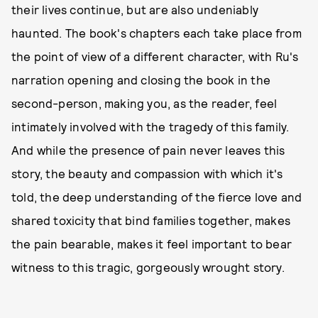
their lives continue, but are also undeniably
haunted. The book's chapters each take place from
the point of view of a different character, with Ru's
narration opening and closing the book in the
second-person, making you, as the reader, feel
intimately involved with the tragedy of this family.
And while the presence of pain never leaves this
story, the beauty and compassion with which it's
told, the deep understanding of the fierce love and
shared toxicity that bind families together, makes
the pain bearable, makes it feel important to bear
witness to this tragic, gorgeously wrought story.