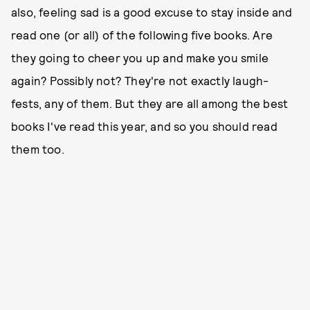
also, feeling sad is a good excuse to stay inside and
read one (or all) of the following five books. Are
they going to cheer you up and make you smile
again? Possibly not? They're not exactly laugh-
fests, any of them. But they are all among the best
books I've read this year, and so you should read
them too.