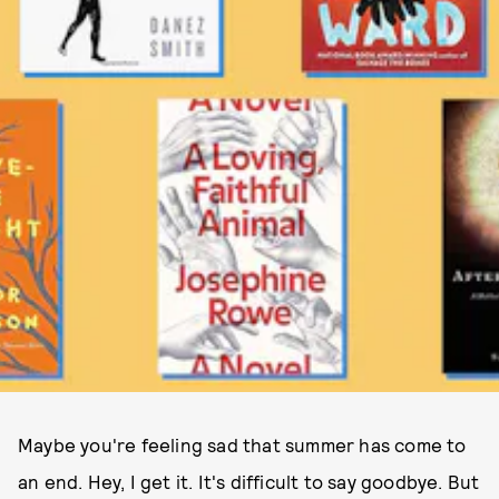
Maybe you're feeling sad that summer has come to
an end. Hey, I get it. It's difficult to say goodbye. But