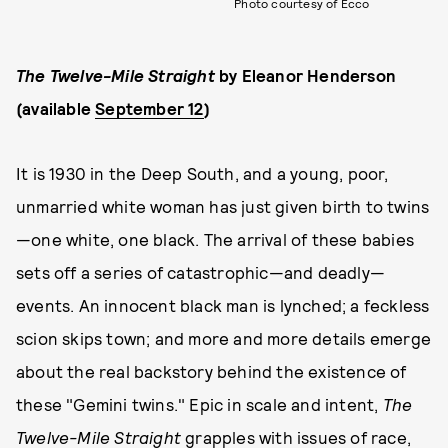
Photo courtesy of Ecco
The Twelve-Mile Straight
by Eleanor Henderson
(available
September 12
)
It is 1930 in the Deep South, and a young, poor,
unmarried white woman has just given birth to twins
—one white, one black. The arrival of these babies
sets off a series of catastrophic—and deadly—
events. An innocent black man is lynched; a feckless
scion skips town; and more and more details emerge
about the real backstory behind the existence of
these "Gemini twins." Epic in scale and intent,
The
Twelve-Mile Straight
grapples with issues of race,