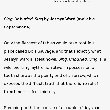
Photo courtesy of Scribner
Sing, Unburied, Sing
by Jesmyn Ward (available
September 5
)
Only the fiercest of fables would take root in a
place called Bois Sauvage, and that’s exactly what
Jesmyn Ward’s latest novel,
Sing, Unburied, Sing
is: a
wild, piercing mythic narrative, in possession of
teeth sharp as the pointy end of an arrow, which
exposes the difficult truth that there is no relief
from time—or from history.
Spanning both the course of a couple of days and