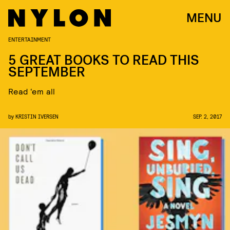
MENU
ENTERTAINMENT
5 GREAT BOOKS TO READ THIS
SEPTEMBER
Read ‘em all
by
KRISTIN IVERSEN
SEP. 2, 2017