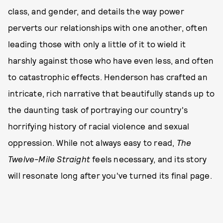
class, and gender, and details the way power
perverts our relationships with one another, often
leading those with only a little of it to wield it
harshly against those who have even less, and often
to catastrophic effects. Henderson has crafted an
intricate, rich narrative that beautifully stands up to
the daunting task of portraying our country's
horrifying history of racial violence and sexual
oppression. While not always easy to read,
The
Twelve-Mile Straight
feels necessary, and its story
will resonate long after you've turned its final page.