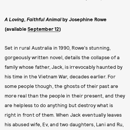
A Loving, Faithful Animal
by Josephine Rowe
(available
September 12
)
Set in rural Australia in 1990, Rowe's stunning,
gorgeously written novel, details the collapse of a
family whose father, Jack, is irrevocably haunted by
his time in the Vietnam War, decades earlier. For
some people though, the ghosts of their past are
more real than the people in their present, and they
are helpless to do anything but destroy what is
right in front of them. When Jack eventually leaves
his abused wife, Ev, and two daughters, Lani and Ru,