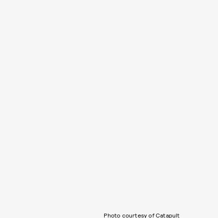
Photo courtesy of Catapult