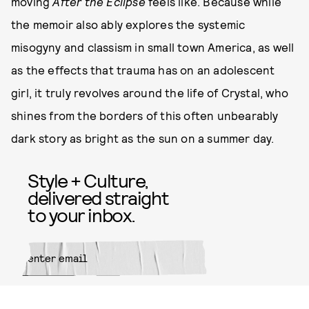
moving
After the Eclipse
feels like. Because while
the memoir also ably explores the systemic
misogyny and classism in small town America, as well
as the effects that trauma has on an adolescent
girl, it truly revolves around the life of Crystal, who
shines from the borders of this often unbearably
dark story as bright as the sun on a summer day.
Style + Culture,
delivered straight
to your inbox.
SUBMIT