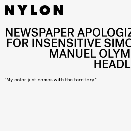
NEWSPAPER APOLOGI
FOR INSENSITIVE SIM
MANUEL OLYM
HEADL
“My color just comes with the territory.”