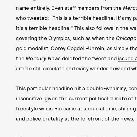
name entirely. Even staff members from the
Merc
who tweeted: "This is a terrible headline. It's my pa
it's a terrible headline." This also follows in the w
covering the Olympics, such as when the
Chicago
gold medalist, Corey Cogdell-Unrein, as simply the
the
Mercury News
deleted the tweet and
issued 
article still circulate and many wonder how and wh
This particular headline hit a double-whammy, com
insensitive, given the current political climate o
freestyle win in Rio came at a crucial time, shining
and police brutality at the forefront of the news.