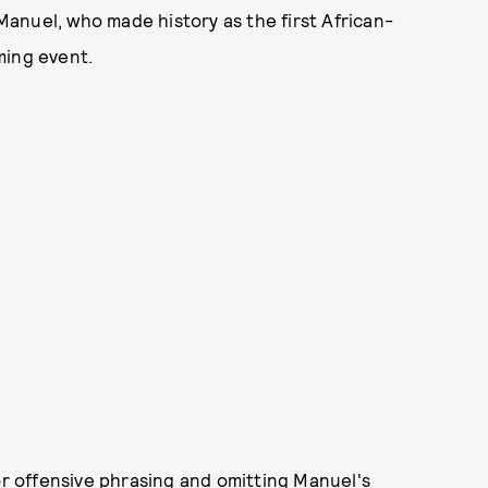
anuel, who made history as the first African-
ming event.
or offensive phrasing and omitting Manuel's