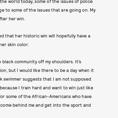
n the world today, some of the issues of police
ge to some of the issues that are going on. My
fter her win.
 that her historic win will hopefully have a
er skin color.
e black community off my shoulders. It’s
ion, but I would like there to be a day when it
lack swimmer suggests that I am not supposed
because I train hard and want to win just like
is for some of the African-Americans who have
 come behind me and get into the sport and