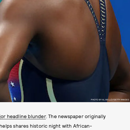
PHOTO BY AL BELLO/GETTY IMAGES
jor headline blunder
. The newspaper originally
helps shares historic night with African-