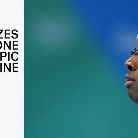
ZES
ONE
PIC
INE