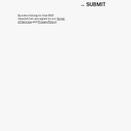
SUBMIT
By subscribing to this BDG
newsletter, you agree to our
Terms
of Service
and
Privacy Policy