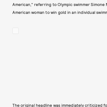
American," referring to Olympic swimmer Simone M
American woman to win gold in an individual swim
The original headline was immediately criticized f