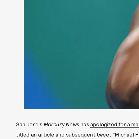
San Jose's
Mercury News
has
apologized for a ma
titled an article and subsequent tweet "Michael P