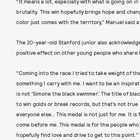
“It means a lot, especially with what is going on i
brutality. This win hopefully brings hope and chan
color just comes with the territory,” Manuel said a
The 20-year-old Stanford junior also acknowledged
positive effect on other young people who share h
“Coming into the race I tried to take weight of th
something I carry with me. I want to be an inspirat
is not ‘Simone the black swimmer.’ The title of b
to win golds or break records, but that’s not true 
everyone else… This medal is not just for me. It 
come before me. This medal is for the people who
hopefully find love and drive to get to this point."