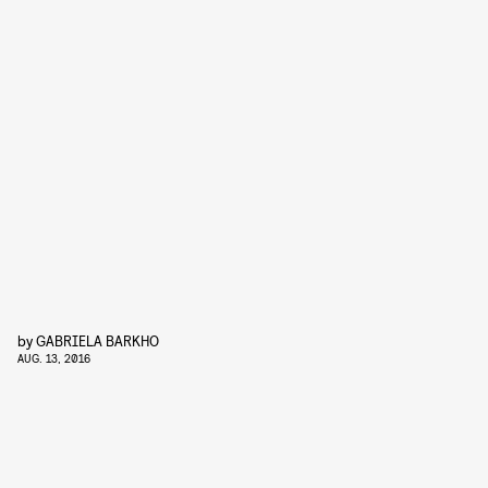
by
GABRIELA BARKHO
AUG. 13, 2016