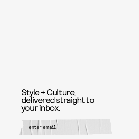
Style + Culture,
delivered straight to
your inbox.