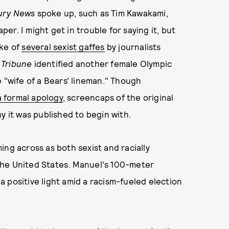
ury News
spoke up, such as Tim Kawakami,
per. I might get in trouble for saying it, but
ake of
several sexist gaffes
by journalists
 Tribune
identified another female Olympic
 "wife of a Bears' lineman." Though
a formal apology
, screencaps of the original
y it was published to begin with.
ing across as both sexist and racially
f the United States. Manuel's 100-meter
 a positive light amid a racism-fueled election