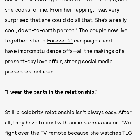
she cooks for me. From her rapping, I was very
surprised that she could do all that. She’s a really
cool, down-to-earth person.” The couple now live
together, star in
Forever 21
campaigns, and
have
impromptu dance offs
—all the makings of a
present-day love affair, strong social media
presences included.
“I wear the pants in the relationship.”
Still, a celebrity relationship isn't always easy. After
all, they have to deal with some
serious
issues: “We
fight over the TV remote because she watches TLC