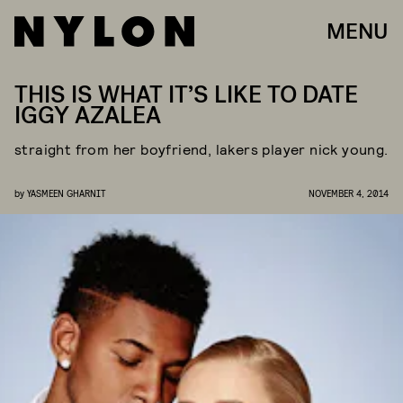
MENU
THIS IS WHAT IT’S LIKE TO DATE
IGGY AZALEA
straight from her boyfriend, lakers player nick young.
by
YASMEEN GHARNIT
NOVEMBER 4, 2014