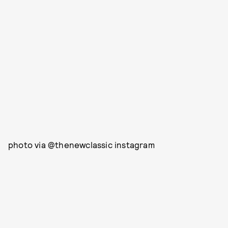
photo via @thenewclassic instagram