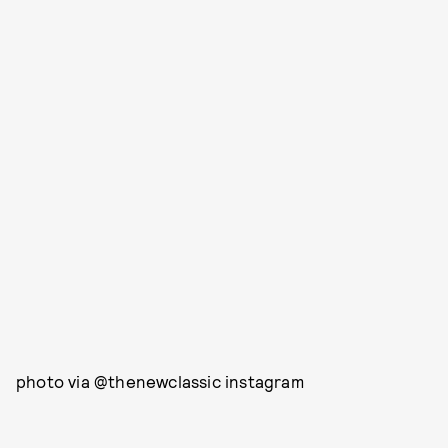
photo via @thenewclassic instagram