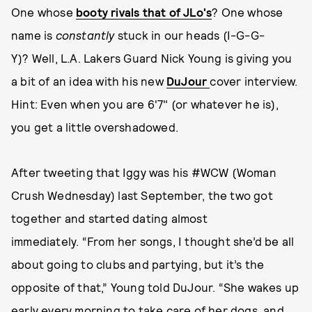
One whose
booty rivals that of JLo's
? One whose
name is
constantly
stuck in our heads (I-G-G-
Y)? Well, L.A. Lakers Guard Nick Young is giving you
a bit of an idea with his new
DuJour
cover interview.
Hint: Even when you are 6'7" (or whatever he is),
you get a little overshadowed.
After tweeting that Iggy was his #WCW (Woman
Crush Wednesday) last September, the two got
together and started dating almost
immediately. “From her songs, I thought she’d be all
about going to clubs and partying, but it’s the
opposite of that,” Young told DuJour. “She wakes up
early every morning to take care of her dogs, and