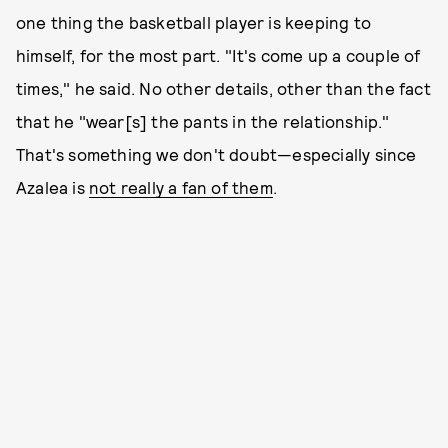
one thing the basketball player is keeping to
himself, for the most part. "It's come up a couple of
times," he said. No other details, other than the fact
that he "wear[s] the pants in the relationship."
That's something we don't doubt—especially since
Azalea is
not really a fan of them
.