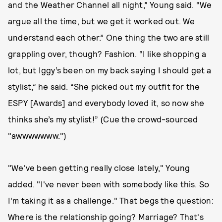
and the Weather Channel all night,” Young said. “We
argue all the time, but we get it worked out. We
understand each other.” One thing the two are still
grappling over, though? Fashion. “I like shopping a
lot, but Iggy’s been on my back saying I should get a
stylist,” he said. “She picked out my outfit for the
ESPY [Awards] and everybody loved it, so now she
thinks she’s my stylist!” (Cue the crowd-sourced
"awwwwwww.")
"We've been getting really close lately," Young
added. "I've never been with somebody like this. So
I'm taking it as a challenge." That begs the question:
Where is the relationship going? Marriage? That's