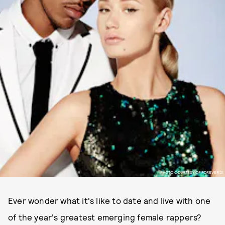
PHOTO COURTESY OF FOREVER 21
Ever wonder what it's like to date and live with one
of the year's greatest emerging female rappers?