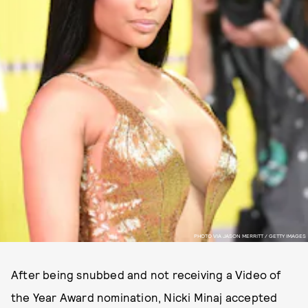
PHOTO VIA JASON MERRITT / GETTY IMAGES
After being snubbed and not receiving a Video of
the Year Award nomination, Nicki Minaj accepted