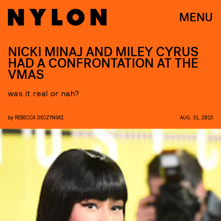
MENU
NICKI MINAJ AND MILEY CYRUS
HAD A CONFRONTATION AT THE
VMAS
was it real or nah?
by
REBECCA DECZYNSKI
AUG. 31, 2015