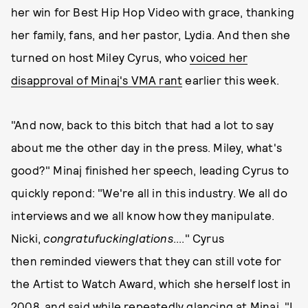
her win for Best Hip Hop Video with grace, thanking
her family, fans, and her pastor, Lydia. And then she
turned on host Miley Cyrus, who
voiced her
disapproval of Minaj's VMA rant
earlier this week.
"And now, back to this bitch that had a lot to say
about me the other day in the press. Miley, what's
good?" Minaj finished her speech, leading Cyrus to
quickly repond: "We're all in this industry. We all do
interviews and we all know how they manipulate.
Nicki,
congratufuckinglations
...." Cyrus
then reminded viewers that they can still vote for
the Artist to Watch Award, which she herself lost in
2008, and said while repeatedly glancing at Minaj, "I