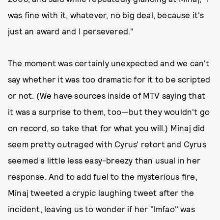
was fine with it, whatever, no big deal, because it's
just an award and I persevered."
The moment was certainly unexpected and we can't
say whether it was too dramatic for it to be scripted
or not. (We have sources inside of MTV saying that
it was a surprise to them, too—but they wouldn't go
on record, so take that for what you will.) Minaj did
seem pretty outraged with Cyrus' retort and Cyrus
seemed a little less easy-breezy than usual in her
response. And to add fuel to the mysterious fire,
Minaj tweeted a crypic laughing tweet after the
incident, leaving us to wonder if her "lmfao" was