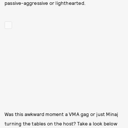
passive-aggressive or lighthearted.
Was this awkward moment a VMA gag or just Minaj
turning the tables on the host? Take a look below