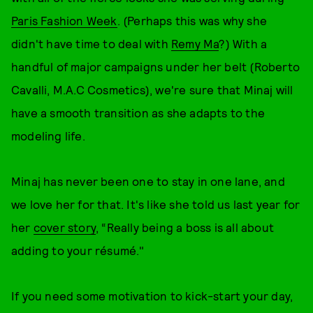
Paris Fashion Week
. (Perhaps this was why she
didn't have time to deal with
Remy Ma
?) With a
handful of major campaigns under her belt (Roberto
Cavalli, M.A.C Cosmetics), we're sure that Minaj will
have a smooth transition as she adapts to the
modeling life.
Minaj has never been one to stay in one lane, and
we love her for that. It's like she told us last year for
her
cover story
, “Really being a boss is all about
adding to your résumé."
If you need some motivation to kick-start your day,