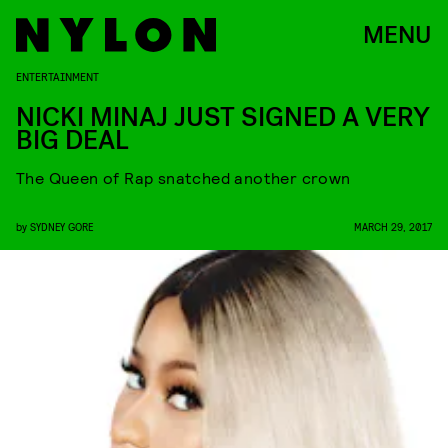
MENU
ENTERTAINMENT
NICKI MINAJ JUST SIGNED A VERY
BIG DEAL
The Queen of Rap snatched another crown
by
SYDNEY GORE
MARCH 29, 2017