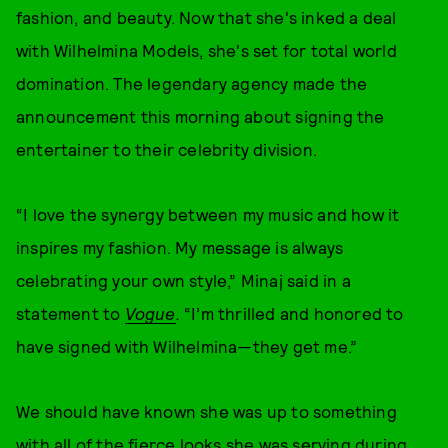
fashion, and beauty. Now that she's inked a deal
with Wilhelmina Models, she's set for total world
domination. The legendary agency made the
announcement this morning about signing the
entertainer to their celebrity division.
“I love the synergy between my music and how it
inspires my fashion. My message is always
celebrating your own style,” Minaj said in a
statement to
Vogue
.
“I’m thrilled and honored to
have signed with Wilhelmina—they get me.”
We should have known she was up to something
with all of the fierce looks she was serving during