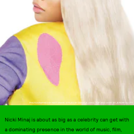
PHOTOGRAPHED BY MATT IRWIN. STYLED BY DANIELA JUNG. TOP AND SKIRT BY JEREMY SCOTT.
Nicki Minaj is about as big as a celebrity can get with
a dominating presence in the world of music, film,