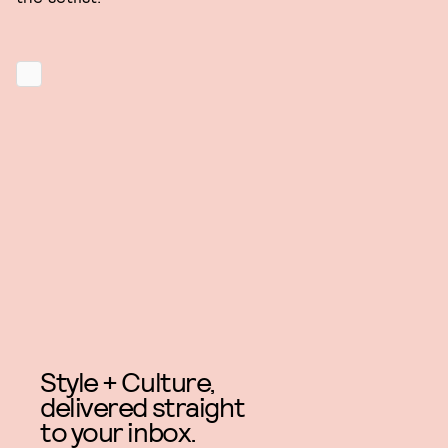
Style + Culture,
delivered straight
to your inbox.