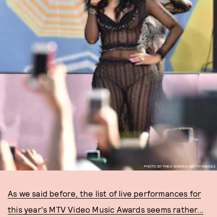
PHOTO BY THEO WARGO/GETTY IMAGES
As we said before, the list of live performances for
this year's MTV Video Music Awards seems rather...