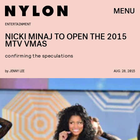
MENU
ENTERTAINMENT
NICKI MINAJ TO OPEN THE 2015
MTV VMAS
confirming the speculations
by
JENNY LEE
AUG. 28, 2015