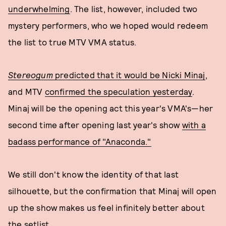
underwhelming
. The list, however, included two
mystery performers, who we hoped would redeem
the list to true MTV VMA status.
Stereogum
predicted that it would be Nicki Minaj
,
and MTV
confirmed the speculation yesterday
.
Minaj will be the opening act this year's VMA's—her
second time after opening last year's show
with a
badass performance of "Anaconda."
We still don't know the identity of that last
silhouette, but the confirmation that Minaj will open
up the show makes us feel infinitely better about
the setlist.