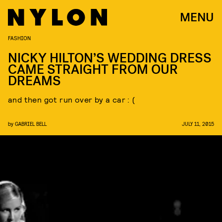
MENU
FASHION
NICKY HILTON’S WEDDING DRESS
CAME STRAIGHT FROM OUR
DREAMS
and then got run over by a car : (
by
GABRIEL BELL
JULY 11, 2015