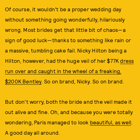
Of course, it wouldn’t be a proper wedding day
without something going wonderfully, hilariously
wrong. Most brides get that little bit of chaos—a
sign of good luck—thanks to something like rain or
a massive, tumbling cake fail. Nicky Hilton being a
Hilton, however, had the huge veil of her $77K
dress
run over and caught in the wheel of a freaking,
$200K Bentley
. So on brand, Nicky. So on brand.
But don't worry, both the bride and the veil made it
out alive and fine. Oh, and because you were totally
wondering, Paris managed to look
beautiful, as well
.
A good day all around.