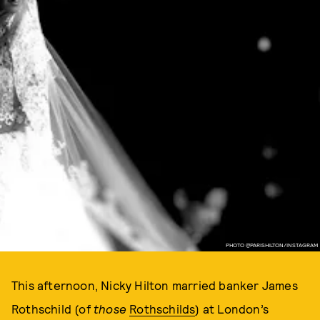
PHOTO @PARISHILTON/INSTAGRAM
This afternoon, Nicky Hilton married banker James
Rothschild (of
those
Rothschilds
) at London’s