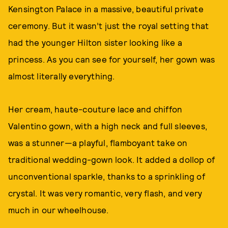
Kensington Palace in a massive, beautiful private
ceremony. But it wasn’t just the royal setting that
had the younger Hilton sister looking like a
princess. As you can see for yourself, her gown was
almost literally everything.
Her cream, haute-couture lace and chiffon
Valentino gown, with a high neck and full sleeves,
was a stunner—a playful, flamboyant take on
traditional wedding-gown look. It added a dollop of
unconventional sparkle, thanks to a sprinkling of
crystal. It was very romantic, very flash, and very
much in our wheelhouse.