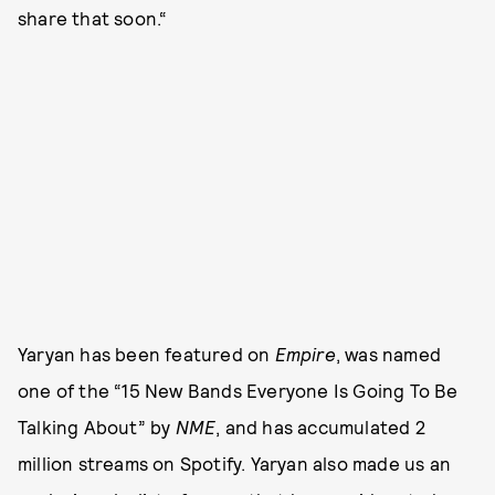
share that soon.“
Yaryan has been featured on
Empire
, was named
one of the “15 New Bands Everyone Is Going To Be
Talking About” by
NME
, and has accumulated 2
million streams on Spotify. Yaryan also made us an