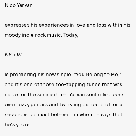
Nico Yaryan
expresses his experiences in love and loss within his
moody indie rock music. Today,
NYLON
is premiering his new single, "You Belong to Me,"
and it's one of those toe-tapping tunes that was
made for the summertime. Yaryan soulfully croons
over fuzzy guitars and twinkling pianos, and for a
second you almost believe him when he says that
he's yours.