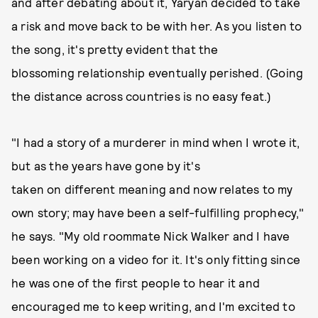
and after debating about it, Yaryan decided to take
a risk and move back to be with her. As you listen to
the song, it's pretty evident that the
blossoming relationship eventually perished. (Going
the distance across countries is no easy feat.)
"I had a story of a murderer in mind when I wrote it,
but as the years have gone by it's
taken on different meaning and now relates to my
own story; may have been a self-fulfilling prophecy,"
he says. "My old roommate Nick Walker and I have
been working on a video for it. It's only fitting since
he was one of the first people to hear it and
encouraged me to keep writing, and I'm excited to