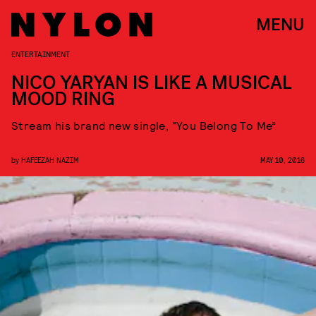
MENU
ENTERTAINMENT
NICO YARYAN IS LIKE A MUSICAL
MOOD RING
Stream his brand new single, “You Belong To Me”
by
HAFEEZAH NAZIM
MAY 10, 2016