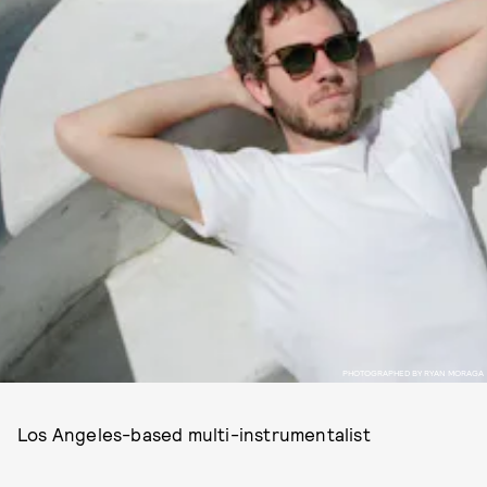
PHOTOGRAPHED BY RYAN MORAGA
Los Angeles-based multi-instrumentalist