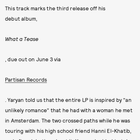
This track marks the third release off his
debut album,
What a Tease
, due out on June 3 via
Partisan Records
. Yaryan told us that the entire LP is inspired by "an
unlikely romance" that he had with a woman he met
in Amsterdam. The two crossed paths while he was
touring with his high school friend Hanni El-Khatib,