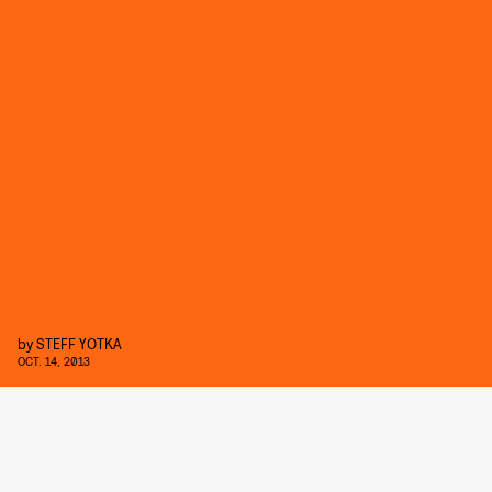
by
STEFF YOTKA
OCT. 14, 2013