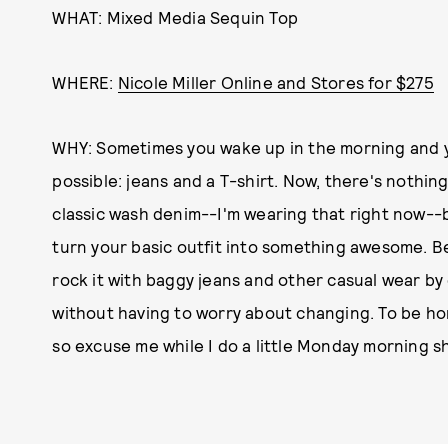
WHAT: Mixed Media Sequin Top
WHERE:
Nicole Miller Online and Stores for $275
WHY: Sometimes you wake up in the morning and yo
possible: jeans and a T-shirt. Now, there's nothin
classic wash denim--I'm wearing that right now--but
turn your basic outfit into something awesome. Be
rock it with baggy jeans and other casual wear by
without having to worry about changing. To be hone
so excuse me while I do a little Monday morning s