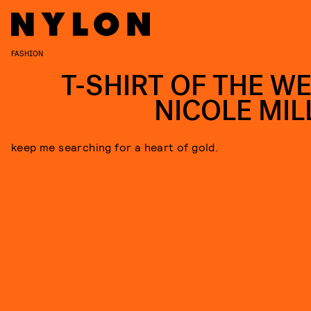
FASHION
T-SHIRT OF THE WE
NICOLE MIL
keep me searching for a heart of gold.