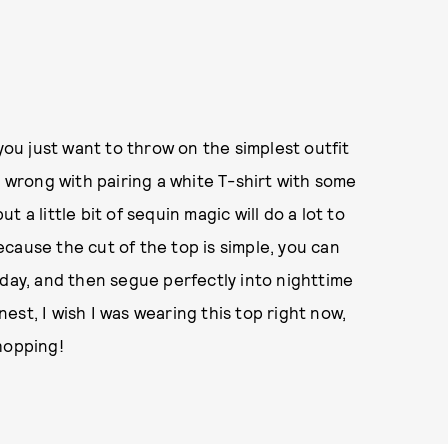
u just want to throw on the simplest outfit
g wrong with pairing a white T-shirt with some
 a little bit of sequin magic will do a lot to
cause the cut of the top is simple, you can
 day, and then segue perfectly into nighttime
st, I wish I was wearing this top right now,
hopping!