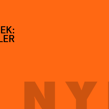
EK:
LER