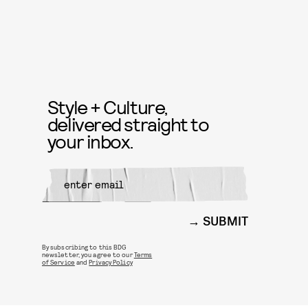
Style + Culture,
delivered straight to
your inbox.
SUBMIT
By subscribing to this BDG
newsletter, you agree to our
Terms
of Service
and
Privacy Policy