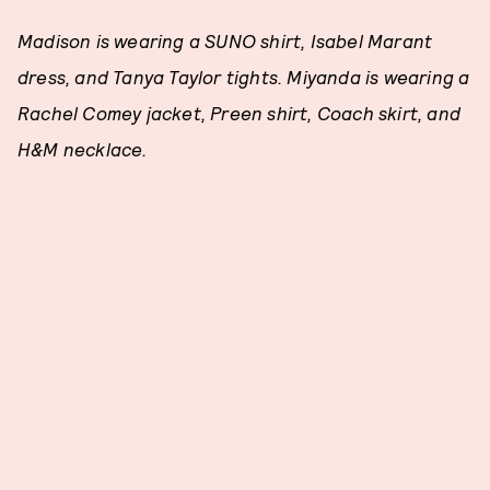
Madison is wearing a SUNO shirt, Isabel Marant
dress, and Tanya Taylor tights. Miyanda is wearing a
Rachel Comey jacket, Preen shirt, Coach skirt, and
H&M necklace.