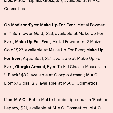
Lips: M.A.C.
, Lipmix/Gloss, $17, available at
M.A.C.
Cosmetics
.
On Madison:
Eyes: Make Up For Ever
, Metal Powder
in ‘1 Sunflower Gold,’ $23, available at
Make Up For
Ever
;
Make Up For Ever
, Metal Powder in ‘2 Maize
Gold,’ $23, available at
Make Up For Ever
;
Make Up
For Ever
, Aqua Seal, $21, available at
Make Up For
Ever
; Giorgio Armani
, Eyes To Kill Classic Mascara in
‘1 Black,’ $32, available at
Giorgio Armani
;
M.A.C.
,
Lipmix/Gloss, $17, available at
M.A.C. Cosmetics
.
Lips: M.A.C.
, Retro Matte Liquid Lipcolour in ‘Fashion
Legacy,’ $21, available at
M.A.C. Cosmetics
;
M.A.C.
,