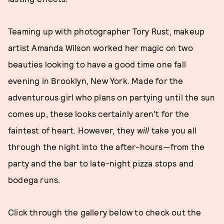
Teaming up with photographer Tory Rust, makeup
artist Amanda Wilson worked her magic on two
beauties looking to have a good time one fall
evening in Brooklyn, New York. Made for the
adventurous girl who plans on partying until the sun
comes up, these looks certainly aren’t for the
faintest of heart. However, they
will
take you all
through the night into the after-hours—from the
party and the bar to late-night pizza stops and
bodega runs.
Click through the gallery below to check out the