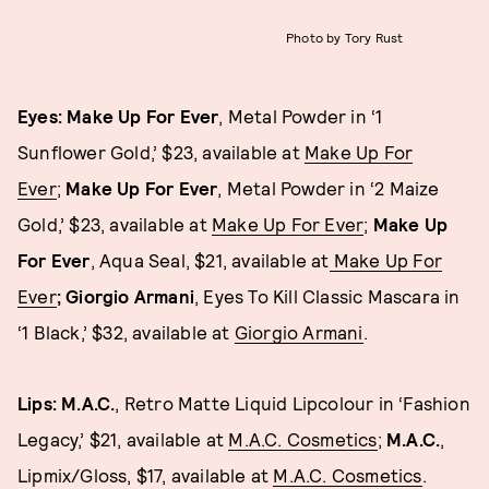
Photo by Tory Rust
Eyes: Make Up For Ever
, Metal Powder in ‘1
Sunflower Gold,’ $23, available at
Make Up For
Ever
;
Make Up For Ever
, Metal Powder in ‘2 Maize
Gold,’ $23, available at
Make Up For Ever
;
Make Up
For Ever
, Aqua Seal, $21, available at
Make Up For
Ever
; Giorgio Armani
, Eyes To Kill Classic Mascara in
‘1 Black,’ $32, available at
Giorgio Armani
.
Lips: M.A.C.
, Retro Matte Liquid Lipcolour in ‘Fashion
Legacy,’ $21, available at
M.A.C. Cosmetics
;
M.A.C.
,
Lipmix/Gloss, $17, available at
M.A.C. Cosmetics
.