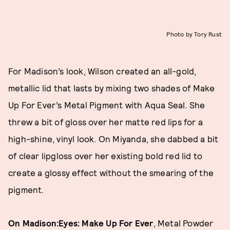
Photo by Tory Rust
For Madison’s look, Wilson created an all-gold,
metallic lid that lasts by mixing two shades of Make
Up For Ever’s Metal Pigment with Aqua Seal. She
threw a bit of gloss over her matte red lips for a
high-shine, vinyl look. On Miyanda, she dabbed a bit
of clear lipgloss over her existing bold red lid to
create a glossy effect without the smearing of the
pigment.
On Madison:
Eyes: Make Up For Ever
, Metal Powder