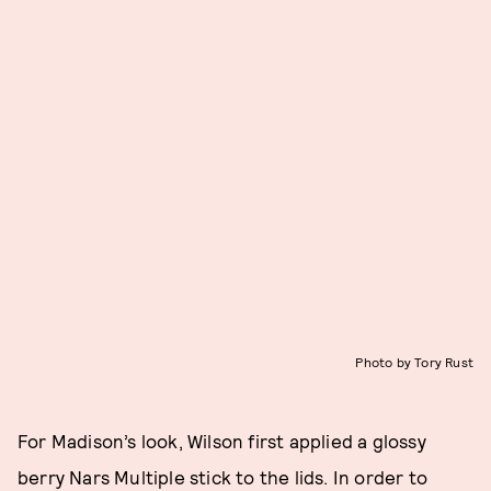
Photo by Tory Rust
For Madison’s look, Wilson first applied a glossy
berry Nars Multiple stick to the lids. In order to