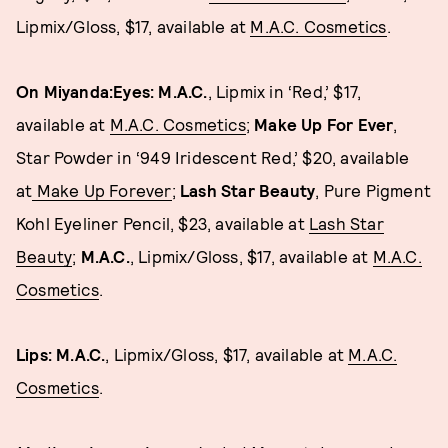
Lipmix/Gloss, $17, available at
M.A.C. Cosmetics
.
On Miyanda:Eyes: M.A.C.
, Lipmix in ‘Red,’ $17,
available at
M.A.C. Cosmetics
;
Make Up For Ever
,
Star Powder in ‘949 Iridescent Red,’ $20, available
at
Make Up Forever
;
Lash Star Beauty
, Pure Pigment
Kohl Eyeliner Pencil, $23, available at
Lash Star
Beauty
;
M.A.C.
, Lipmix/Gloss, $17, available at
M.A.C.
Cosmetics
.
Lips: M.A.C.
, Lipmix/Gloss, $17, available at
M.A.C.
Cosmetics
.