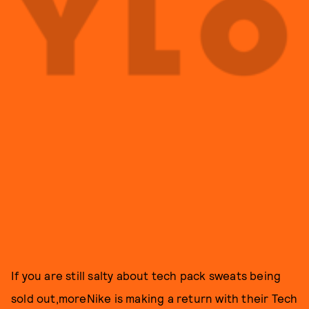
If you are still salty about tech pack sweats being
sold out,moreNike is making a return with their Tech