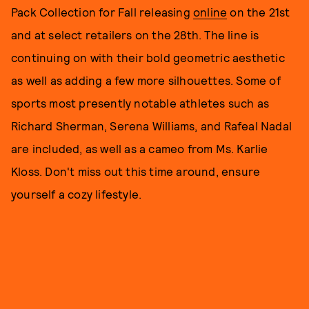
Pack Collection for Fall releasing
online
on the 21st
and at select retailers on the 28th. The line is
continuing on with their bold geometric aesthetic
as well as adding a few more silhouettes. Some of
sports most presently notable athletes such as
Richard Sherman, Serena Williams, and Rafeal Nadal
are included, as well as a cameo from Ms. Karlie
Kloss. Don't miss out this time around, ensure
yourself a cozy lifestyle.