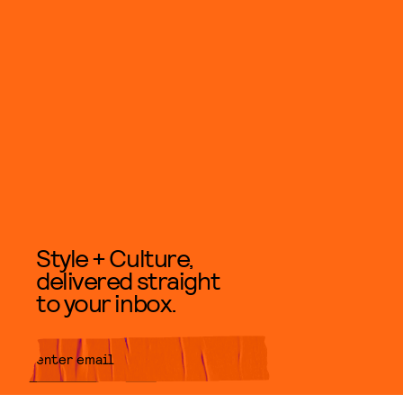
Style + Culture,
delivered straight
to your inbox.