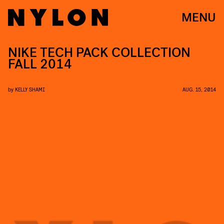
MENU
NIKE TECH PACK COLLECTION
FALL 2014
by
KELLY SHAMI
AUG. 15, 2014