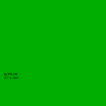
by
NYLON
OCT. 2, 2015