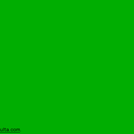
ulta.com
.