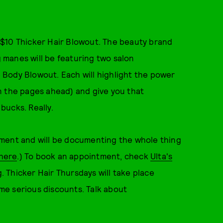
 $10 Thicker Hair Blowout. The beauty brand
g manes will be featuring two salon
Body Blowout. Each will highlight the power
 the pages ahead) and give you that
 bucks. Really.
tment and will be documenting the whole thing
here
.) To book an appointment, check
Ulta's
. Thicker Hair Thursdays will take place
ome serious discounts. Talk about