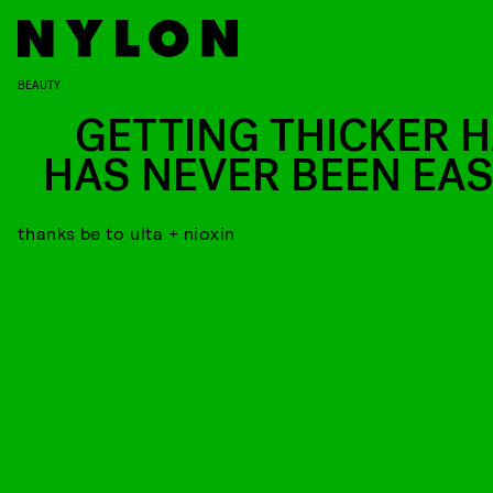
BEAUTY
GETTING THICKER H
HAS NEVER BEEN EAS
thanks be to ulta + nioxin