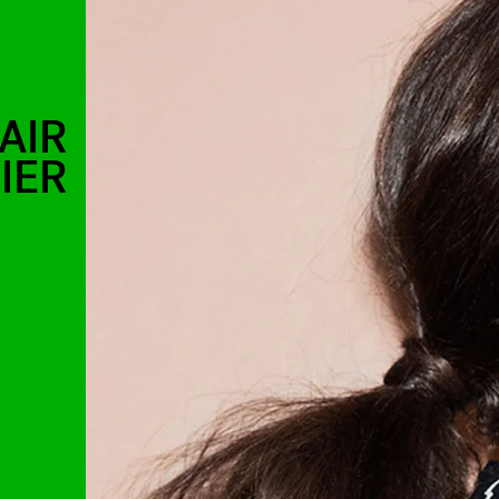
AIR
IER