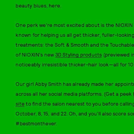
beauty blues, here.
One perk we're most excited about is the NIOXIN
known for helping us all get thicker, fuller-lookin
treatments: the Soft & Smooth and the Touchable 
of NIOXIN's new
3D Styling products
(previewed in
noticeably irresistible thicker-hair look—all for 10
Our girl Abby Smith has already made her appoin
across all her social media platforms. (Get a peek
site
to find the salon nearest to you before calling
October, 8, 15, and 22. Oh, and you'll also score s
#bestmonthever.