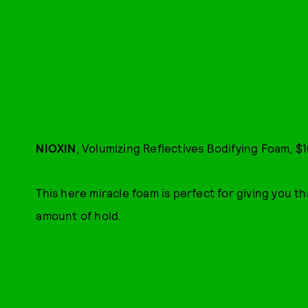
NIOXIN
, Volumizing Reflectives Bodifying Foam, $1
This here miracle foam is perfect for giving you tha
amount of hold.