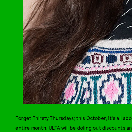
Forget Thirsty Thursdays; this October, it's all a
entire month, ULTA will be doling out discounts a