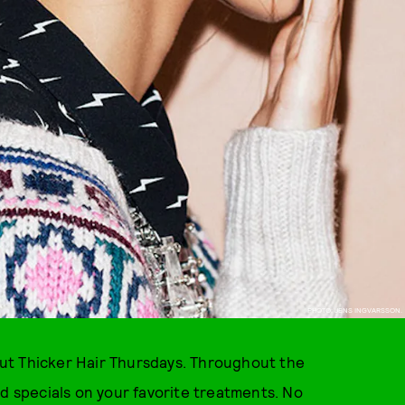
PHOTO: JENS INGVARSSON.
bout Thicker Hair Thursdays. Throughout the
nd specials on your favorite treatments. No