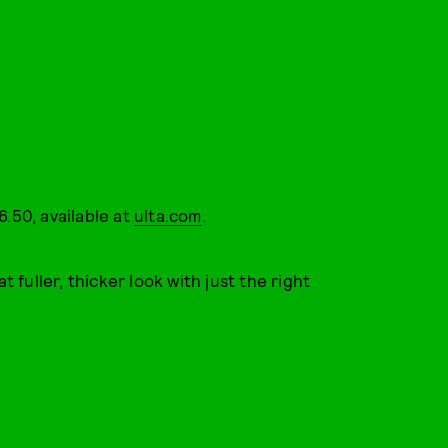
6.50, available at
ulta.com
.
t fuller, thicker look with just the right