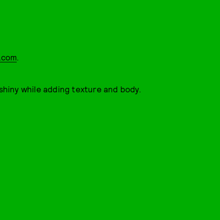
a.com
.
 shiny while adding texture and body.