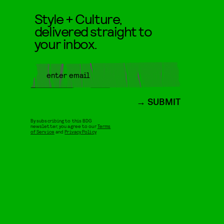
Style + Culture,
delivered straight to
your inbox.
SUBMIT
By subscribing to this BDG
newsletter, you agree to our
Terms
of Service
and
Privacy Policy