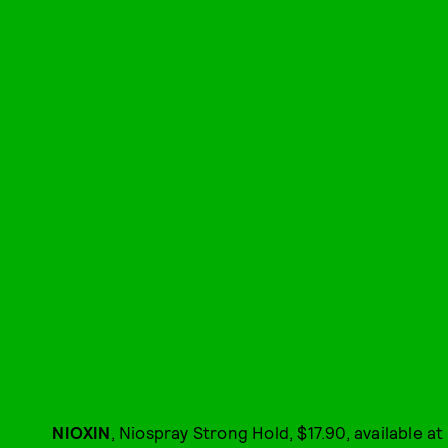
NIOXIN
, Niospray Strong Hold, $17.90, available at