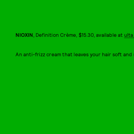
NIOXIN
, Definition Crème, $15.30, available at
ult
An anti-frizz cream that leaves your hair soft and