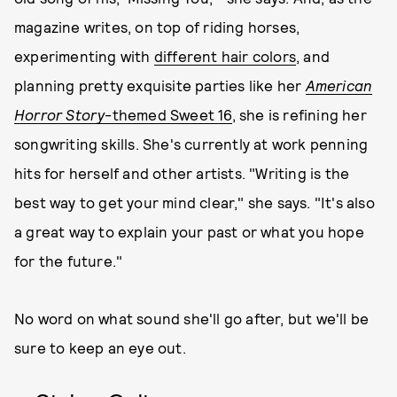
magazine writes, on top of riding horses,
experimenting with
different hair colors
, and
planning pretty exquisite parties like her
American
Horror Story
-themed Sweet 16
, she is refining her
songwriting skills. She's currently at work penning
hits for herself and other artists. "Writing is the
best way to get your mind clear," she says. "It's also
a great way to explain your past or what you hope
for the future."
No word on what sound she'll go after, but we'll be
sure to keep an eye out.