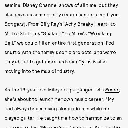
seminal Disney Channel shows of all time, but they
also gave us some pretty classic bangers (and, yes,
Bangerz
). From Billy Ray's "Achy Breaky Heart" to
Metro Station's
"Shake It"
to Miley's "Wrecking
Ball," we could fill an entire first generation iPod
shuffle with the family's sonic projects, and we're
only about to get more, as Noah Cyrus is also
moving into the music industry.
As the 16-year-old Miley doppelgänger tells
Paper
,
she's about to launch her own music career. "My
dad always had me sing alongside him while he
played guitar. He taught me how to harmonize to an
old song of his, 'Missing You,'" she says. And, as the