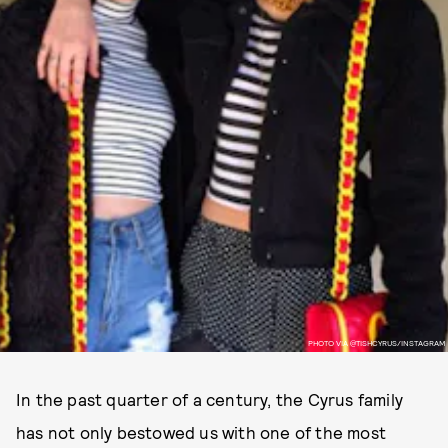
PHOTO VIA @TISHCYRUS/INSTAGRAM
In the past quarter of a century, the Cyrus family
has not only bestowed us with one of the most