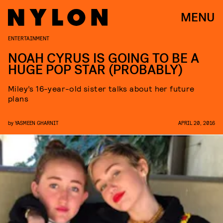
MENU
ENTERTAINMENT
NOAH CYRUS IS GOING TO BE A
HUGE POP STAR (PROBABLY)
Miley’s 16-year-old sister talks about her future
plans
by
YASMEEN GHARNIT
APRIL 20, 2016