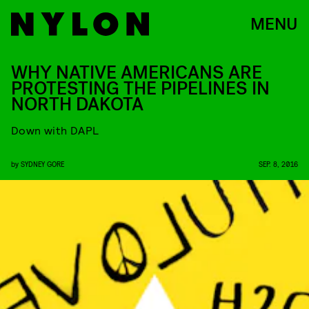
MENU
WHY NATIVE AMERICANS ARE
PROTESTING THE PIPELINES IN
NORTH DAKOTA
Down with DAPL
by
SYDNEY GORE
SEP. 8, 2016