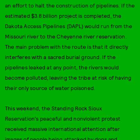
an effort to halt the construction of pipelines. If the
estimated $3.8 billion project is completed, the
Dakota Access Pipelines (DAPL) would run from the
Missouri river to the Cheyenne river reservation.
The main problem with the route is that it directly
interferes with a sacred burial ground. If the
pipelines leaked at any point, the rivers would
become polluted, leaving the tribe at risk of having
their only source of water poisoned.
This weekend, the Standing Rock Sioux
Reservation's peaceful and nonviolent protest
received massive international attention after
images of people being attacked by dogs and