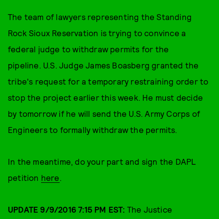
The team of lawyers representing the Standing
Rock Sioux Reservation is trying to convince a
federal judge to withdraw permits for the
pipeline. U.S. Judge James Boasberg granted the
tribe's request for a temporary restraining order to
stop the project earlier this week. He must decide
by tomorrow if he will send the U.S. Army Corps of
Engineers to formally withdraw the permits.
In the meantime, do your part and sign the DAPL
petition
here
.
UPDATE 9/9/2016 7:15 PM EST:
The Justice