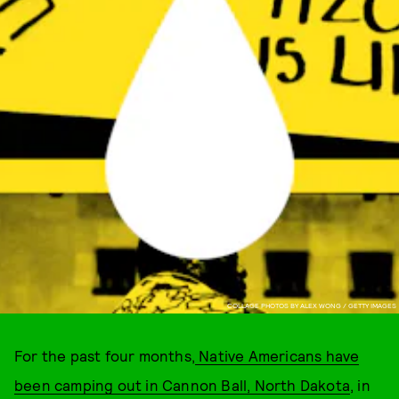
COLLAGE PHOTOS BY ALEX WONG / GETTY IMAGES
For the past four months,
Native Americans have
been camping out in Cannon Ball, North Dakota
, in