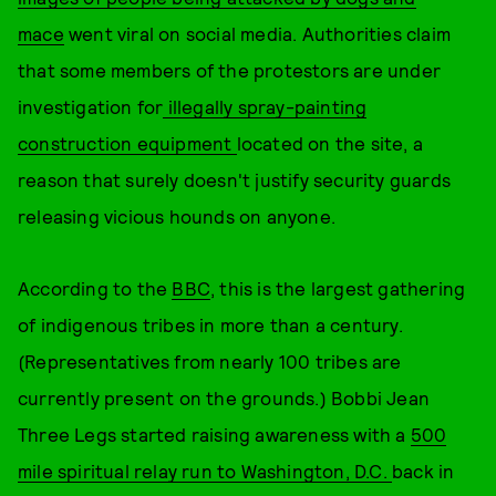
mace
went viral on social media. Authorities claim
that some members of the protestors are under
investigation for
illegally spray-painting
construction equipment
located on the site, a
reason that surely doesn't justify security guards
releasing vicious hounds on anyone.
According to the
BBC
, this is the largest gathering
of indigenous tribes in more than a century.
(Representatives from nearly 100 tribes are
currently present on the grounds.) Bobbi Jean
Three Legs started raising awareness with a
500
mile spiritual relay run to Washington, D.C.
back in