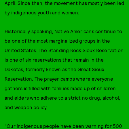
April. Since then, the movement has mostly been led
by indigenous youth and women.
Historically speaking, Native Americans continue to
be one of the most marginalized groups in the
United States. The
Standing Rock Sioux Reservation
is one of six reservations that remain in the
Dakotas, formerly known as the Great Sioux
Reservation. The prayer camps where everyone
gathers is filled with families made up of children
and elders who adhere to a strict no drug, alcohol,
and weapon policy.
"Our indigenous people have been warning for 500