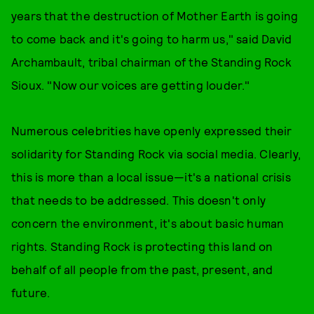
years that the destruction of Mother Earth is going
to come back and it's going to harm us," said David
Archambault, tribal chairman of the Standing Rock
Sioux. "Now our voices are getting louder."
Numerous celebrities have openly expressed their
solidarity for Standing Rock via social media. Clearly,
this is more than a local issue—it's a national crisis
that needs to be addressed. This doesn't only
concern the environment, it's about basic human
rights. Standing Rock is protecting this land on
behalf of all people from the past, present, and
future.