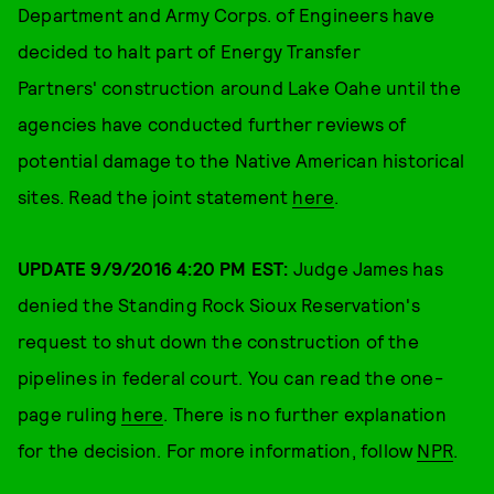
Department and Army Corps. of Engineers have
decided to halt part of Energy Transfer
Partners' construction around Lake Oahe until the
agencies have conducted further reviews of
potential damage to the Native American historical
sites. Read the joint statement
here
.
UPDATE 9/9/2016 4:20 PM EST:
Judge
James has
denied the Standing Rock Sioux Reservation's
request to shut down the construction of the
pipelines in federal court. You can read the one-
page ruling
here
. There is no further explanation
for the decision. For more information, follow
NPR
.