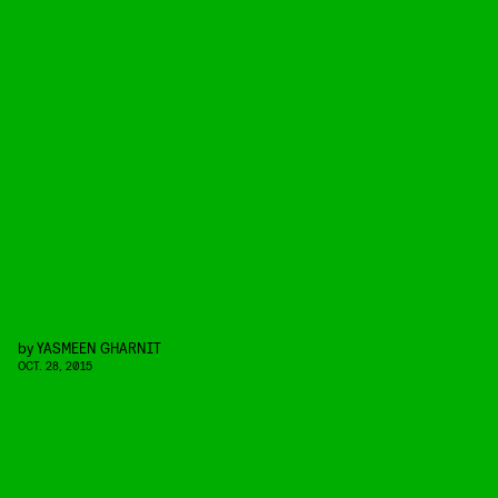
by
YASMEEN GHARNIT
OCT. 28, 2015