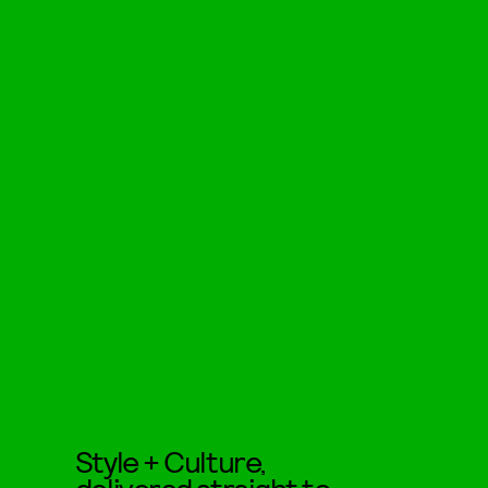
Style + Culture,