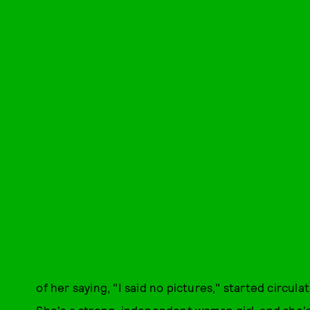
of her saying, "I said no pictures," started circulat