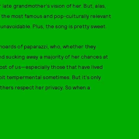
 late grandmother's vision of her. But, alas,
 the most famous and pop-culturally relevant
 unavoidable. Plus, the song is pretty sweet.
hoards of paparazzi, who, whether they
and sucking away a majority of her chances at
ost of us—especially those that have lived
bit tempermental sometimes. But it's only
others respect her privacy. So when a