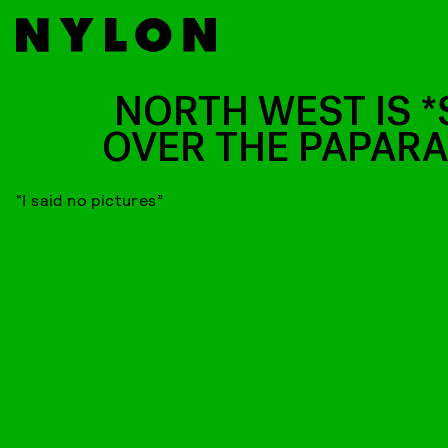
NORTH WEST IS *
OVER THE PAPARA
“I said no pictures”