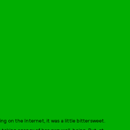
ing on the Internet, it was a little bittersweet.