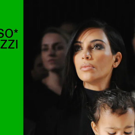
SO*
ZZI