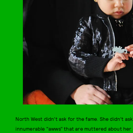
North West didn't ask for the fame. She didn't ask
innumerable "awws" that are muttered about her on 