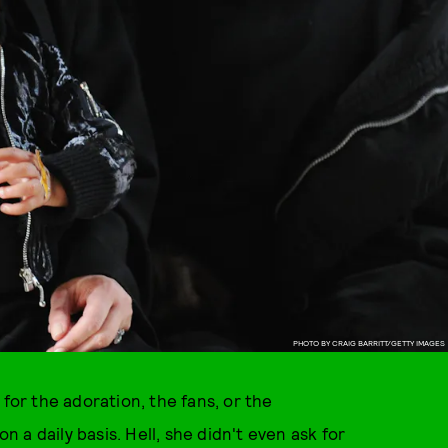
PHOTO BY CRAIG BARRITT/GETTY IMAGES
 for the adoration, the fans, or the
a daily basis. Hell, she didn't even ask for