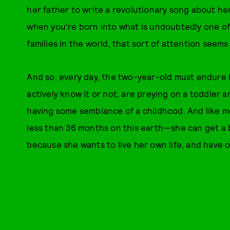
her father to write a revolutionary song about her
when you're born into what is undoubtedly one of
families in the world, that sort of attention seems
And so, every day, the two-year-old must endure 
actively know it or not, are preying on a toddler 
having some semblance of a childhood. And like m
less than 36 months on this earth—she can get a 
because she wants to live her own life, and have 