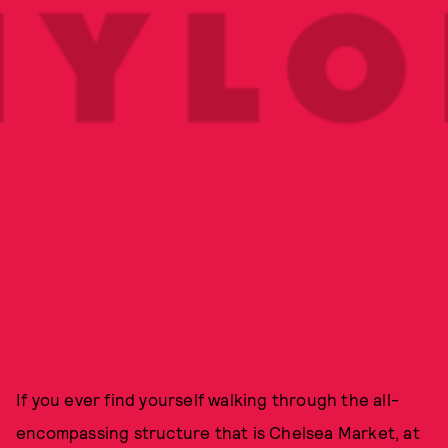
If you ever find yourself walking through the all-
encompassing structure that is Chelsea Market, at