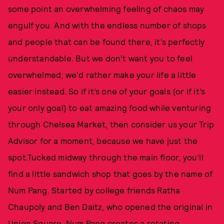
some point an overwhelming feeling of chaos may
engulf you. And with the endless number of shops
and people that can be found there, it’s perfectly
understandable. But we don’t want you to feel
overwhelmed; we'd rather make your life a little
easier instead. So if it’s one of your goals (or if it’s
your only goal) to eat amazing food while venturing
through Chelsea Market, then consider us your Trip
Advisor for a moment, because we have just the
spot.Tucked midway through the main floor, you’ll
find a little sandwich shop that goes by the name of
Num Pang. Started by college friends Ratha
Chaupoly and Ben Daitz, who opened the original in
Union Square, Num Pang creates a rotating