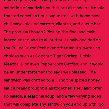
selection of sandwiches that are all made on freshly
toasted semolina flour baguettes, with homemade
chili mayo, pickled carrots, cilantro, and cucumber.
The problem though? Picking the final and main
ingredient to add to all of that. I finally decided on
the Pulled Duroc Pork over other mouth-watering
choices such as Coconut Tiger Shrimp, Hoisin
Meatballs, or even Peppercorn Catfish, and it would
be an understatement to say I was pleased. The
sandwich was crafted to a T and the spiced honey
sauce really brought it all together. They also offer
up salads, a seasonal soup, and a few varying sides
that will complete any sandwich you end up with. So