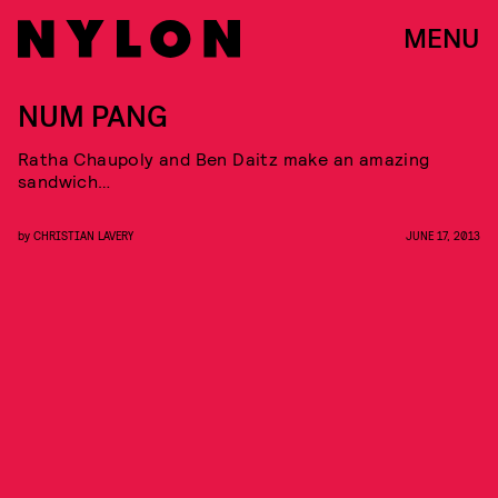
MENU
NUM PANG
Ratha Chaupoly and Ben Daitz make an amazing
sandwich…
by
CHRISTIAN LAVERY
JUNE 17, 2013