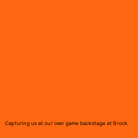
Capturing us at our own game backstage at Brock.