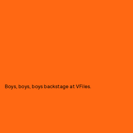
Boys, boys, boys backstage at VFiles.