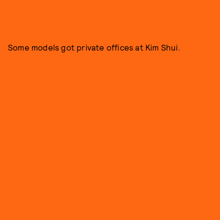
Some models got private offices at Kim Shui.