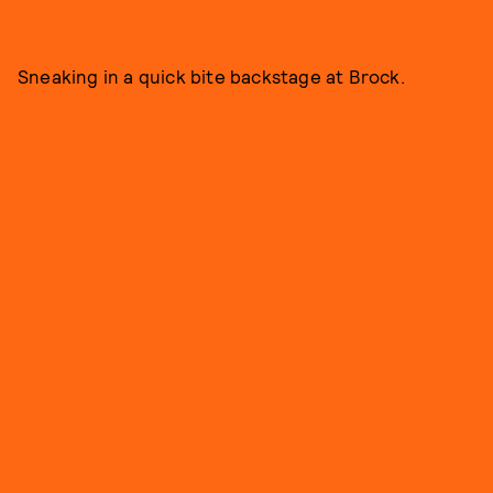
Sneaking in a quick bite backstage at Brock.