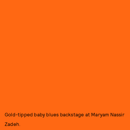
Gold-tipped baby blues backstage at Maryam Nassir
Zadeh.