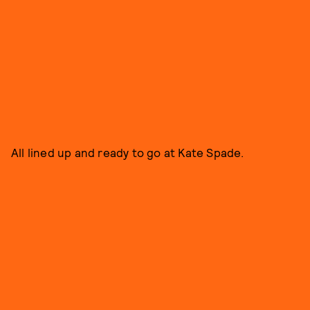
All lined up and ready to go at Kate Spade.