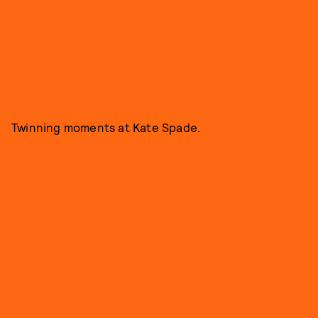
Twinning moments at Kate Spade.