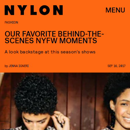
MENU
FASHION
OUR FAVORITE BEHIND-THE-
SCENES NYFW MOMENTS
A look backstage at this season’s shows
by
JENNA IGNERI
SEP. 16, 2017