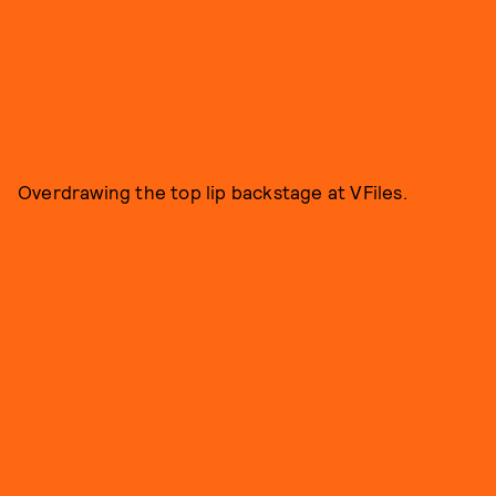
Overdrawing the top lip backstage at VFiles.