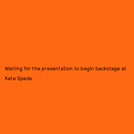
Waiting for the presentation to begin backstage at
Kate Spade.