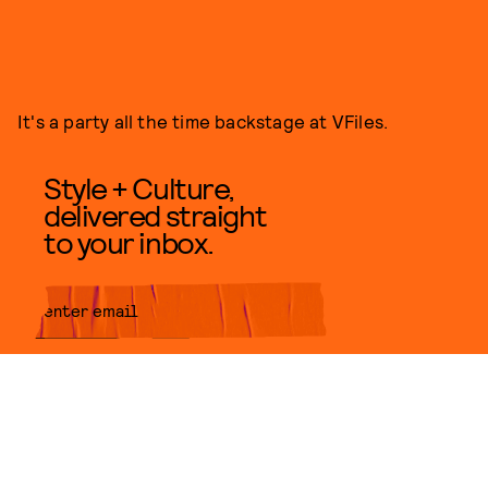
It's a party all the time backstage at VFiles.
Style + Culture,
delivered straight
to your inbox.
SUBMIT
By subscribing to this BDG
newsletter, you agree to our
Terms
of Service
and
Privacy Policy