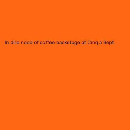
In dire need of coffee backstage at Cinq à Sept.