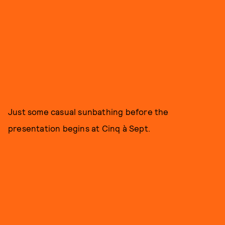
Just some casual sunbathing before the
presentation begins at Cinq à Sept.