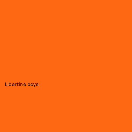
Libertine boys.