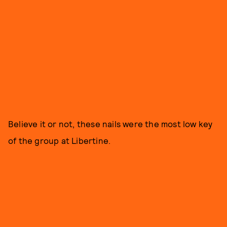
Believe it or not, these nails were the most low key
of the group at Libertine.