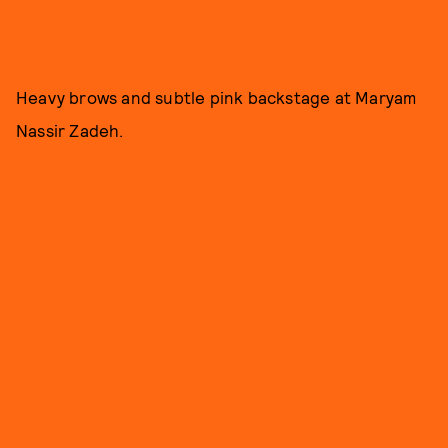
Heavy brows and subtle pink backstage at Maryam
Nassir Zadeh.