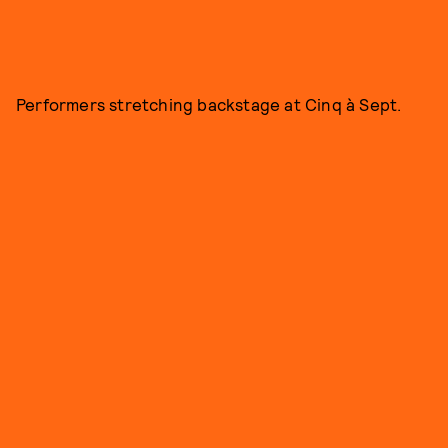
Performers stretching backstage at Cinq à Sept.