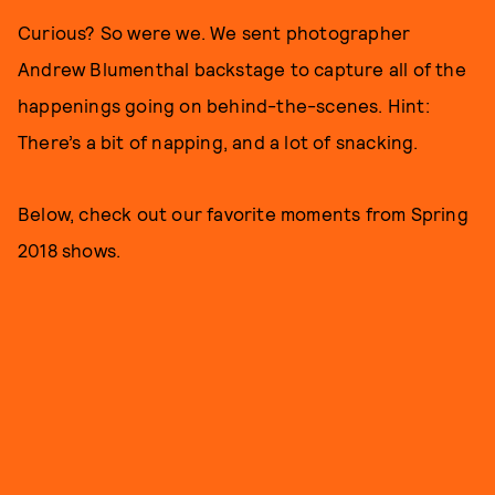
Curious? So were we. We sent photographer
Andrew Blumenthal backstage to capture all of the
happenings going on behind-the-scenes. Hint:
There’s a bit of napping, and a lot of snacking.
Below, check out our favorite moments from Spring
2018 shows.