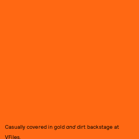
Casually covered in gold
and
dirt backstage at
VFiles.