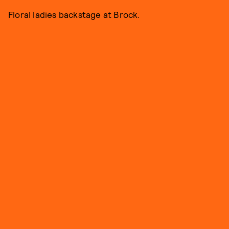
Floral ladies backstage at Brock.