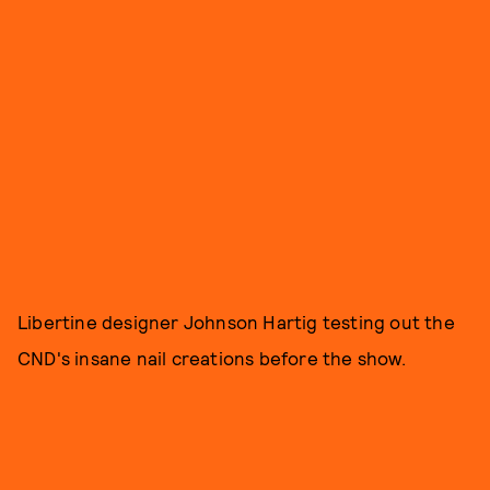
Libertine designer Johnson Hartig testing out the
CND's insane nail creations before the show.