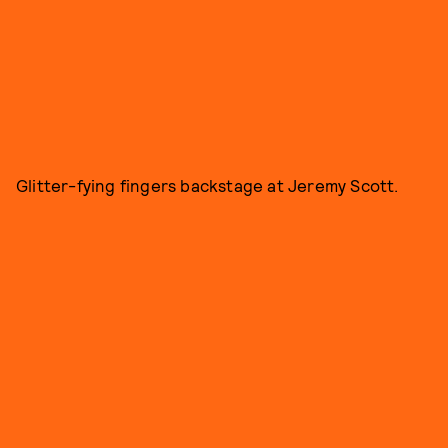
Glitter-fying fingers backstage at Jeremy Scott.