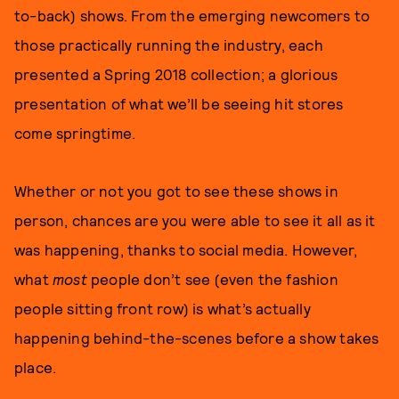
to-back) shows. From the emerging newcomers to
those practically running the industry, each
presented a Spring 2018 collection; a glorious
presentation of what we’ll be seeing hit stores
come springtime.
Whether or not you got to see these shows in
person, chances are you were able to see it all as it
was happening, thanks to social media. However,
what
most
people don’t see (even the fashion
people sitting front row) is what’s actually
happening behind-the-scenes before a show takes
place.