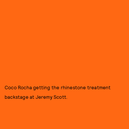
Coco Rocha getting the rhinestone treatment
backstage at Jeremy Scott.