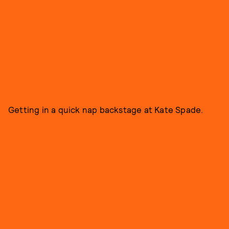
Getting in a quick nap backstage at Kate Spade.