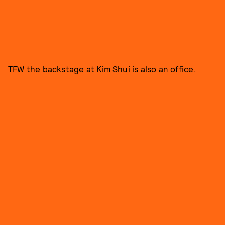
TFW the backstage at Kim Shui is also an office.