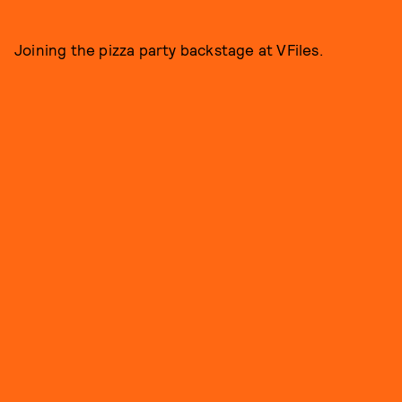
Joining the pizza party backstage at VFiles.