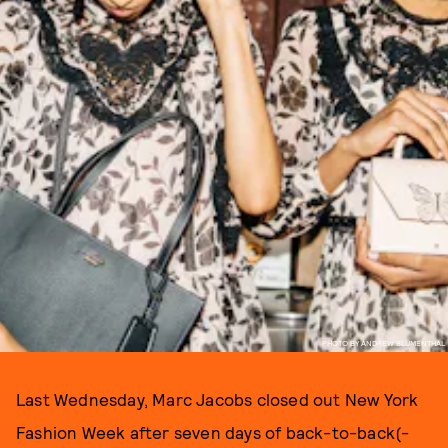
PHOTO BY ANDREW BLUMENTHAL
Last Wednesday, Marc Jacobs closed out New York
Fashion Week after seven days of back-to-back(-