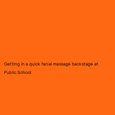
Getting in a quick facial massage backstage at
Public School.