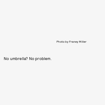
Photo by Franey Miller
No umbrella? No problem.