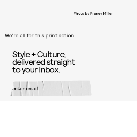
Photo by Franey Miller
We’re all for this print action.
Style + Culture,
delivered straight
to your inbox.
SUBMIT
By subscribing to this BDG
newsletter, you agree to our
Terms
of Service
and
Privacy Policy