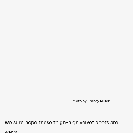
Photo by Franey Miller
We sure hope these thigh-high velvet boots are
warm!