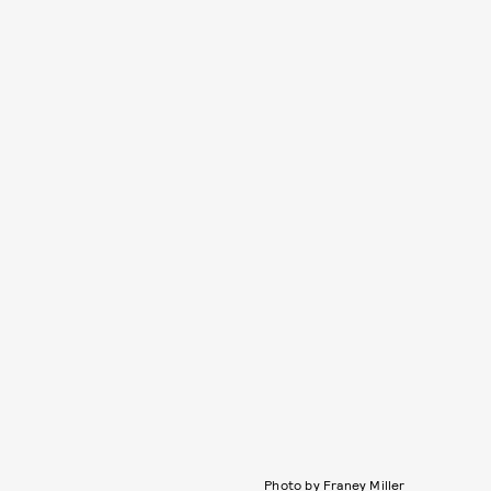
Photo by Franey Miller