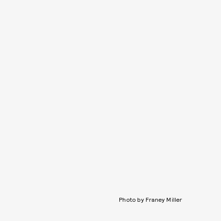
Photo by Franey Miller