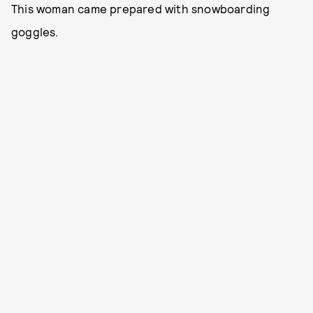
This woman came prepared with snowboarding
goggles.