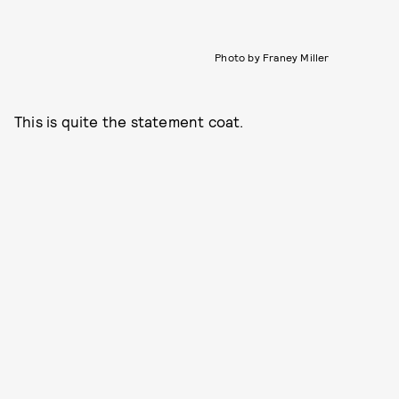
Photo by Franey Miller
This is quite the statement coat.