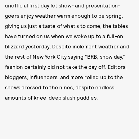
unofficial first day let show- and presentation-
goers enjoy weather warm enough to be spring,
giving us just a taste of what’s to come, the tables
have turned on us when we woke up to a full-on
blizzard yesterday. Despite inclement weather and
the rest of New York City saying “BRB, snow day,”
fashion certainly did not take the day off. Editors,
bloggers, influencers, and more rolled up to the
shows dressed to the nines, despite endless
amounts of knee-deep slush puddles.