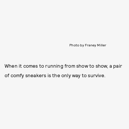
Photo by Franey Miller
When it comes to running from show to show, a pair
of comfy sneakers is the only way to survive.