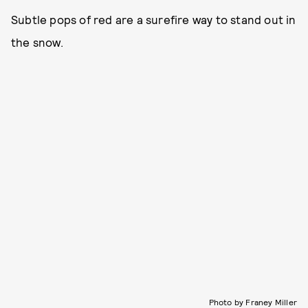
Subtle pops of red are a surefire way to stand out in
the snow.
Photo by Franey Miller