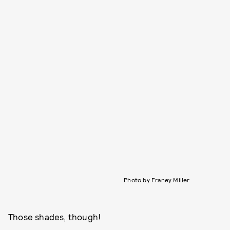
Photo by Franey Miller
Those shades, though!