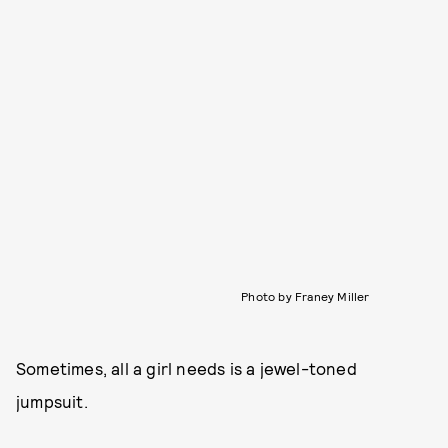
Photo by Franey Miller
Sometimes, all a girl needs is a jewel-toned
jumpsuit.