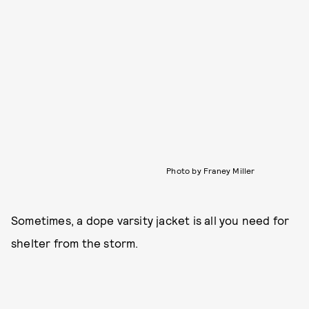
Photo by Franey Miller
Sometimes, a dope varsity jacket is all you need for
shelter from the storm.