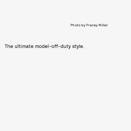
Photo by Franey Miller
The ultimate model-off-duty style.