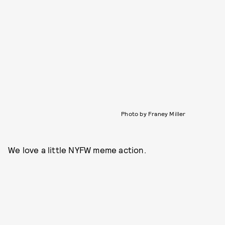
Photo by Franey Miller
We love a little NYFW meme action.