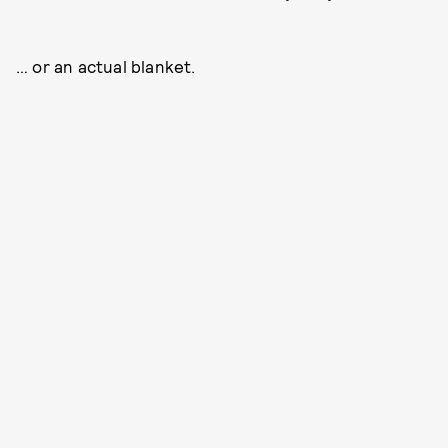
… or an actual blanket.