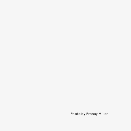
Photo by Franey Miller