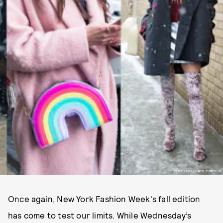
PHOTO BY FRANEY MILLER
Once again, New York Fashion Week's fall edition
has come to test our limits. While Wednesday’s