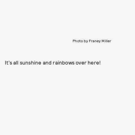
Photo by Franey Miller
It’s all sunshine and rainbows over here!