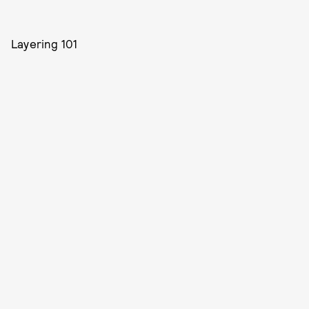
Layering 101