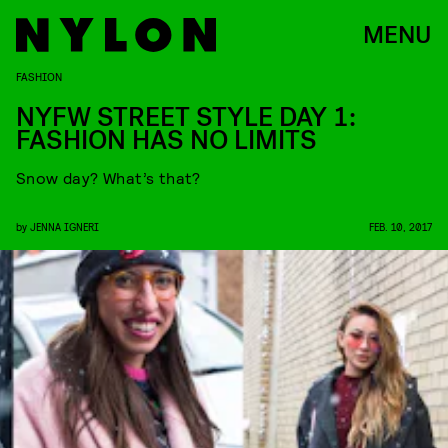
MENU
FASHION
NYFW STREET STYLE DAY 1:
FASHION HAS NO LIMITS
Snow day? What’s that?
by
JENNA IGNERI
FEB. 10, 2017