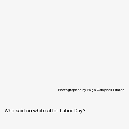
Photographed by Paige Campbell Linden
Who said no white after Labor Day?