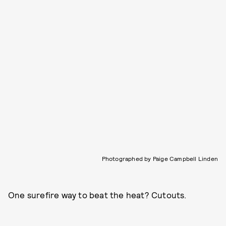
Photographed by Paige Campbell Linden
One surefire way to beat the heat? Cutouts.