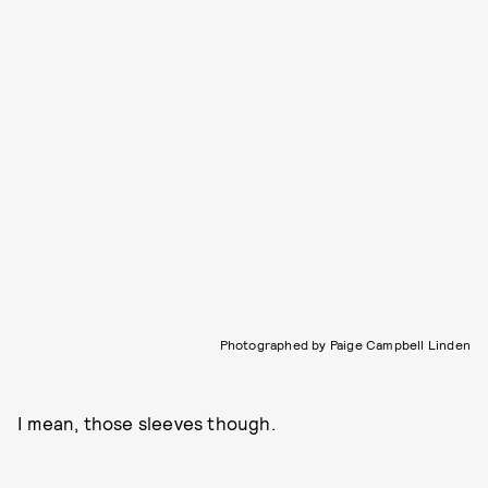
Photographed by Paige Campbell Linden
I mean, those sleeves though.