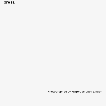
dress.
Photographed by Paige Campbell Linden