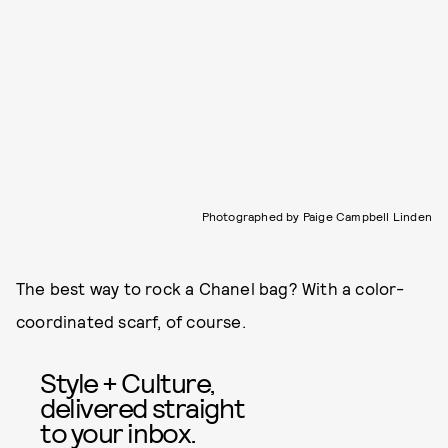
Photographed by Paige Campbell Linden
The best way to rock a Chanel bag? With a color-
coordinated scarf, of course.
Style + Culture,
delivered straight
to your inbox.