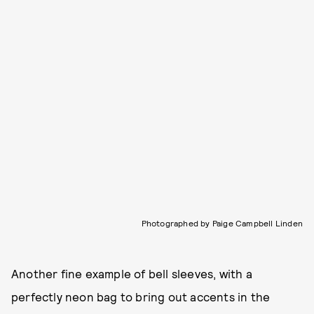
Photographed by Paige Campbell Linden
Another fine example of bell sleeves, with a
perfectly neon bag to bring out accents in the