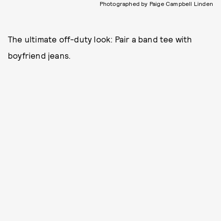
Photographed by Paige Campbell Linden
The ultimate off-duty look: Pair a band tee with
boyfriend jeans.