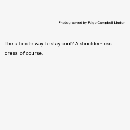
Photographed by Paige Campbell Linden
The ultimate way to stay cool? A shoulder-less
dress, of course.