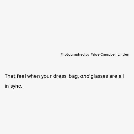
Photographed by Paige Campbell Linden
That feel when your dress, bag,
and
glasses are all
in sync.