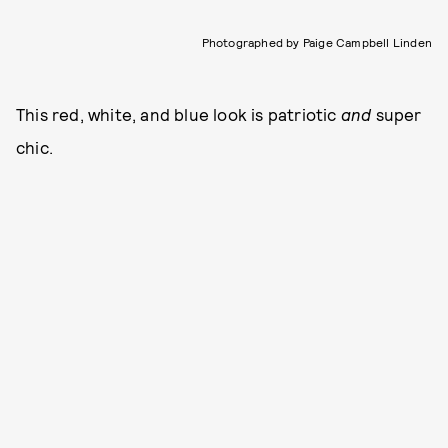
Photographed by Paige Campbell Linden
This red, white, and blue look is patriotic
and
super
chic.