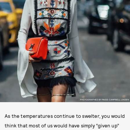
PHOTOGRAPHED BY PAIGE CAMPBELL LINDEN
As the temperatures continue to swelter, you would
think that most of us would have simply “given up”