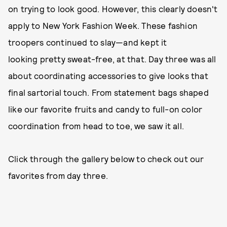
on trying to look good. However, this clearly doesn't
apply to New York Fashion Week. These fashion
troopers continued to slay—and kept it
looking pretty sweat-free, at that. Day three was all
about coordinating accessories to give looks that
final sartorial touch. From statement bags shaped
like our favorite fruits and candy to full-on color
coordination from head to toe, we saw it all.
Click through the gallery below to check out our
favorites from day three.