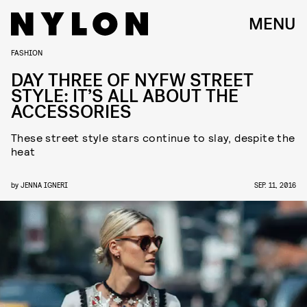
MENU
FASHION
DAY THREE OF NYFW STREET
STYLE: IT’S ALL ABOUT THE
ACCESSORIES
These street style stars continue to slay, despite the
heat
by
JENNA IGNERI
SEP. 11, 2016