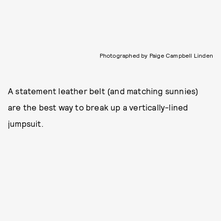
Photographed by Paige Campbell Linden
A statement leather belt (and matching sunnies)
are the best way to break up a vertically-lined
jumpsuit.