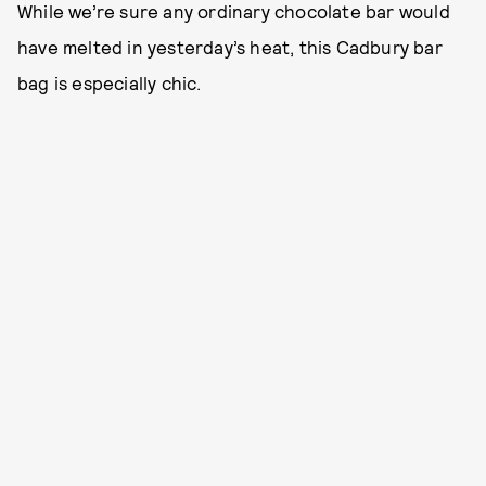
While we’re sure any ordinary chocolate bar would
have melted in yesterday’s heat, this Cadbury bar
bag is especially chic.