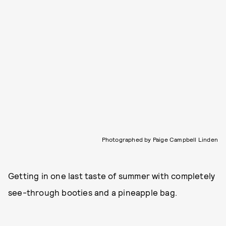
Photographed by Paige Campbell Linden
Getting in one last taste of summer with completely
see-through booties and a pineapple bag.