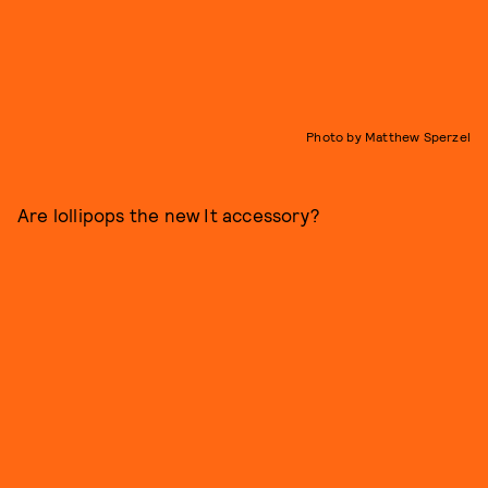
Photo by Matthew Sperzel
Are lollipops the new It accessory?