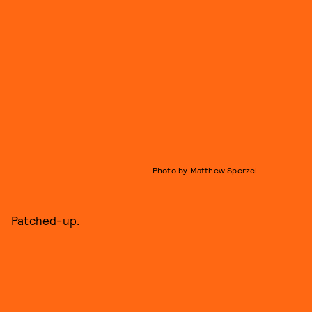
Photo by Matthew Sperzel
Patched-up.