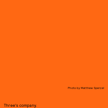
Photo by Matthew Sperzel
Three's company.