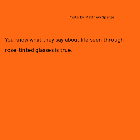
Photo by Matthew Sperzel
You know what they say about life seen through
rose-tinted glasses is true.