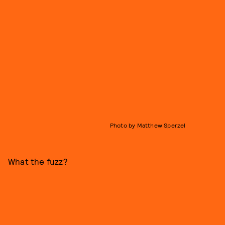
Photo by Matthew Sperzel
What the fuzz?