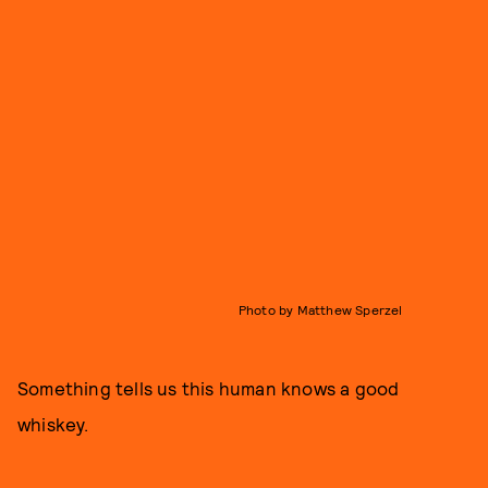
Photo by Matthew Sperzel
Something tells us this human knows a good
whiskey.