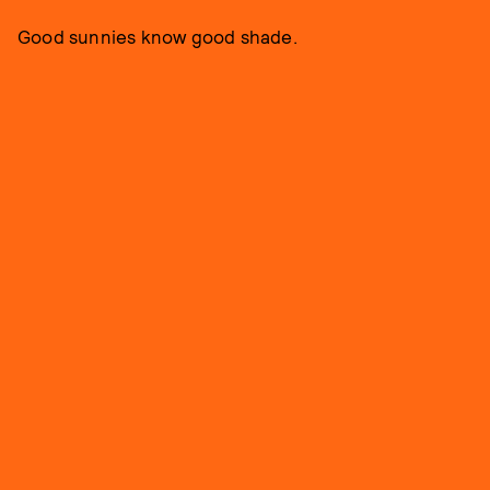
Good sunnies know good shade.