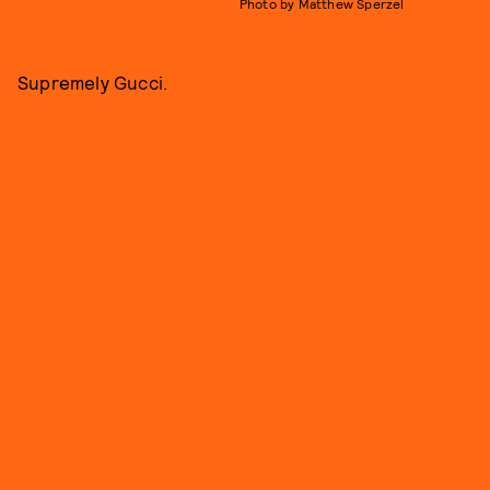
Photo by Matthew Sperzel
Supremely Gucci.