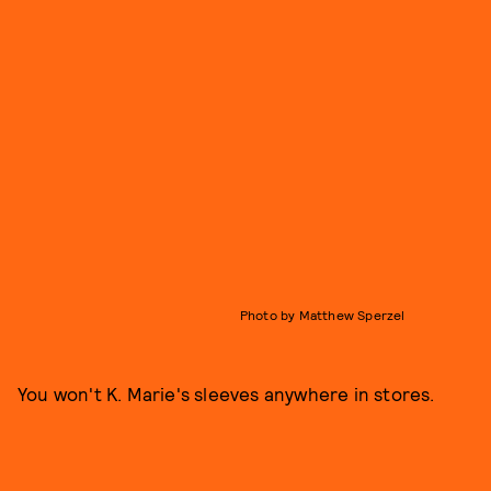
Photo by Matthew Sperzel
You won't K. Marie's sleeves anywhere in stores.