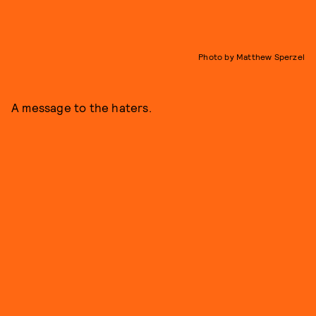
Photo by Matthew Sperzel
A message to the haters.