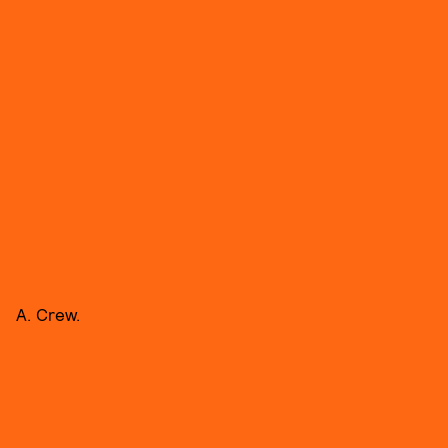
A. Crew.