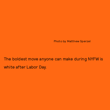
Photo by Matthew Sperzel
The boldest move anyone can make during NYFW is
white after Labor Day.