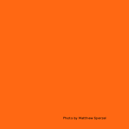
Photo by Matthew Sperzel