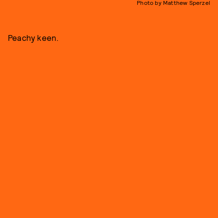
Photo by Matthew Sperzel
Peachy keen.