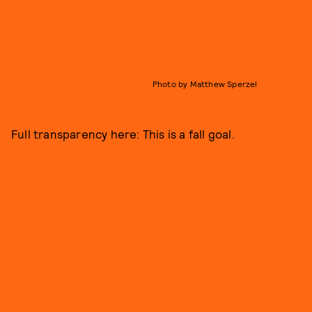
Photo by Matthew Sperzel
Full transparency here: This is a fall goal.