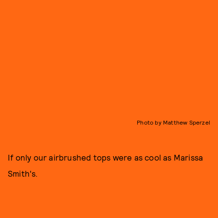
Photo by Matthew Sperzel
If only our airbrushed tops were as cool as Marissa
Smith's.