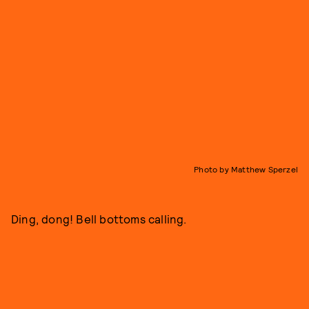
Photo by Matthew Sperzel
Ding, dong! Bell bottoms calling.