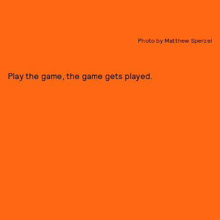
Photo by Matthew Sperzel
Play the game, the game gets played.