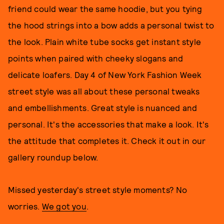
friend could wear the same hoodie, but you tying
the hood strings into a bow adds a personal twist to
the look. Plain white tube socks get instant style
points when paired with cheeky slogans and
delicate loafers. Day 4 of New York Fashion Week
street style was all about these personal tweaks
and embellishments. Great style is nuanced and
personal. It's the accessories that make a look. It's
the attitude that completes it. Check it out in our
gallery roundup below.
Missed yesterday's street style moments? No
worries.
We got you
.