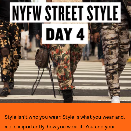
PHOTO BY MATTHEW SPERZEL
Style isn't who you wear. Style is what you wear and,
more importantly, how you wear it. You and your