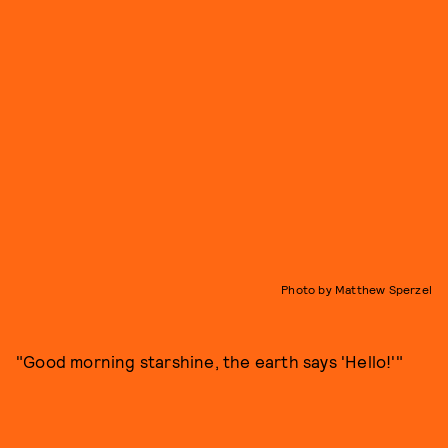
Photo by Matthew Sperzel
"Good morning starshine, the earth says 'Hello!'"