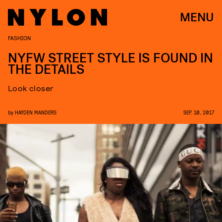
MENU
FASHION
NYFW STREET STYLE IS FOUND IN
THE DETAILS
Look closer
by
HAYDEN MANDERS
SEP. 10, 2017