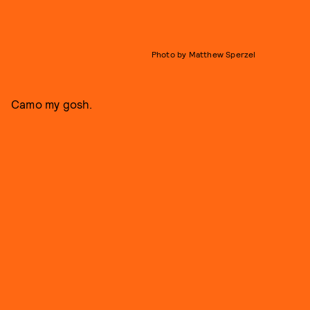
Photo by Matthew Sperzel
Camo my gosh.