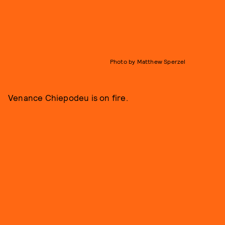
Photo by Matthew Sperzel
Venance Chiepodeu is on fire.