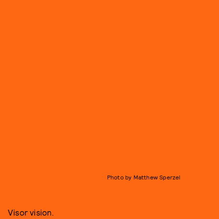
Photo by Matthew Sperzel
Visor vision.