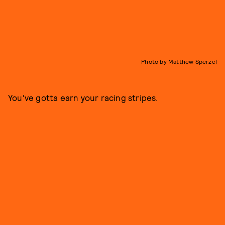
Photo by Matthew Sperzel
You've gotta earn your racing stripes.