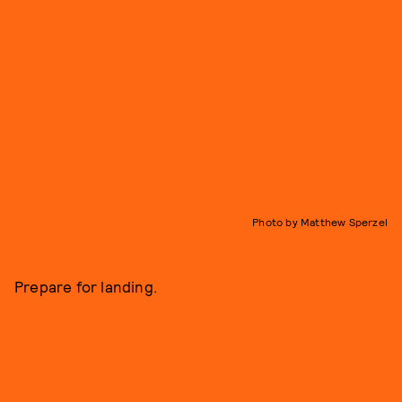
Photo by Matthew Sperzel
Prepare for landing.