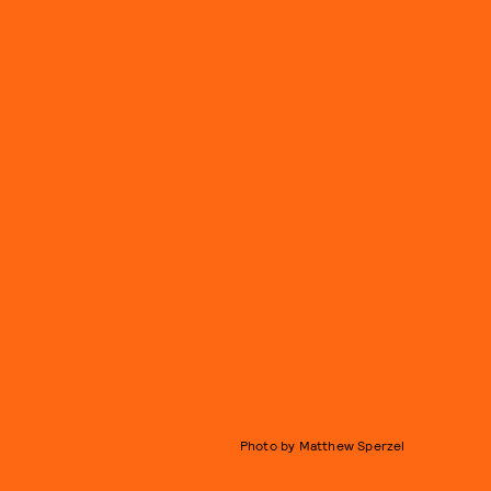
Photo by Matthew Sperzel