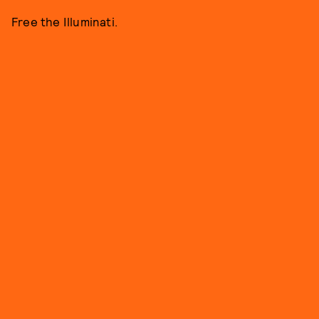
Free the Illuminati.