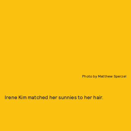
Photo by Matthew Sperzel
Irene Kim matched her sunnies to her hair.