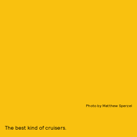
Photo by Matthew Sperzel
The best kind of cruisers.