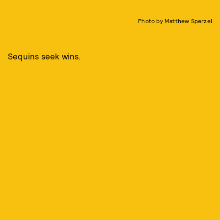
Photo by Matthew Sperzel
Sequins seek wins.