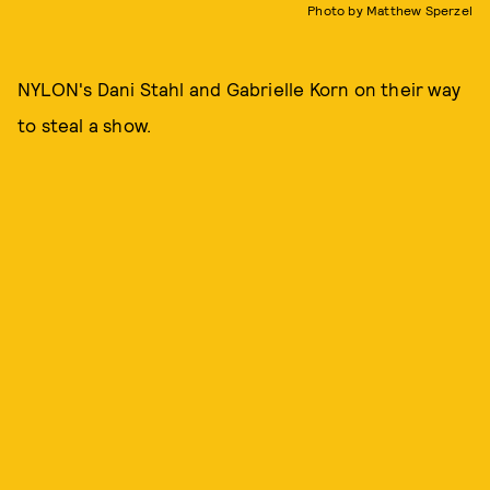
Photo by Matthew Sperzel
NYLON's Dani Stahl and Gabrielle Korn on their way
to steal a show.