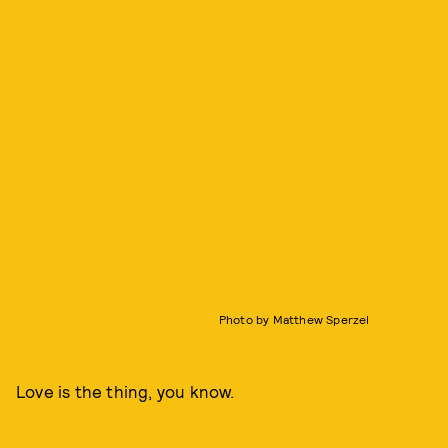
Photo by Matthew Sperzel
Love is the thing, you know.