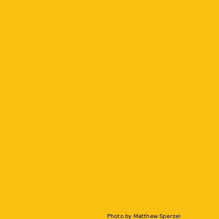
Photo by Matthew Sperzel