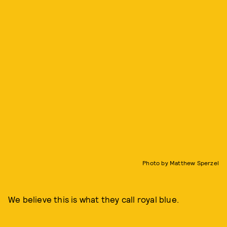
Photo by Matthew Sperzel
We believe this is what they call royal blue.