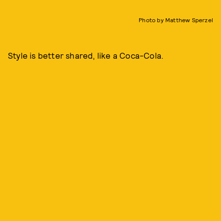
Photo by Matthew Sperzel
Style is better shared, like a Coca-Cola.