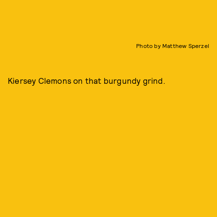
Photo by Matthew Sperzel
Kiersey Clemons on that burgundy grind.