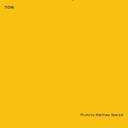
now.
Photo by Matthew Sperzel