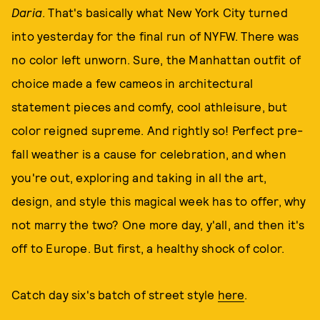
Daria
. That's basically what New York City turned
into yesterday for the final run of NYFW. There was
no color left unworn. Sure, the Manhattan outfit of
choice made a few cameos in architectural
statement pieces and comfy, cool athleisure, but
color reigned supreme. And rightly so! Perfect pre-
fall weather is a cause for celebration, and when
you're out, exploring and taking in all the art,
design, and style this magical week has to offer, why
not marry the two? One more day, y'all, and then it's
off to Europe. But first, a healthy shock of color.
Catch day six's batch of street style
here
.