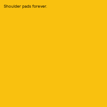
Shoulder pads forever.