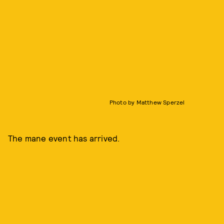
Photo by Matthew Sperzel
The mane event has arrived.