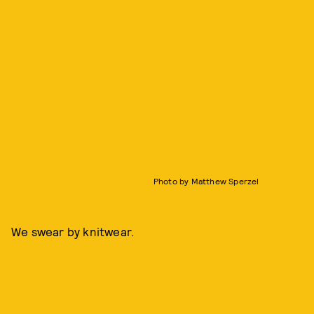
Photo by Matthew Sperzel
We swear by knitwear.