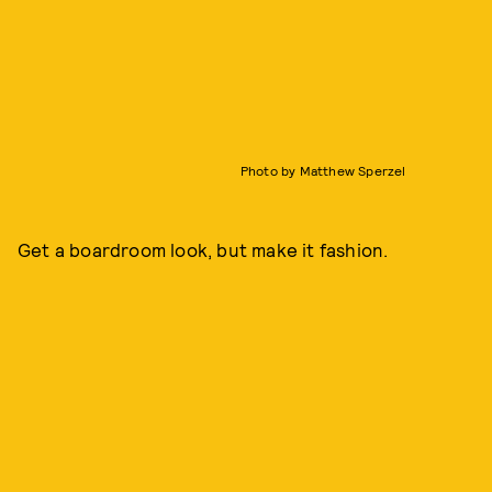
Photo by Matthew Sperzel
Get a boardroom look, but make it fashion.