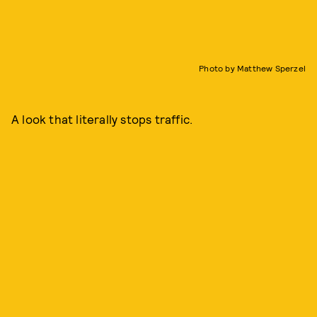
Photo by Matthew Sperzel
A look that literally stops traffic.