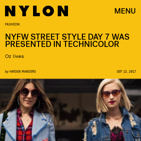
MENU
FASHION
NYFW STREET STYLE DAY 7 WAS
PRESENTED IN TECHNICOLOR
Oz lives
by
HAYDEN MANDERS
SEP. 13, 2017