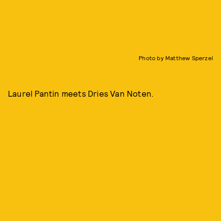
Photo by Matthew Sperzel
Laurel Pantin meets Dries Van Noten.