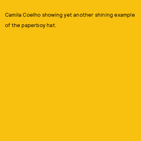
Camila Coelho showing yet another shining example
of the paperboy hat.