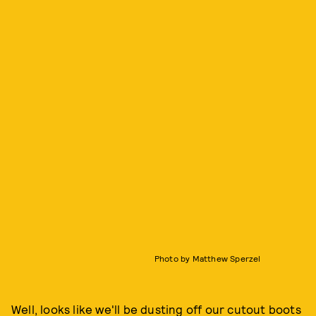
Photo by Matthew Sperzel
Well, looks like we'll be dusting off our cutout boots