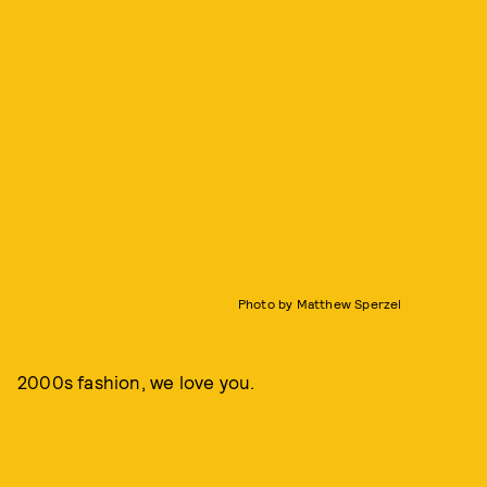
Photo by Matthew Sperzel
2000s fashion, we love you.