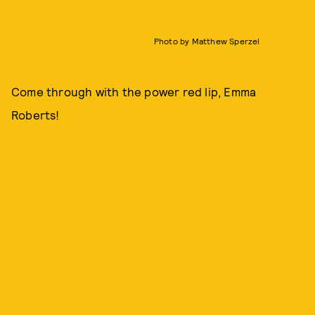
Photo by Matthew Sperzel
Come through with the power red lip, Emma
Roberts!