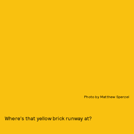
Photo by Matthew Sperzel
Where's that yellow brick runway at?