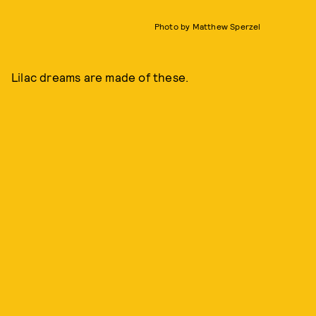
Photo by Matthew Sperzel
Lilac dreams are made of these.