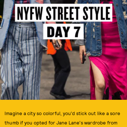
Imagine a city so colorful, you'd stick out like a sore
thumb if you opted for Jane Lane's wardrobe from