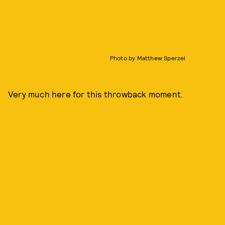
Photo by Matthew Sperzel
Very much here for this throwback moment.