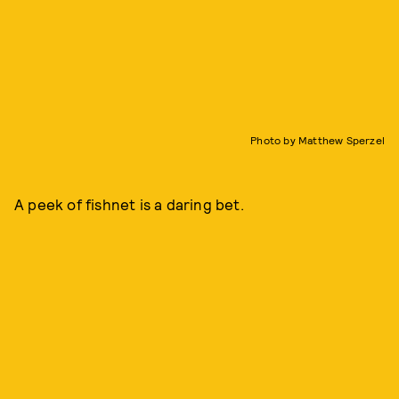
Photo by Matthew Sperzel
A peek of fishnet is a daring bet.