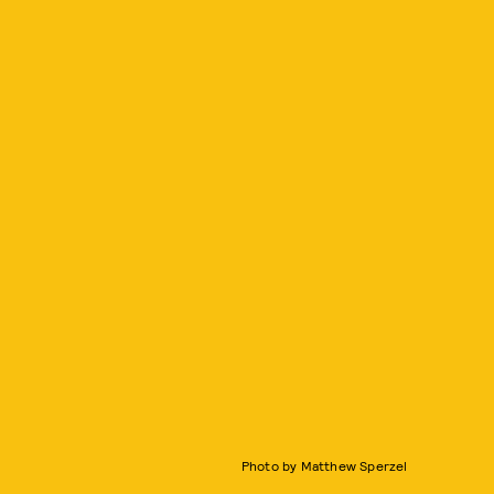
Photo by Matthew Sperzel