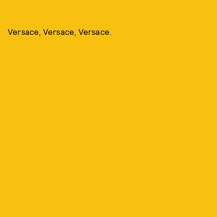
Versace, Versace, Versace.