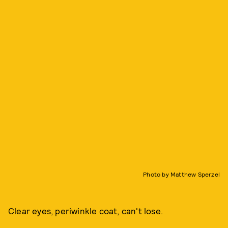
Photo by Matthew Sperzel
Clear eyes, periwinkle coat, can't lose.