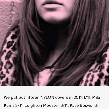
We put out fifteen NYLON covers in 2011: 1/11: Mila
Kunis 2/11: Leighton Meester 3/11: Kate Bosworth