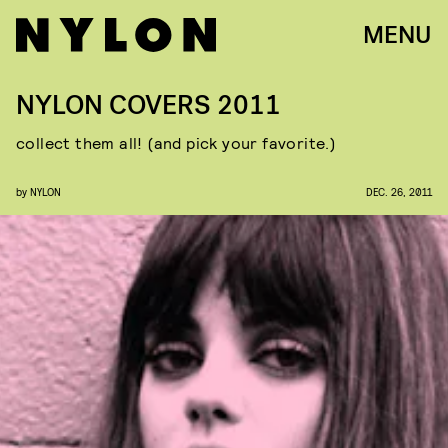
MENU
NYLON COVERS 2011
collect them all! (and pick your favorite.)
by
NYLON
DEC. 26, 2011