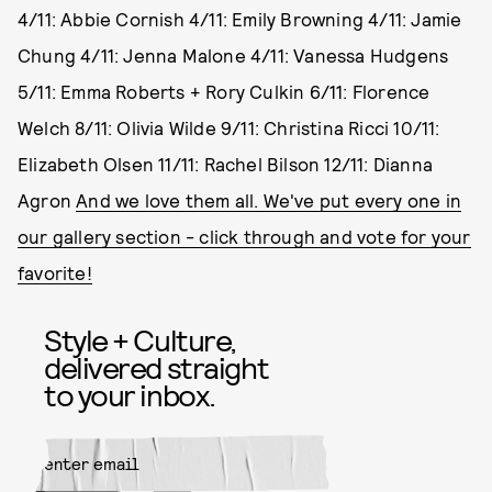
4/11: Abbie Cornish 4/11: Emily Browning 4/11: Jamie
Chung 4/11: Jenna Malone 4/11: Vanessa Hudgens
5/11: Emma Roberts + Rory Culkin 6/11: Florence
Welch 8/11: Olivia Wilde 9/11: Christina Ricci 10/11:
Elizabeth Olsen 11/11: Rachel Bilson 12/11: Dianna
Agron
And we love them all. We've put every one in
our gallery section - click through and vote for your
favorite!
Style + Culture,
delivered straight
to your inbox.