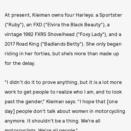
At present, Kleiman owns four Harleys: a Sportster
(“Ruby”), an FXD (“Elvira the Black Beauty”), a
vintage 1982 FXRS Shovelhead (“Foxy Lady”), and a
2017 Road King (“Badlands Betty”). She only began
riding in her forties, but she’s more than made up
for the delay.
“I didn’t do it to prove anything, but it is a lot more
work to get people to realize who I am, and to look
past the gender,” Kleiman says. “I hope that [one
day] people don’t talk about women in motorcycling
anymore. It shouldn’t be a thing. We’re all
motorcyclists. We’re all people.”