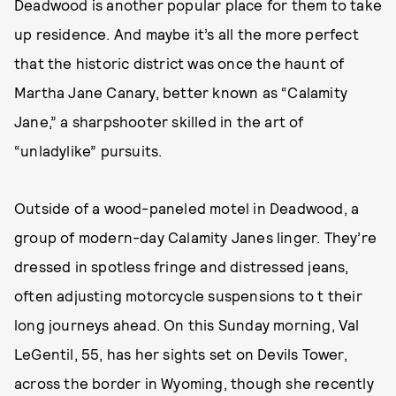
Deadwood is another popular place for them to take
up residence. And maybe it’s all the more perfect
that the historic district was once the haunt of
Martha Jane Canary, better known as “Calamity
Jane,” a sharpshooter skilled in the art of
“unladylike” pursuits.
Outside of a wood-paneled motel in Deadwood, a
group of modern-day Calamity Janes linger. They’re
dressed in spotless fringe and distressed jeans,
often adjusting motorcycle suspensions to t their
long journeys ahead. On this Sunday morning, Val
LeGentil, 55, has her sights set on Devils Tower,
across the border in Wyoming, though she recently