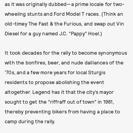
as it was originally dubbed—a prime locale for two-
wheeling stunts and Ford Model T races. (Think an
old-timey The Fast & the Furious, and swap out Vin
Diesel for a guy named J.C. “Pappy” Hoel.)
It took decades for the rally to become synonymous
with the bonfires, beer, and nude dalliances of the
’70s, and a few more years for local Sturgis
residents to propose abolishing the event
altogether. Legend has it that the city’s mayor
sought to get the “riffraff out of town” in 1981,
thereby preventing bikers from having a place to
camp during the rally.