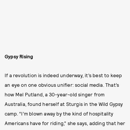
Gypsy Rising
If a revolution is indeed underway, it’s best to keep
an eye on one obvious unifier: social media. That’s
how Mel Putland, a 30-year-old singer from
Australia, found herself at Sturgis in the Wild Gypsy
camp. “I’m blown away by the kind of hospitality
Americans have for riding,” she says, adding that her