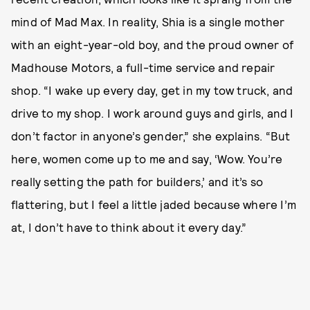
mind of Mad Max. In reality, Shia is a single mother
with an eight-year-old boy, and the proud owner of
Madhouse Motors, a full-time service and repair
shop. “I wake up every day, get in my tow truck, and
drive to my shop. I work around guys and girls, and I
don’t factor in anyone’s gender,” she explains. “But
here, women come up to me and say, ‘Wow. You’re
really setting the path for builders,’ and it’s so
flattering, but I feel a little jaded because where I’m
at, I don’t have to think about it every day.”