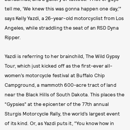
tell me, ‘We knew this was gonna happen one day,’”
says Kelly Yazdi, a 26-year-old motorcyclist from Los
Angeles, while straddling the seat of an RSD Dyna
Ripper.
Yazdi is referring to her brainchild, The Wild Gypsy
Tour, which just kicked off as the first-ever all-
women’s motorcycle festival at Buffalo Chip
Campground, a mammoth 600-acre tract of land
near the Black Hills of South Dakota. This places the
“Gypsies” at the epicenter of the 77th annual
Sturgis Motorcycle Rally, the world’s largest event
of its kind. Or, as Yazdi puts it, “You know how in