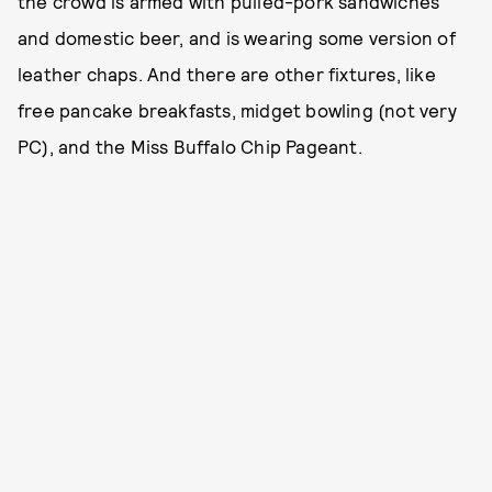
the crowd is armed with pulled-pork sandwiches
and domestic beer, and is wearing some version of
leather chaps. And there are other fixtures, like
free pancake breakfasts, midget bowling (not very
PC), and the Miss Buffalo Chip Pageant.