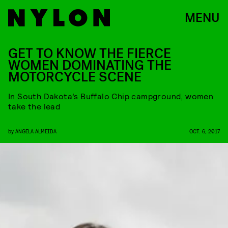
MENU
GET TO KNOW THE FIERCE
WOMEN DOMINATING THE
MOTORCYCLE SCENE
In South Dakota’s Buffalo Chip campground, women
take the lead
by
ANGELA ALMEIDA
OCT. 6, 2017