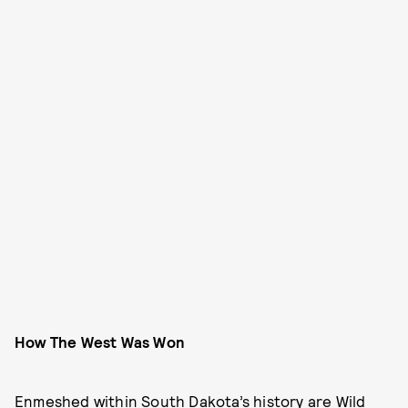
How The West Was Won
Enmeshed within South Dakota’s history are Wild