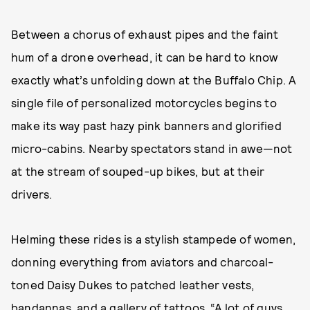
Between a chorus of exhaust pipes and the faint
hum of a drone overhead, it can be hard to know
exactly what’s unfolding down at the Buffalo Chip. A
single file of personalized motorcycles begins to
make its way past hazy pink banners and glorified
micro-cabins. Nearby spectators stand in awe—not
at the stream of souped-up bikes, but at their
drivers.
Helming these rides is a stylish stampede of women,
donning everything from aviators and charcoal-
toned Daisy Dukes to patched leather vests,
bandannas, and a gallery of tattoos. “A lot of guys