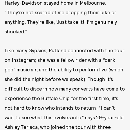
Harley-Davidson stayed home in Melbourne.
“They’re not scared of me dropping their bike or
anything. They’re like, ‘Just take it!’ I’m genuinely
shocked.”
Like many Gypsies, Putland connected with the tour
on Instagram; she was a fellow rider with a “dark
pop” music air, and the ability to perform live (which
she did the night before we speak). Though it’s
difficult to discern how many converts have come to
experience the Buffalo Chip for the first time, it’s
not hard to know who intends to return. “I can’t
wait to see what this evolves into,” says 29-year-old
Ashley Teriaca, who joined the tour with three