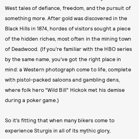
West tales of defiance, freedom, and the pursuit of
something more. After gold was discovered in the
Black Hills in 1874, hordes of visitors sought a piece
of the hidden riches, most often in the mining town
of Deadwood. (If you’re familiar with the HBO series
by the same name, you’ve got the right place in
mind: a Western photograph come to life, complete
with pistol-packed saloons and gambling dens,
where folk hero “Wild Bill” Hickok met his demise
during a poker game.)
So it’s fitting that when many bikers come to
experience Sturgis in all of its mythic glory,