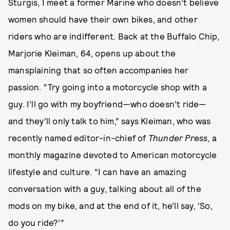
Sturgis, I meet a former Marine who doesn’t believe
women should have their own bikes, and other
riders who are indifferent. Back at the Buffalo Chip,
Marjorie Kleiman, 64, opens up about the
mansplaining that so often accompanies her
passion. “Try going into a motorcycle shop with a
guy. I’ll go with my boyfriend—who doesn’t ride—
and they’ll only talk to him,” says Kleiman, who was
recently named editor-in-chief of
Thunder Press
, a
monthly magazine devoted to American motorcycle
lifestyle and culture. “I can have an amazing
conversation with a guy, talking about all of the
mods on my bike, and at the end of it, he’ll say, ‘So,
do you ride?’”