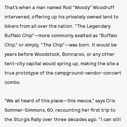
That’s when a man named Rod “Woody” Woodruff
intervened, offering up his privately owned land to
bikers from all over the nation. “The Legendary
Buffalo Chip”—more commonly exalted as “Buffalo
Chip,” or simply, “The Chip”—was born. It would be
years before Woodstock, Bonnaroo, or any other
tent-city capital would spring up, making the site a
true prototype of the campground-vendor-concert
combo.
“We all heard of this place—this mecca,” says Cris
Sommer-Simmons, 60, recounting her first trip to
the Sturgis Rally over three decades ago. “I can still