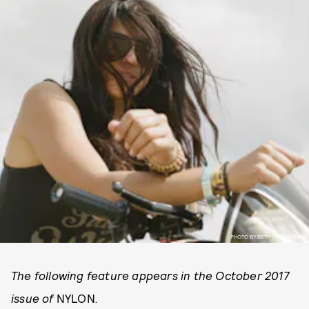
PHOTO BY BETH GARRABRANT
The following feature appears in the October 2017
issue of
NYLON
.