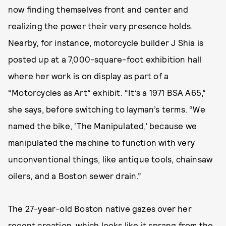
now finding themselves front and center and
realizing the power their very presence holds.
Nearby, for instance, motorcycle builder J Shia is
posted up at a 7,000-square-foot exhibition hall
where her work is on display as part of a
“Motorcycles as Art” exhibit. “It’s a 1971 BSA A65,”
she says, before switching to layman’s terms. “We
named the bike, ‘The Manipulated,’ because we
manipulated the machine to function with very
unconventional things, like antique tools, chainsaw
oilers, and a Boston sewer drain.”
The 27-year-old Boston native gazes over her
recent creation, which looks like it sprang from the