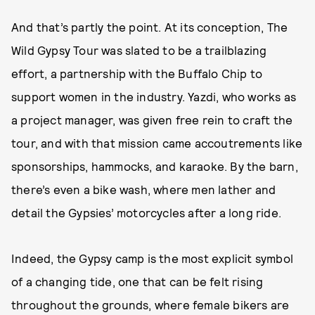
And that’s partly the point. At its conception, The
Wild Gypsy Tour was slated to be a trailblazing
effort, a partnership with the Buffalo Chip to
support women in the industry. Yazdi, who works as
a project manager, was given free rein to craft the
tour, and with that mission came accoutrements like
sponsorships, hammocks, and karaoke. By the barn,
there’s even a bike wash, where men lather and
detail the Gypsies’ motorcycles after a long ride.
Indeed, the Gypsy camp is the most explicit symbol
of a changing tide, one that can be felt rising
throughout the grounds, where female bikers are