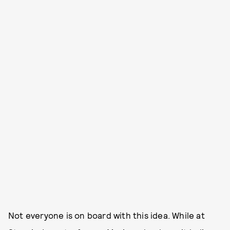
Not everyone is on board with this idea. While at