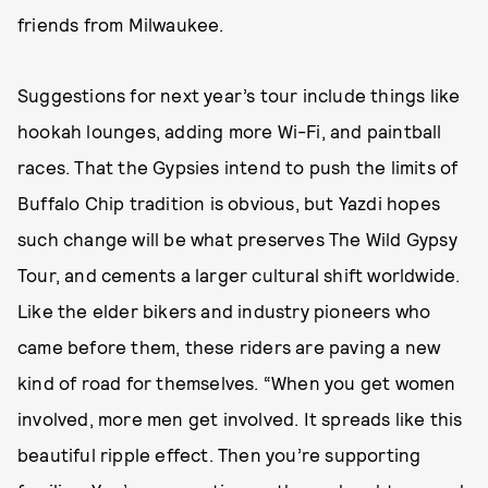
friends from Milwaukee.
Suggestions for next year’s tour include things like
hookah lounges, adding more Wi-Fi, and paintball
races. That the Gypsies intend to push the limits of
Buffalo Chip tradition is obvious, but Yazdi hopes
such change will be what preserves The Wild Gypsy
Tour, and cements a larger cultural shift worldwide.
Like the elder bikers and industry pioneers who
came before them, these riders are paving a new
kind of road for themselves. “When you get women
involved, more men get involved. It spreads like this
beautiful ripple effect. Then you’re supporting