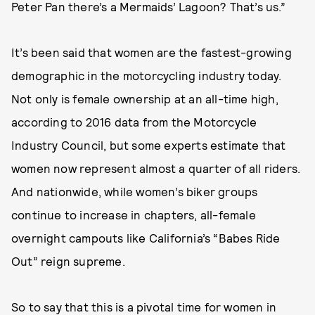
Peter Pan there’s a Mermaids’ Lagoon? That’s us.”
It’s been said that women are the fastest-growing
demographic in the motorcycling industry today.
Not only is female ownership at an all-time high,
according to 2016 data from the Motorcycle
Industry Council, but some experts estimate that
women now represent almost a quarter of all riders.
And nationwide, while women’s biker groups
continue to increase in chapters, all-female
overnight campouts like California’s “Babes Ride
Out” reign supreme.
So to say that this is a pivotal time for women in