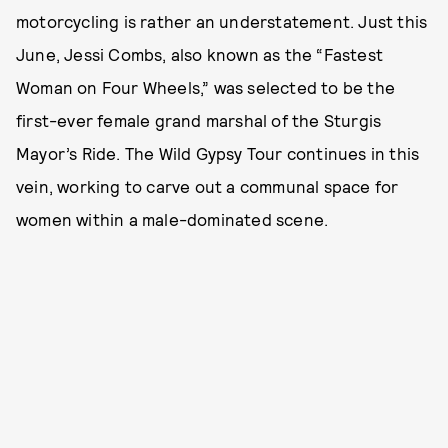
motorcycling is rather an understatement. Just this
June, Jessi Combs, also known as the “Fastest
Woman on Four Wheels,” was selected to be the
first-ever female grand marshal of the Sturgis
Mayor’s Ride. The Wild Gypsy Tour continues in this
vein, working to carve out a communal space for
women within a male-dominated scene.