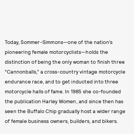
Today, Sommer-Simmons—one of the nation’s
pioneering female motorcyclists—holds the
distinction of being the only woman to finish three
“Cannonballs,” a cross-country vintage motorcycle
endurance race, and to get inducted into three
motorcycle halls of fame. In 1985 she co-founded
the publication Harley Women, and since then has
seen the Buffalo Chip gradually host a wider range
of female business owners, builders, and bikers.