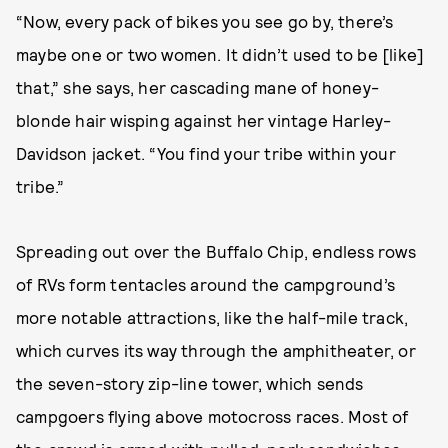
“Now, every pack of bikes you see go by, there’s
maybe one or two women. It didn’t used to be [like]
that,” she says, her cascading mane of honey-
blonde hair wisping against her vintage Harley-
Davidson jacket. “You find your tribe within your
tribe.”
Spreading out over the Buffalo Chip, endless rows
of RVs form tentacles around the campground’s
more notable attractions, like the half-mile track,
which curves its way through the amphitheater, or
the seven-story zip-line tower, which sends
campgoers flying above motocross races. Most of