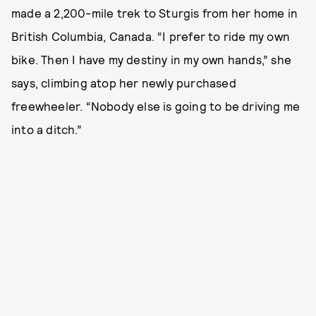
made a 2,200-mile trek to Sturgis from her home in
British Columbia, Canada. “I prefer to ride my own
bike. Then I have my destiny in my own hands,” she
says, climbing atop her newly purchased
freewheeler. “Nobody else is going to be driving me
into a ditch.”