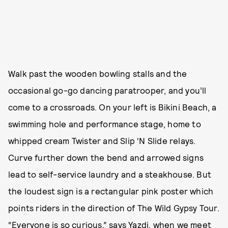
Walk past the wooden bowling stalls and the
occasional go-go dancing paratrooper, and you’ll
come to a crossroads. On your left is Bikini Beach, a
swimming hole and performance stage, home to
whipped cream Twister and Slip ‘N Slide relays.
Curve further down the bend and arrowed signs
lead to self-service laundry and a steakhouse. But
the loudest sign is a rectangular pink poster which
points riders in the direction of The Wild Gypsy Tour.
“Everyone is so curious,” says Yazdi, when we meet