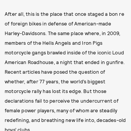
After all, this is the place that once staged a bon re
of foreign bikes in defense of American-made
Harley-Davidsons. The same place where, in 2009,
members of the Hells Angels and Iron Pigs
motorcycle gangs brawled inside of the iconic Loud
American Roadhouse, a night that ended in gunfire.
Recent articles have posed the question of
whether, after 77 years, the world’s biggest
motorcycle rally has lost its edge. But those
declarations fail to perceive the undercurrent of
female power players, many of whom are steadily
redefining, and breathing new life into, decades-old
boys’ clubs.