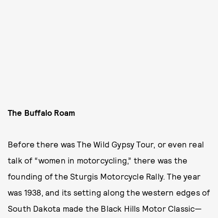
The Buffalo Roam
Before there was The Wild Gypsy Tour, or even real
talk of “women in motorcycling,” there was the
founding of the Sturgis Motorcycle Rally. The year
was 1938, and its setting along the western edges of
South Dakota made the Black Hills Motor Classic—