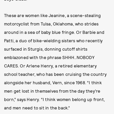
These are women like Jeanine, a scene-stealing
motorcyclist from Tulsa, Oklahoma, who strides
around in a sea of baby blue fringe. Or Barbie and
Patti, a duo of bike-wielding sisters who recently
surfaced in Sturgis, donning cutoff shirts
emblazoned with the phrase SHHH..NOBODY
CARES. Or Arlene Henry, a retired elementary
school teacher, who has been cruising the country
alongside her husband, Vern, since 1968. “I think
men get lost in themselves from the day they’re
born,” says Henry. “I think women belong up front,
and men need to sit in the back.”