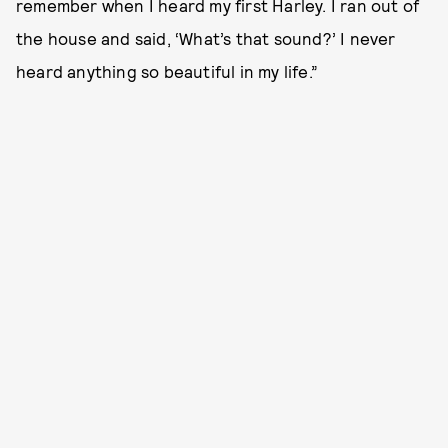
remember when I heard my first Harley. I ran out of
the house and said, ‘What’s that sound?’ I never
heard anything so beautiful in my life.”