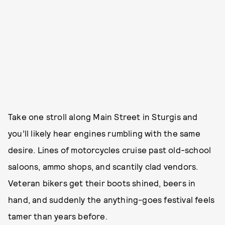
Take one stroll along Main Street in Sturgis and
you’ll likely hear engines rumbling with the same
desire. Lines of motorcycles cruise past old-school
saloons, ammo shops, and scantily clad vendors.
Veteran bikers get their boots shined, beers in
hand, and suddenly the anything-goes festival feels
tamer than years before.