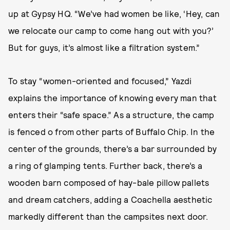
up at Gypsy HQ. “We’ve had women be like, ‘Hey, can
we relocate our camp to come hang out with you?’
But for guys, it’s almost like a filtration system.”
To stay “women-oriented and focused,” Yazdi
explains the importance of knowing every man that
enters their “safe space.” As a structure, the camp
is fenced o from other parts of Buffalo Chip. In the
center of the grounds, there’s a bar surrounded by
a ring of glamping tents. Further back, there’s a
wooden barn composed of hay-bale pillow pallets
and dream catchers, adding a Coachella aesthetic
markedly different than the campsites next door.