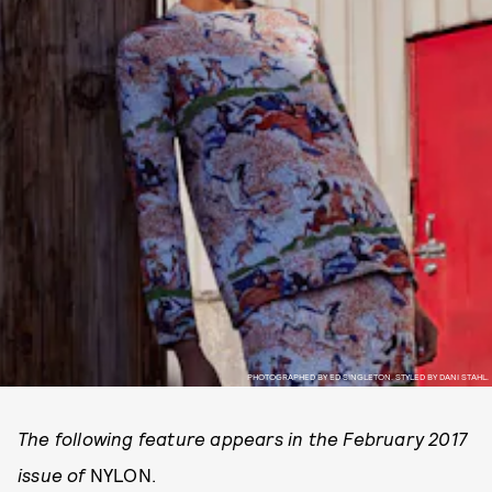
PHOTOGRAPHED BY ED SINGLETON. STYLED BY DANI STAHL.
The following feature appears in the February 2017
issue of
NYLON.