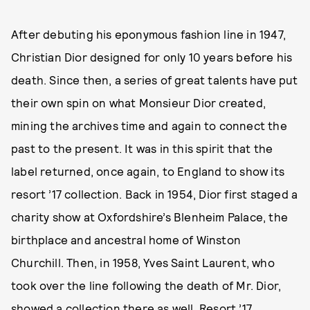
After debuting his eponymous fashion line in 1947,
Christian Dior designed for only 10 years before his
death. Since then, a series of great talents have put
their own spin on what Monsieur Dior created,
mining the archives time and again to connect the
past to the present. It was in this spirit that the
label returned, once again, to England to show its
resort ’17 collection. Back in 1954, Dior first staged a
charity show at Oxfordshire’s Blenheim Palace, the
birthplace and ancestral home of Winston
Churchill. Then, in 1958, Yves Saint Laurent, who
took over the line following the death of Mr. Dior,
showed a collection there as well. Resort ’17,