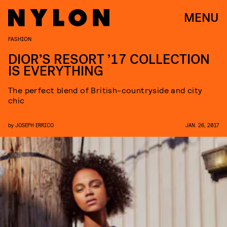
MENU
FASHION
DIOR’S RESORT ’17 COLLECTION
IS EVERYTHING
The perfect blend of British-countryside and city
chic
by
JOSEPH ERRICO
JAN. 26, 2017