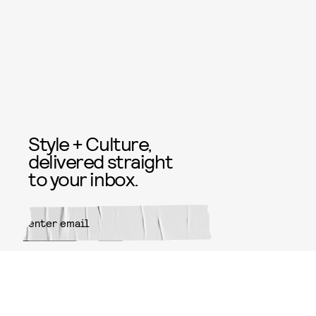
Style + Culture,
delivered straight
to your inbox.
SUBMIT
By subscribing to this BDG
newsletter, you agree to our
Terms
of Service
and
Privacy Policy