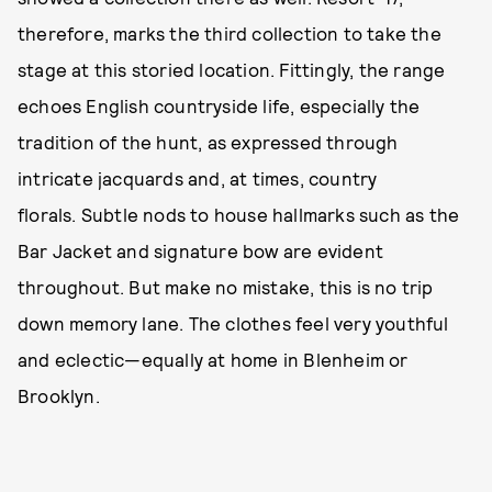
therefore, marks the third collection to take the
stage at this storied location. Fittingly, the range
echoes English countryside life, especially the
tradition of the hunt, as expressed through
intricate jacquards and, at times, country
florals. Subtle nods to house hallmarks such as the
Bar Jacket and signature bow are evident
throughout. But make no mistake, this is no trip
down memory lane. The clothes feel very youthful
and eclectic—equally at home in Blenheim or
Brooklyn.