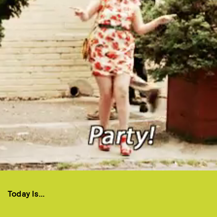
Today Is...