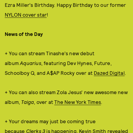
Ezra Miller's Birthday. Happy Birthday to our former
NYLON cover star
!
News of the Day
+ You can stream Tinashe's new debut
album
Aquarius
, featuring Dev Hynes, Future,
Schoolboy Q, and A$AP Rocky over at
Dazed Digital
.
+ You can also stream Zola Jesus' new awesome new
album,
Taiga
, over at
The New York Times
.
+ Your dreams may just be coming true
because
Clerks 3
is happening, Kevin Smith revealed