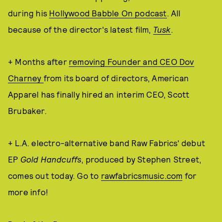
during his
Hollywood Babble On podcast
. All
because of the director's latest film,
Tusk
.
+ Months after
removing Founder and CEO Dov
Charney
from its board of directors, American
Apparel has finally hired an interim CEO, Scott
Brubaker.
+ L.A. electro-alternative band Raw Fabrics' debut
EP
Gold Handcuffs
, produced by Stephen Street,
comes out today. Go to
rawfabricsmusic.com
for
more info!