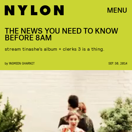
MENU
THE NEWS YOU NEED TO KNOW
BEFORE 8AM
stream tinashe’s album + clerks 3 is a thing.
by
YASMEEN GHARNIT
SEP. 30, 2014