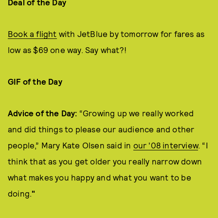
Deal of the Day
Book a flight
with JetBlue by tomorrow for fares as
low as $69 one way. Say what?!
GIF of the Day
Advice of the Day:
“Growing up we really worked
and did things to please our audience and other
people,” Mary Kate Olsen said in
our '08 interview
. “I
think that as you get older you really narrow down
what makes you happy and what you want to be
doing.
"