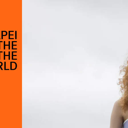
PEI
THE
THE
RLD