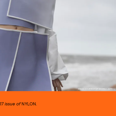
IMAGE COURTESY OF ANDREA JIAPEI LI
7 issue of
NYLON.