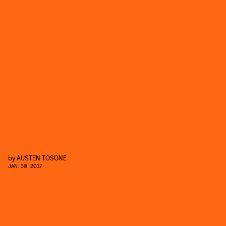
by
AUSTEN TOSONE
JAN. 30, 2017