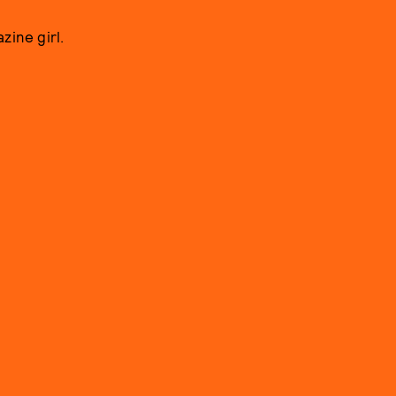
zine girl.