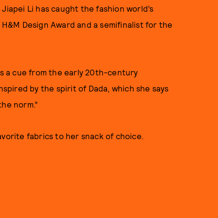
Jiapei Li has caught the fashion world’s
5 H&M Design Award and a semifinalist for the
es a cue from the early 20th-century
pired by the spirit of Dada, which she says
the norm.”
vorite fabrics to her snack of choice.