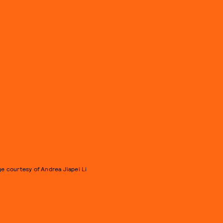
e courtesy of Andrea Jiapei Li