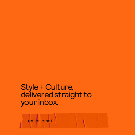
Style + Culture,
delivered straight to
your inbox.