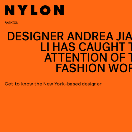
FASHION
DESIGNER ANDREA JIA
LI HAS CAUGHT 
ATTENTION OF 
FASHION WO
Get to know the New York-based designer