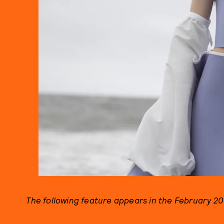
The following feature appears in the February 201