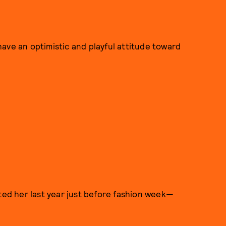
ave an optimistic and playful attitude toward
pted her last year just before fashion week—