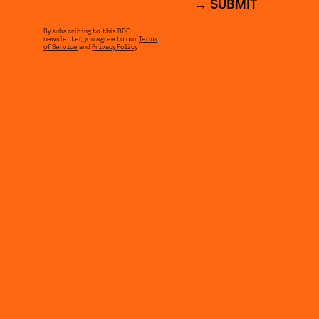
SUBMIT
By subscribing to this BDG
newsletter, you agree to our
Terms
of Service
and
Privacy Policy