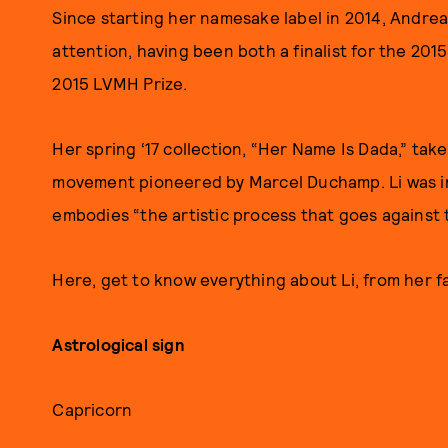
Since starting her namesake label in 2014, Andrea 
attention, having been both a finalist for the 201
2015 LVMH Prize.
Her spring ‘17 collection, “Her Name Is Dada,” tak
movement pioneered by Marcel Duchamp. Li was ins
embodies “the artistic process that goes against 
Here, get to know everything about Li, from her fa
Astrological sign
Capricorn