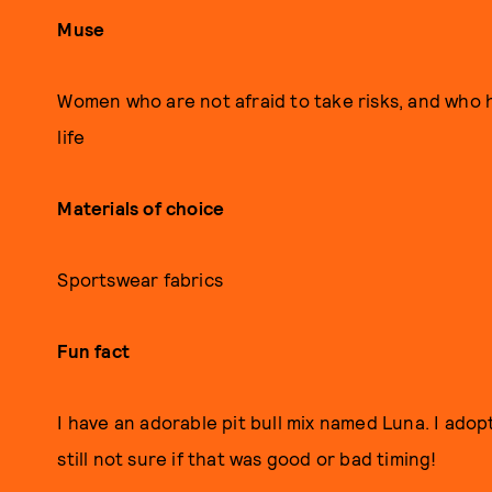
Muse
Women who are not afraid to take risks, and who h
life
Materials of choice
Sportswear fabrics
Fun fact
I have an adorable pit bull mix named Luna. I ado
still not sure if that was good or bad timing!