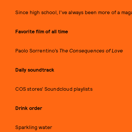
Since high school, I’ve always been more of a maga
Favorite film of all time
Paolo Sorrentino’s
The Consequences of Love
Daily soundtrack
COS stores’ Soundcloud playlists
Drink order
Sparkling water