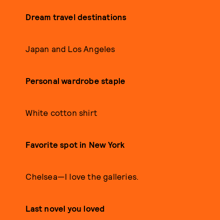
Dream travel destinations
Japan and Los Angeles
Personal wardrobe staple
White cotton shirt
Favorite spot in New York
Chelsea—I love the galleries.
Last novel you loved