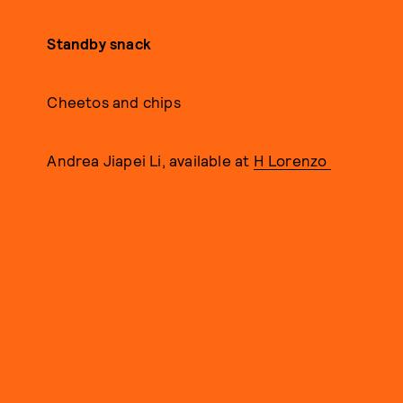
Standby snack
Cheetos and chips
Andrea Jiapei Li, available at
H Lorenzo