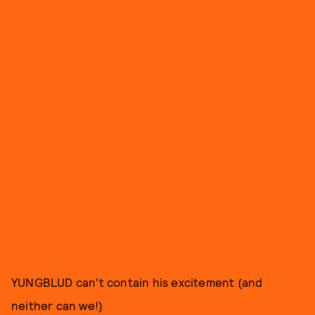
YUNGBLUD can't contain his excitement (and
neither can we!)