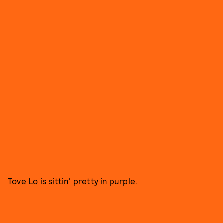
Tove Lo is sittin' pretty in purple.