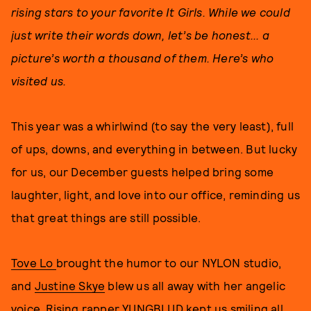
rising stars to your favorite It Girls. While we could
just write their words down, let’s be honest... a
picture’s worth a thousand of them. Here’s who
visited us.
This year was a whirlwind (to say the very least), full
of ups, downs, and everything in between. But lucky
for us, our December guests helped bring some
laughter, light, and love into our office, reminding us
that great things are still possible.
Tove Lo
brought the humor to our NYLON studio,
and
Justine Skye
blew us all away with her angelic
voice.
Rising rapper YUNGBLUD
kept us smiling all