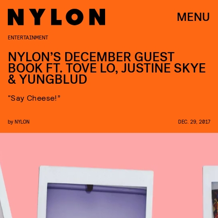
MENU
ENTERTAINMENT
NYLON’S DECEMBER GUEST
BOOK FT. TOVE LO, JUSTINE SKYE
& YUNGBLUD
“Say Cheese!”
by
NYLON
DEC. 29, 2017