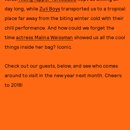
day long, while
Zuli Boys
transported us to a tropical
place far away from the biting winter cold with their
chill performance. And how could we forget the
time
actress Malina Weissman
showed us all the cool
things inside her bag? Iconic.
Check out our guests, below, and see who comes
around to visit in the new year next month. Cheers
to 2018!