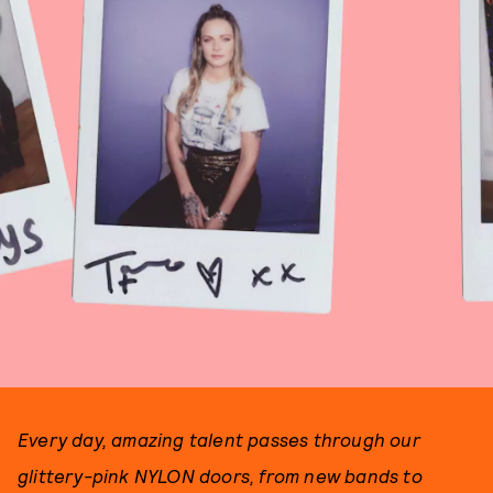
Every day, amazing talent passes through our
glittery-pink NYLON doors, from new bands to