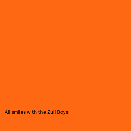
All smiles with the Zuli Boys!