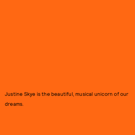
Justine Skye is the beautiful, musical unicorn of our
dreams.