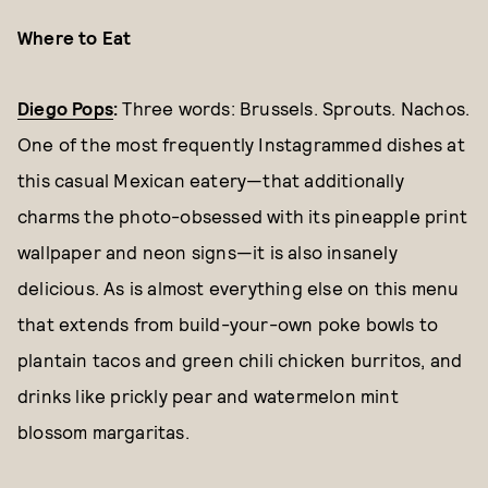
Where to Eat
Diego Pops
:
Three words: Brussels. Sprouts. Nachos.
One of the most frequently Instagrammed dishes at
this casual Mexican eatery—that additionally
charms the photo-obsessed with its pineapple print
wallpaper and neon signs—it is also insanely
delicious. As is almost everything else on this menu
that extends from build-your-own poke bowls to
plantain tacos and green chili chicken burritos, and
drinks like prickly pear and watermelon mint
blossom margaritas.