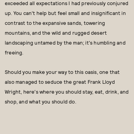
exceeded all expectations I had previously conjured
up. You can't help but feel small and insignificant in
contrast to the expansive sands, towering
mountains, and the wild and rugged desert
landscaping untamed by the man; it's humbling and
freeing.
Should you make your way to this oasis, one that
also managed to seduce the great Frank Lloyd
Wright, here's where you should stay, eat, drink, and
shop, and what you should do.