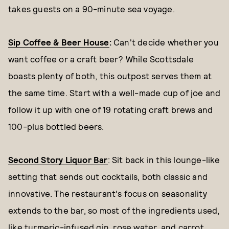
takes guests on a 90-minute sea voyage.
Sip Coffee & Beer House
:
Can't decide whether you
want coffee or a craft beer? While Scottsdale
boasts plenty of both, this outpost serves them at
the same time. Start with a well-made cup of joe and
follow it up with one of 19 rotating craft brews and
100-plus bottled beers.
Second Story Liquor Bar
: Sit back in this lounge-like
setting that sends out cocktails, both classic and
innovative. The restaurant's focus on seasonality
extends to the bar, so most of the ingredients used,
like turmeric-infused gin, rose water, and carrot