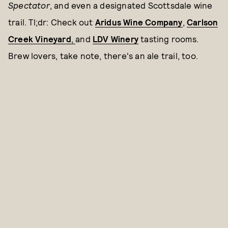
Spectator
, and even a designated Scottsdale wine
trail. Tl;dr: Check out
Aridus Wine Company
,
Carlson
Creek Vineyard
,
and
LDV Winery
tasting rooms.
Brew lovers, take note, there's an ale trail, too.