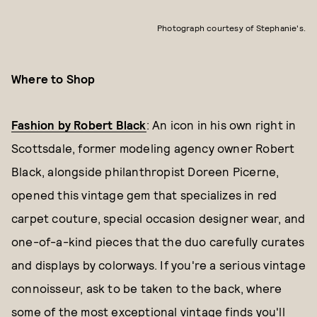
Photograph courtesy of Stephanie's.
Where to Shop
Fashion by Robert Black
: An icon in his own right in
Scottsdale, former modeling agency owner Robert
Black, alongside philanthropist Doreen Picerne,
opened this vintage gem that specializes in red
carpet couture, special occasion designer wear, and
one-of-a-kind pieces that the duo carefully curates
and displays by colorways. If you're a serious vintage
connoisseur, ask to be taken to the back, where
some of the most exceptional vintage finds you'll