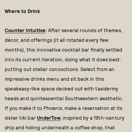
Where to Drink
Counter Intuitive
:
After several rounds of themes,
décor, and offerings (it all rotated every few
months), this innovative cocktail bar finally settled
into its current iteration, doing what it does best:
putting out stellar concoctions. Select from an
impressive drinks menu and sit back in this
speakeasy-like space decked out with taxidermy
heads and quintessential Southwestern aesthetic.
If you make it to Phoenix, make a reservation at its
sister tiki bar
UnderTow
, inspired by a 19th-century
ship and hiding underneath a coffee shop, that