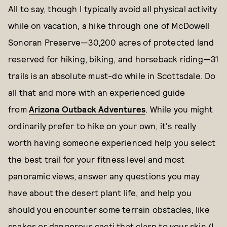
All to say, though I typically avoid all physical activity
while on vacation, a hike through one of McDowell
Sonoran Preserve—30,200 acres of protected land
reserved for hiking, biking, and horseback riding—31
trails is an absolute must-do while in Scottsdale. Do
all that and more with an experienced guide
from
Arizona Outback Adventures
. While you might
ordinarily prefer to hike on your own, it's really
worth having someone experienced help you select
the best trail for your fitness level and most
panoramic views, answer any questions you may
have about the desert plant life, and help you
should you encounter some terrain obstacles, like
snakes or dangerous cacti that clasp to your skin (I