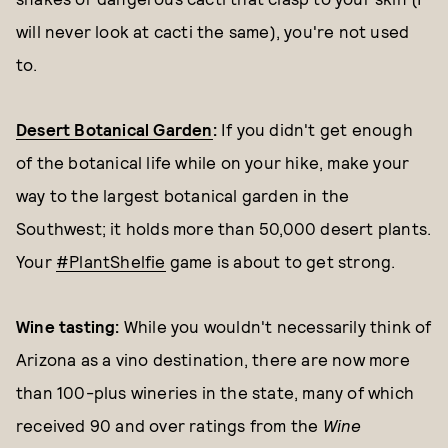
will never look at cacti the same), you're not used
to.
Desert Botanical Garden
:
If you didn't get enough
of the botanical life while on your hike, make your
way to the largest botanical garden in the
Southwest; it holds more than 50,000 desert plants.
Your
#PlantShelfie
game is about to get strong.
Wine tasting:
While you wouldn't necessarily think of
Arizona as a vino destination, there are now more
than 100-plus wineries in the state, many of which
received 90 and over ratings from the
Wine