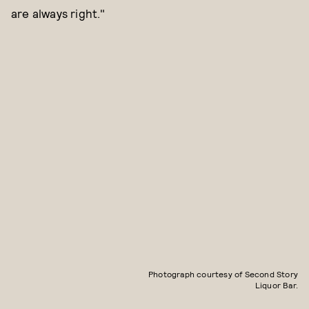
are always right."
Photograph courtesy of Second Story
Liquor Bar.