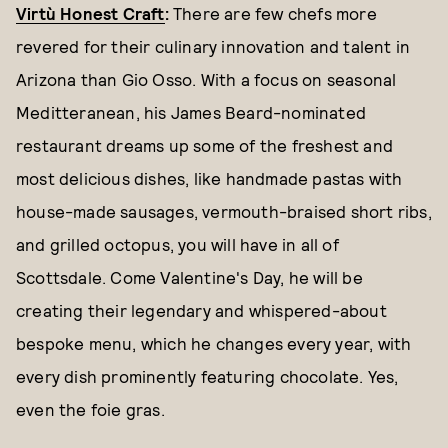
Virtù Honest Craft
:
There are few chefs more
revered for their culinary innovation and talent in
Arizona than Gio Osso. With a focus on seasonal
Meditteranean, his James Beard-nominated
restaurant dreams up some of the freshest and
most delicious dishes, like handmade pastas with
house-made sausages, vermouth-braised short ribs,
and grilled octopus, you will have in all of
Scottsdale. Come Valentine's Day, he will be
creating their legendary and whispered-about
bespoke menu, which he changes every year, with
every dish prominently featuring chocolate. Yes,
even the foie gras.