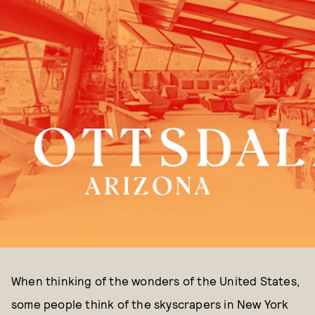
When thinking of the wonders of the United States,
some people think of the skyscrapers in New York