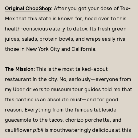
Original ChopShop
:
After you get your dose of Tex-
Mex that this state is known for, head over to this
health-conscious eatery to detox. Its fresh green
juices, salads, protein bowls, and wraps easily rival
those in New York City and California.
The Mission
:
This is the most talked-about
restaurant in the city. No, seriously—everyone from
my Uber drivers to museum tour guides told me that
this cantina is an absolute must—and for good
reason. Everything from the famous tableside
guacamole to the tacos, chorizo porchetta, and
cauliflower
pibil
is mouthwateringly delicious at this