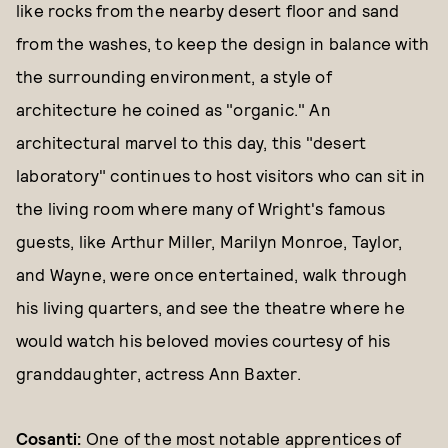
like rocks from the nearby desert floor and sand
from the washes, to keep the design in balance with
the surrounding environment, a style of
architecture he coined as "organic." An
architectural marvel to this day, this "desert
laboratory" continues to host visitors who can sit in
the living room where many of Wright's famous
guests, like Arthur Miller, Marilyn Monroe, Taylor,
and Wayne, were once entertained, walk through
his living quarters, and see the theatre where he
would watch his beloved movies courtesy of his
granddaughter, actress Ann Baxter.
Cosanti
:
One of the most notable apprentices of