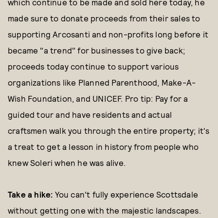
which continue to be made and sold here today, he
made sure to donate proceeds from their sales to
supporting Arcosanti and non-profits long before it
became "a trend" for businesses to give back;
proceeds today continue to support various
organizations like Planned Parenthood, Make-A-
Wish Foundation, and UNICEF. Pro tip: Pay for a
guided tour and have residents and actual
craftsmen walk you through the entire property; it's
a treat to get a lesson in history from people who
knew Soleri when he was alive.
Take a hike:
You can't fully experience Scottsdale
without getting one with the majestic landscapes.