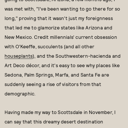
was met with, "I've been wanting to go there for so
long," proving that it wasn't just my foreignness
that led me to glamorize states like Arizona and
New Mexico. Credit millennials' current obsession
with O'Keeffe, succulents (and all other
houseplants
), and the Southwestern-hacienda and
Art Deco décor, and it's easy to see why places like
Sedona, Palm Springs, Marfa, and Santa Fe are
suddenly seeing a rise of visitors from that
demographic.
Having made my way to Scottsdale in November, I
can say that this dreamy desert destination