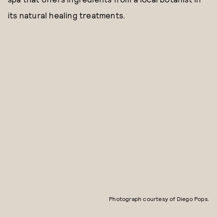
its natural healing treatments.
Photograph courtesy of Diego Pops.