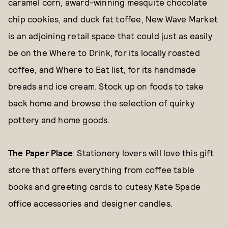
caramel corn, award-winning mesquite chocolate
chip cookies, and duck fat toffee, New Wave Market
is an adjoining retail space that could just as easily
be on the Where to Drink, for its locally roasted
coffee, and Where to Eat list, for its handmade
breads and ice cream. Stock up on foods to take
back home and browse the selection of quirky
pottery and home goods.
The Paper Place
: Stationery lovers will love this gift
store that offers everything from coffee table
books and greeting cards to cutesy Kate Spade
office accessories and designer candles.