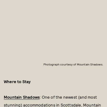
Photograph courtesy of Mountain Shadows.
Where to Stay
Mountain Shadows
: One of the newest (and most
stunning) accommodations in Scottsdale, Mountain