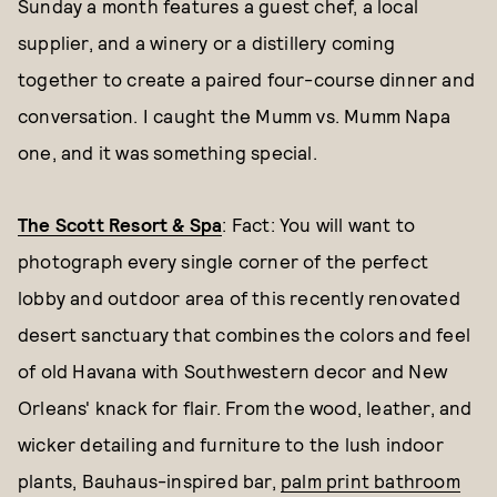
Sunday a month features a guest chef, a local
supplier, and a winery or a distillery coming
together to create a paired four-course dinner and
conversation. I caught the Mumm vs. Mumm Napa
one, and it was something special.
The Scott Resort & Spa
: Fact: You will want to
photograph every single corner of the perfect
lobby and outdoor area of this recently renovated
desert sanctuary that combines the colors and feel
of old Havana with Southwestern decor and New
Orleans' knack for flair. From the wood, leather, and
wicker detailing and furniture to the lush indoor
plants, Bauhaus-inspired bar,
palm print bathroom