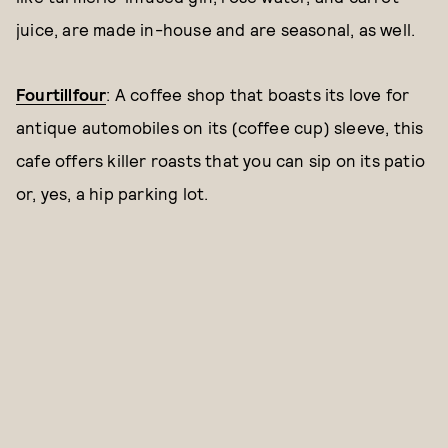
juice, are made in-house and are seasonal, as well.
Fourtillfour
: A coffee shop that boasts its love for
antique automobiles on its (coffee cup) sleeve, this
cafe offers killer roasts that you can sip on its patio
or, yes, a hip parking lot.