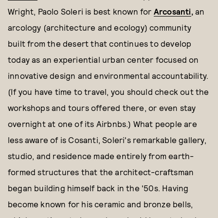
Wright, Paolo Soleri is best known for
Arcosanti
,
an
arcology (architecture and ecology) community
built from the desert that continues to develop
today as an experiential urban center focused on
innovative design and environmental accountability.
(If you have time to travel, you should check out the
workshops and tours offered there, or even stay
overnight at one of its Airbnbs.) What people are
less aware of is Cosanti, Soleri's remarkable gallery,
studio, and residence made entirely from earth-
formed structures that the architect-craftsman
began building himself back in the '50s. Having
become known for his ceramic and bronze bells,