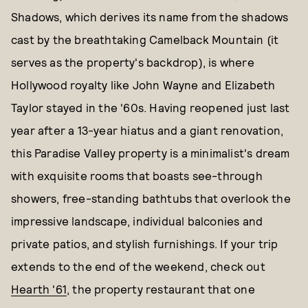
Shadows, which derives its name from the shadows
cast by the breathtaking Camelback Mountain (it
serves as the property's backdrop), is where
Hollywood royalty like John Wayne and Elizabeth
Taylor stayed in the '60s. Having reopened just last
year after a 13-year hiatus and a giant renovation,
this Paradise Valley property is a minimalist's dream
with exquisite rooms that boasts see-through
showers, free-standing bathtubs that overlook the
impressive landscape, individual balconies and
private patios, and stylish furnishings. If your trip
extends to the end of the weekend, check out
Hearth '61
, the property restaurant that one