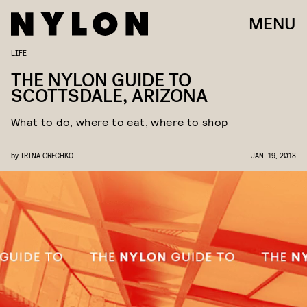
MENU
LIFE
THE NYLON GUIDE TO
SCOTTSDALE, ARIZONA
What to do, where to eat, where to shop
by
IRINA GRECHKO
JAN. 19, 2018