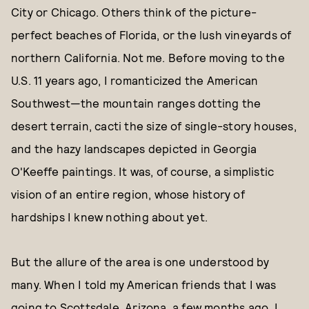
City or Chicago. Others think of the picture-
perfect beaches of Florida, or the lush vineyards of
northern California. Not me. Before moving to the
U.S. 11 years ago, I romanticized the American
Southwest—the mountain ranges dotting the
desert terrain, cacti the size of single-story houses,
and the hazy landscapes depicted in Georgia
O'Keeffe paintings. It was, of course, a simplistic
vision of an entire region, whose history of
hardships I knew nothing about yet.
But the allure of the area is one understood by
many. When I told my American friends that I was
going to Scottsdale, Arizona, a few months ago, I