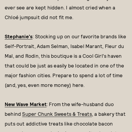
ever see are kept hidden. I almost cried when a
Chloé jumpsuit did not fit me.
Stephanie's
: Stocking up on our favorite brands like
Self-Portrait, Adam Selman, Isabel Marant, Fleur du
Mal, and Rodin, this boutique is a Cool Girl's haven
that could be just as easily be located in one of the
major fashion cities. Prepare to spend a lot of time
(and, yes, even more money) here.
New Wave Market
: From the wife-husband duo
behind
Super Chunk Sweets & Treats
, a bakery that
puts out addictive treats like chocolate bacon