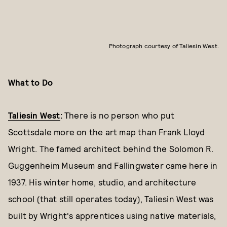
Photograph courtesy of Taliesin West.
What to Do
Taliesin West
:
There is no person who put
Scottsdale more on the art map than Frank Lloyd
Wright. The famed architect behind the Solomon R.
Guggenheim Museum and Fallingwater came here in
1937. His winter home, studio, and architecture
school (that still operates today), Taliesin West was
built by Wright's apprentices using native materials,