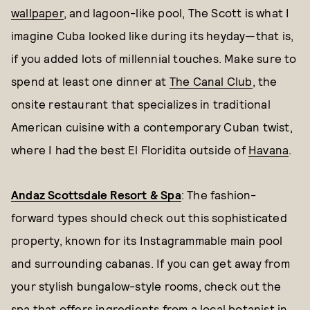
wallpaper
, and lagoon-like pool, The Scott is what I
imagine Cuba looked like during its heyday—that is,
if you added lots of millennial touches. Make sure to
spend at least one dinner at
The Canal Club
, the
onsite restaurant that specializes in traditional
American cuisine with a contemporary Cuban twist,
where I had the best El Floridita outside of
Havana
.
Andaz Scottsdale Resort & Spa
: The fashion-
forward types should check out this sophisticated
property, known for its Instagrammable main pool
and surrounding cabanas. If you can get away from
your stylish bungalow-style rooms, check out the
spa that offers ingredients from a local botanist in