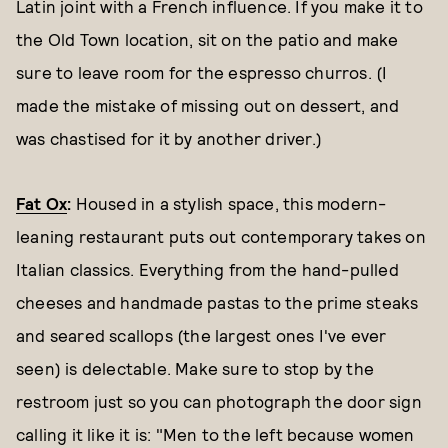
Latin joint with a French influence. If you make it to
the Old Town location, sit on the patio and make
sure to leave room for the espresso churros. (I
made the mistake of missing out on dessert, and
was chastised for it by another driver.)
Fat Ox
:
Housed in a stylish space, this modern-
leaning restaurant puts out contemporary takes on
Italian classics. Everything from the hand-pulled
cheeses and handmade pastas to the prime steaks
and seared scallops (the largest ones I've ever
seen) is delectable. Make sure to stop by the
restroom just so you can photograph the door sign
calling it like it is: "Men to the left because women