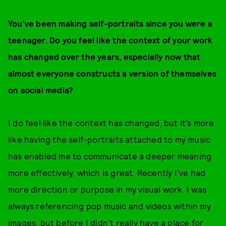
You’ve been making self-portraits since you were a
teenager. Do you feel like the context of your work
has changed over the years, especially now that
almost everyone constructs a version of themselves
on social media?
I do feel like the context has changed, but it’s more
like having the self-portraits attached to my music
has enabled me to communicate a deeper meaning
more effectively, which is great. Recently I’ve had
more direction or purpose in my visual work. I was
always referencing pop music and videos within my
images, but before I didn’t really have a place for