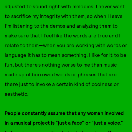
adjusted to sound right with melodies. I never want
to sacrifice my integrity with them, so when I leave
I’m listening to the demos and analyzing them to
make sure that I feel like the words are true and I
relate to them—when you are working with words or
language it has to mean something. I like for it to be
fun, but there’s nothing worse to me than music
made up of borrowed words or phrases that are
there just to invoke a certain kind of coolness or
aesthetic.
People constantly assume that any woman involved
in a musical project is “just a face” or “just a voice,”