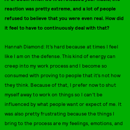
reaction was pretty extreme, and a lot of people
refused to believe that you were even real. How did
it feel to have to continuously deal with that?
Hannah Diamond:
It’s hard because at times I feel
like I am on the defense. This kind of energy can
creep into my work process and I become so
consumed with proving to people that it’s not how
they think. Because of that, I prefer now to shut
myself away to work on things so I can’t be
influenced by what people want or expect of me. It
was also pretty frustrating because the things I
bring to the process are my feelings, emotions, and