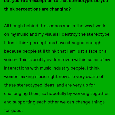
but you’re an exception to that stereotype. Do you
think perceptions are changing?
Although behind the scenes and in the way I work
on my music and my visuals I destroy the stereotype,
I don’t think perceptions have changed enough
because people still think that I am just a face or a
voice-. This is pretty evident even within some of my
interactions with music industry people. I think
women making music right now are very aware of
these stereotyped ideas, and are very up for
challenging them, so hopefully by working together
and supporting each other we can change things
for good.