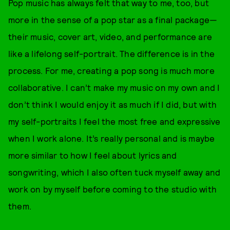
Pop music has always felt that way to me, too, but
more in the sense of a pop star as a final package—
their music, cover art, video, and performance are
like a lifelong self-portrait. The difference is in the
process. For me, creating a pop song is much more
collaborative. I can’t make my music on my own and I
don’t think I would enjoy it as much if I did, but with
my self-portraits I feel the most free and expressive
when I work alone. It’s really personal and is maybe
more similar to how I feel about lyrics and
songwriting, which I also often tuck myself away and
work on by myself before coming to the studio with
them.