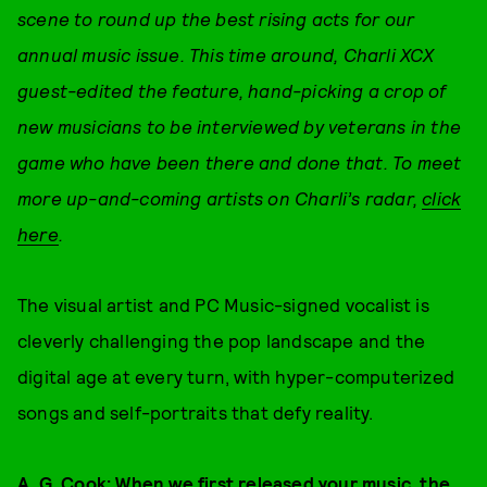
scene to round up the best rising acts for our
annual music issue. This time around, Charli XCX
guest-edited the feature, hand-picking a crop of
new musicians to be interviewed by veterans in the
game who have been there and done that.
To meet
more up-and-coming artists on Charli’s radar,
click
here
.
The visual artist and PC Music-signed vocalist is
cleverly challenging the pop landscape and the
digital age at every turn, with hyper-computerized
songs and self-portraits that defy reality.
A. G. Cook:
When we first released your music, the