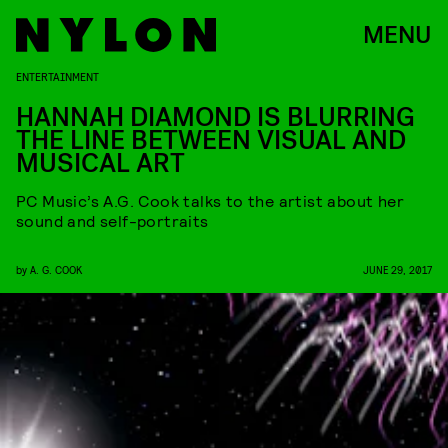
MENU
ENTERTAINMENT
HANNAH DIAMOND IS BLURRING
THE LINE BETWEEN VISUAL AND
MUSICAL ART
PC Music’s A.G. Cook talks to the artist about her
sound and self-portraits
by
A. G. COOK
JUNE 29, 2017