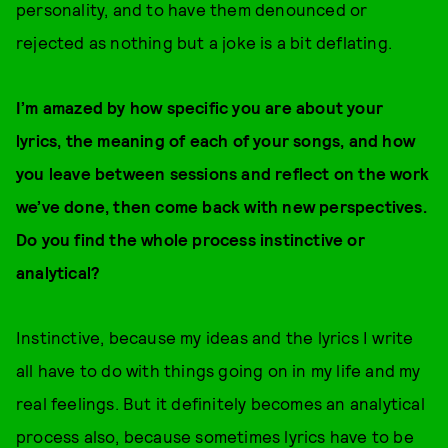
personality, and to have them denounced or
rejected as nothing but a joke is a bit deflating.
I’m amazed by how specific you are about your
lyrics, the meaning of each of your songs, and how
you leave between sessions and reflect on the work
we’ve done, then come back with new perspectives.
Do you find the whole process instinctive or
analytical?
Instinctive, because my ideas and the lyrics I write
all have to do with things going on in my life and my
real feelings. But it definitely becomes an analytical
process also, because sometimes lyrics have to be