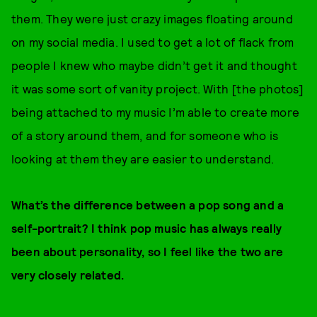
them. They were just crazy images floating around
on my social media. I used to get a lot of flack from
people I knew who maybe didn’t get it and thought
it was some sort of vanity project. With [the photos]
being attached to my music I’m able to create more
of a story around them, and for someone who is
looking at them they are easier to understand.
What’s the difference between a pop song and a
self-portrait? I think pop music has always really
been about personality, so I feel like the two are
very closely related.