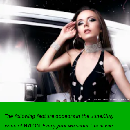
PHOTOGRAPHED BY HANNAH DIAMOND.
The following feature appears in the June/July
issue of
NYLON.
Every year we scour the music