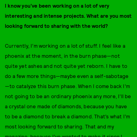
I know you’ve been working on a lot of very
interesting and intense projects. What are you most
looking forward to sharing with the world?
Currently, I’m working on a lot of stuff. I feel like a
phoenix at the moment, in the burn phase—not
quite yet ashes and not quite yet reborn. I have to
do a few more things—maybe even a self-sabotage
—to catalyze this burn phase. When I come back I’m
not going to be an ordinary phoenix any more, I’ll be
a crystal one made of diamonds, because you have
to be a diamond to break a diamond. That’s what I’m
most looking forward to sharing. That and my
magazine, because I’ve wanted to make it since I