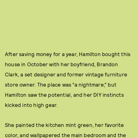
After saving money for a year, Hamilton bought this
house in October with her boyfriend, Brandon
Clark, a set designer and former vintage furniture
store owner. The place was “a nightmare,” but
Hamilton saw the potential, and her DIY instincts
kicked into high gear.
She painted the kitchen mint green, her favorite
color, and wallpapered the main bedroom and the