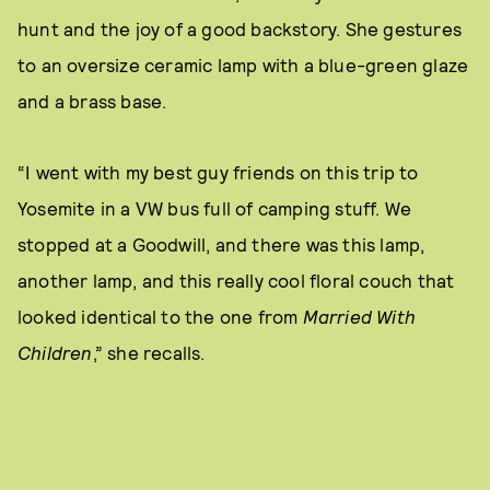
hunt and the joy of a good backstory. She gestures
to an oversize ceramic lamp with a blue-green glaze
and a brass base.
“I went with my best guy friends on this trip to
Yosemite in a VW bus full of camping stuff. We
stopped at a Goodwill, and there was this lamp,
another lamp, and this really cool floral couch that
looked identical to the one from
Married With
Children
,” she recalls.