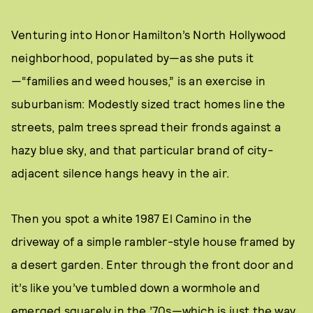
Venturing into Honor Hamilton’s North Hollywood
neighborhood, populated by—as she puts it
—“families and weed houses,” is an exercise in
suburbanism: Modestly sized tract homes line the
streets, palm trees spread their fronds against a
hazy blue sky, and that particular brand of city-
adjacent silence hangs heavy in the air.
Then you spot a white 1987 El Camino in the
driveway of a simple rambler-style house framed by
a desert garden. Enter through the front door and
it’s like you’ve tumbled down a wormhole and
emerged squarely in the ’70s—which is just the way