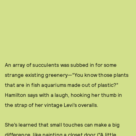
An array of succulents was subbed in for some
strange existing greenery—“You know those plants
that are in fish aquariums made out of plastic?”
Hamilton says with a laugh, hooking her thumb in
the strap of her vintage Levi’s overalls.
She’s learned that small touches can make a big
difference, like painting a closet door (“A little