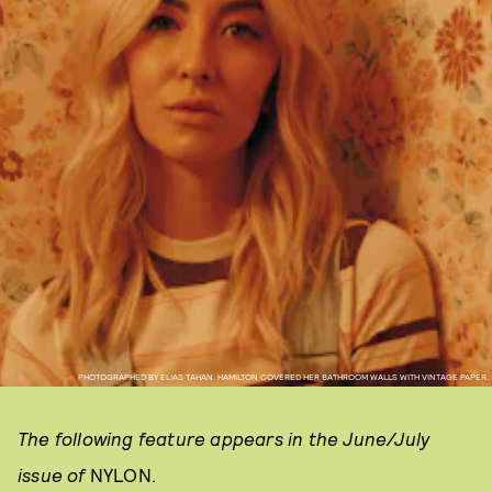
PHOTOGRAPHED BY ELIAS TAHAN. HAMILTON COVERED HER BATHROOM WALLS WITH VINTAGE PAPER.
The following feature appears in the June/July
issue of
NYLON.