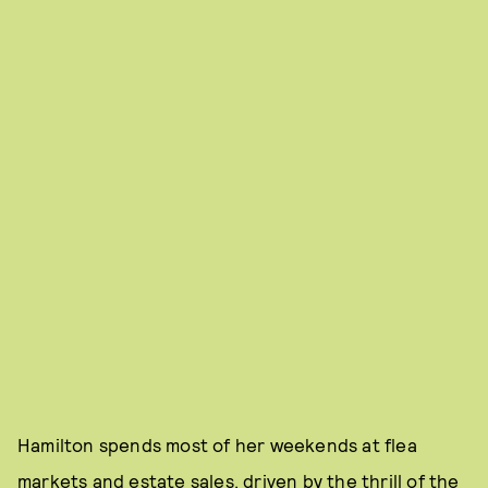
Hamilton spends most of her weekends at flea
markets and estate sales, driven by the thrill of the