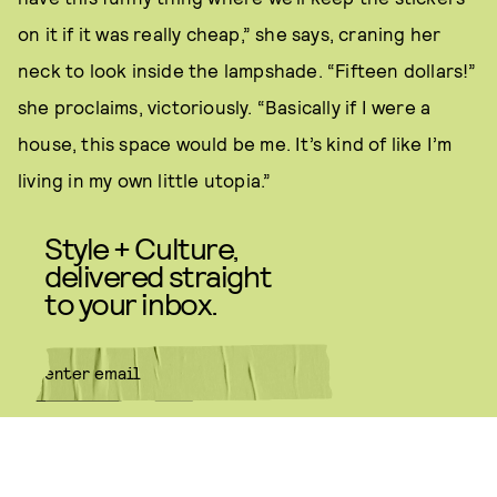
on it if it was really cheap,” she says, craning her
neck to look inside the lampshade. “Fifteen dollars!”
she proclaims, victoriously. “Basically if I were a
house, this space would be me. It’s kind of like I’m
living in my own little utopia.”
Style + Culture,
delivered straight
to your inbox.
SUBMIT
By subscribing to this BDG
newsletter, you agree to our
Terms