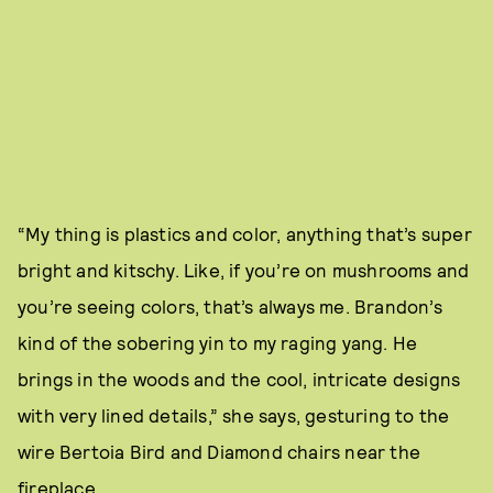
“My thing is plastics and color, anything that’s super
bright and kitschy. Like, if you’re on mushrooms and
you’re seeing colors, that’s always me. Brandon’s
kind of the sobering yin to my raging yang. He
brings in the woods and the cool, intricate designs
with very lined details,” she says, gesturing to the
wire Bertoia Bird and Diamond chairs near the
fireplace.