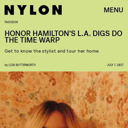
MENU
FASHION
HONOR HAMILTON’S L.A. DIGS DO
THE TIME WARP
Get to know the stylist and tour her home
by
LISA BUTTERWORTH
JULY 7, 2017