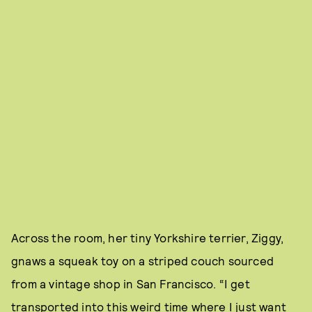
Across the room, her tiny Yorkshire terrier, Ziggy,
gnaws a squeak toy on a striped couch sourced
from a vintage shop in San Francisco. “I get
transported into this weird time where I just want