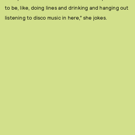
to be, like, doing lines and drinking and hanging out
listening to disco music in here,” she jokes.