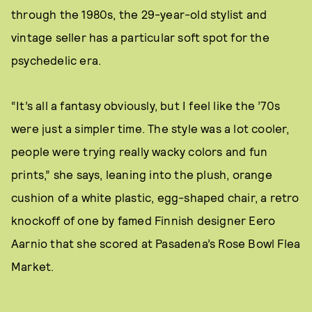
through the 1980s, the 29-year-old stylist and
vintage seller has a particular soft spot for the
psychedelic era.
“It’s all a fantasy obviously, but I feel like the ’70s
were just a simpler time. The style was a lot cooler,
people were trying really wacky colors and fun
prints,” she says, leaning into the plush, orange
cushion of a white plastic, egg-shaped chair, a retro
knockoff of one by famed Finnish designer Eero
Aarnio that she scored at Pasadena’s Rose Bowl Flea
Market.