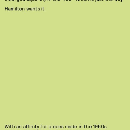
Hamilton wants it.
With an affinity for pieces made in the 1960s