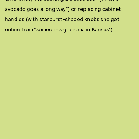
avocado goes a long way”) or replacing cabinet
handles (with starburst-shaped knobs she got
online from “someone’s grandma in Kansas”).