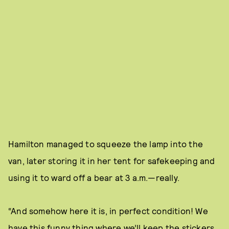
Hamilton managed to squeeze the lamp into the
van, later storing it in her tent for safekeeping and
using it to ward off a bear at 3 a.m.—really.
“And somehow here it is, in perfect condition! We
have this funny thing where we’ll keep the stickers