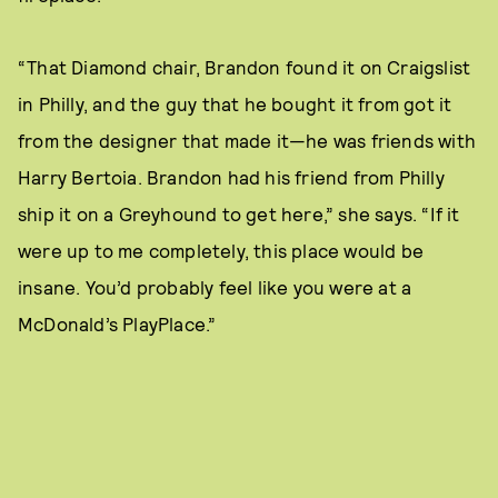
“That Diamond chair, Brandon found it on Craigslist
in Philly, and the guy that he bought it from got it
from the designer that made it—he was friends with
Harry Bertoia. Brandon had his friend from Philly
ship it on a Greyhound to get here,” she says. “If it
were up to me completely, this place would be
insane. You’d probably feel like you were at a
McDonald’s PlayPlace.”