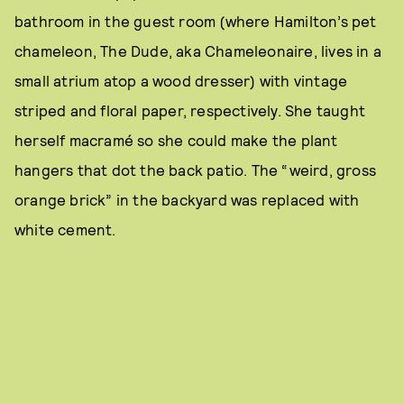
bathroom in the guest room (where Hamilton’s pet
chameleon, The Dude, aka Chameleonaire, lives in a
small atrium atop a wood dresser) with vintage
striped and floral paper, respectively. She taught
herself macramé so she could make the plant
hangers that dot the back patio. The “weird, gross
orange brick” in the backyard was replaced with
white cement.