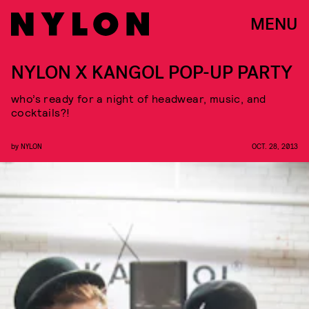
MENU
NYLON X KANGOL POP-UP PARTY
who’s ready for a night of headwear, music, and
cocktails?!
by
NYLON
OCT. 28, 2013