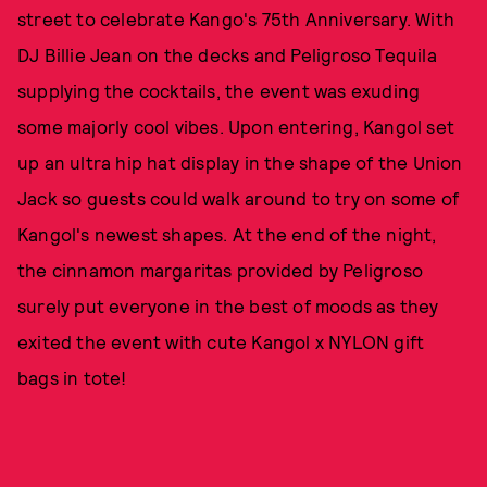
street to celebrate Kango's 75th Anniversary. With
DJ Billie Jean on the decks and Peligroso Tequila
supplying the cocktails, the event was exuding
some majorly cool vibes. Upon entering, Kangol set
up an ultra hip hat display in the shape of the Union
Jack so guests could walk around to try on some of
Kangol's newest shapes. At the end of the night,
the cinnamon margaritas provided by Peligroso
surely put everyone in the best of moods as they
exited the event with cute Kangol x NYLON gift
bags in tote!