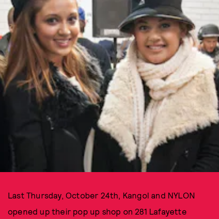
Last Thursday, October 24th, Kangol and NYLON
opened up their pop up shop on 281 Lafayette