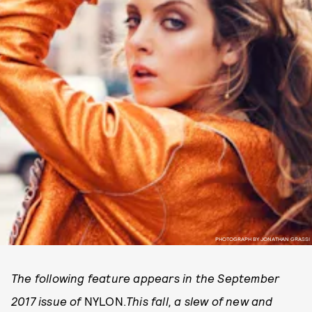
PHOTOGRAPH BY JONATHAN GRASSI
The following feature appears in the September
2017 issue of
NYLON.
This fall, a slew of new and