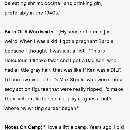
be eating shrimp cocktail and drinking gin,
preferably in the 1940s.”
Birth Of A Wordsmith:
“[My sense of humor] is
weird. When I was a kid, I got a pregnant Barbie
because I thought it was just a riot—‘This is
ridiculous! I’ll take two.’ And I got a Dad Ken, who
had a little gray hair, that was like if Ken was a DILF.
I’d borrow my brother’s Max Steels, who were these
sexy action figures that were really ripped. I’d make
them act out little one-act plays. I guess that’s
where my writing career began.”
Notes On Camp:
“I love a little camp. Years ago, I did