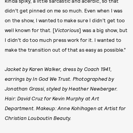
kinda spiky, a little sarcastic and acerbic, so that
didn’t get pinned on me so much. Even when I was
on the show, I wanted to make sure I didn’t get too
well known for that. [
Victorious
] was a big show, but
I didn’t do too much press work for it. I wanted to
make the transition out of that as easy as possible.”
Jacket by Karen Walker, dress by Coach 1941,
earrings by In God We Trust. Photographed by
Jonathan Grassi, styled by Heather Newberger.
Hair: David Cruz for Kevin Murphy at Art
Department. Makeup: Anne Kohlhagen at Artist for
Christian Louboutin Beauty.