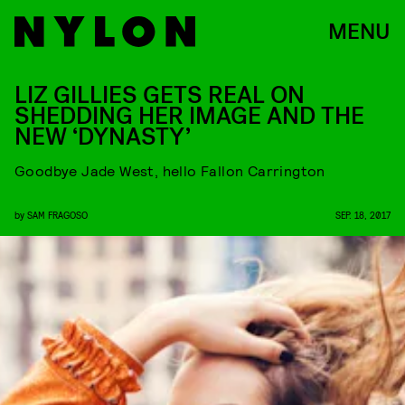
MENU
LIZ GILLIES GETS REAL ON
SHEDDING HER IMAGE AND THE
NEW ‘DYNASTY’
Goodbye Jade West, hello Fallon Carrington
by
SAM FRAGOSO
SEP. 18, 2017