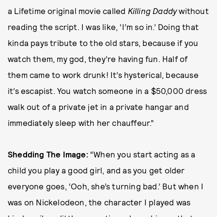
a Lifetime original movie called
Killing Daddy
without
reading the script. I was like, ‘I’m so in.’ Doing that
kinda pays tribute to the old stars, because if you
watch them, my god, they’re having fun. Half of
them came to work drunk! It’s hysterical, because
it’s escapist. You watch someone in a $50,000 dress
walk out of a private jet in a private hangar and
immediately sleep with her chauffeur.”
Shedding The Image:
“When you start acting as a
child you play a good girl, and as you get older
everyone goes, ‘Ooh, she’s turning bad.’ But when I
was on Nickelodeon, the character I played was