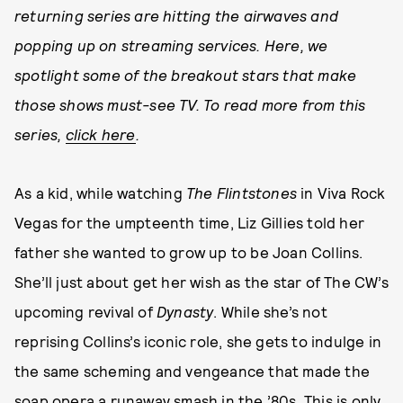
returning series are hitting the airwaves and
popping up on streaming services. Here, we
spotlight some of the breakout stars that make
those shows must-see TV. To read more from this
series,
click here
.
As a kid, while watching
The Flintstones
in Viva Rock
Vegas for the umpteenth time, Liz Gillies told her
father she wanted to grow up to be Joan Collins.
She’ll just about get her wish as the star of The CW’s
upcoming revival of
Dynasty
. While she’s not
reprising Collins’s iconic role, she gets to indulge in
the same scheming and vengeance that made the
soap opera a runaway smash in the ’80s. This is only