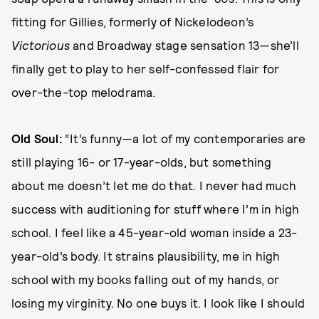
fitting for Gillies, formerly of Nickelodeon’s
Victorious
and Broadway stage sensation 13—she’ll
finally get to play to her self-confessed flair for
over-the-top melodrama.
Old Soul:
“It’s funny—a lot of my contemporaries are
still playing 16- or 17-year-olds, but something
about me doesn’t let me do that. I never had much
success with auditioning for stuff where I’m in high
school. I feel like a 45-year-old woman inside a 23-
year-old’s body. It strains plausibility, me in high
school with my books falling out of my hands, or
losing my virginity. No one buys it. I look like I should