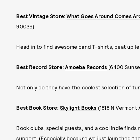
Best Vintage Store:
What Goes Around Comes Ar
90036)
Head in to find awesome band T-shirts, beat up leat
Best Record Store:
Amoeba Records
(6400 Sunset
Not only do they have the coolest selection of tun
Best Book Store:
Skylight Books
(1818 N Vermont 
Book clubs, special guests, and a cool indie finds 
support. (Especially because we just launched th