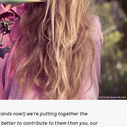
PHOTO BY OLIVIA MALONE
tands now!) we're putting together the
o better to contribute to them than you, our