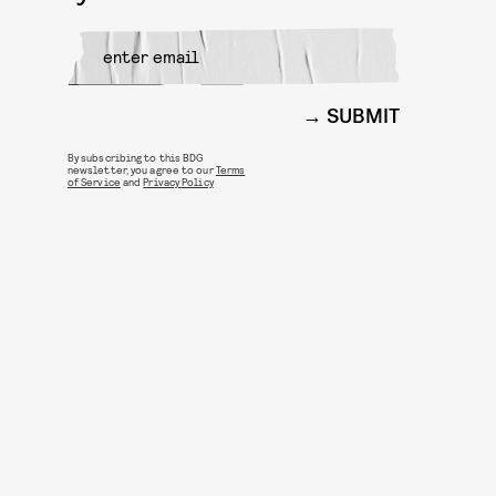
SUBMIT
By subscribing to this BDG
newsletter, you agree to our
Terms
of Service
and
Privacy Policy