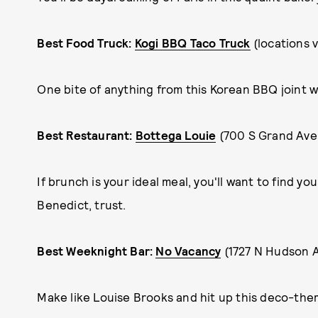
Best Food Truck:
Kogi BBQ Taco Truck
(locations 
One bite of anything from this Korean BBQ joint w
Best Restaurant:
Bottega Louie
(700 S Grand Ave
If brunch is your ideal meal, you'll want to find y
Benedict, trust.
Best Weeknight Bar:
No Vacancy
(1727 N Hudson 
Make like Louise Brooks and hit up this deco-the