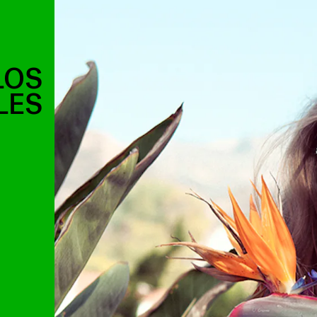
LOS
LES