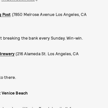
g Post
(7850 Melrose Avenue Los Angeles, CA
ut breaking the bank every Sunday. Win-win.
 Brewery
(216 Alameda St. Los Angeles, CA
 to there.
t: Venice Beach