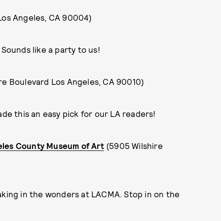
 Los Angeles, CA 90004)
 Sounds like a party to us!
ire Boulevard Los Angeles, CA 90010)
e this an easy pick for our LA readers!
eles County Museum of Art
(5905 Wilshire
taking in the wonders at LACMA. Stop in on the