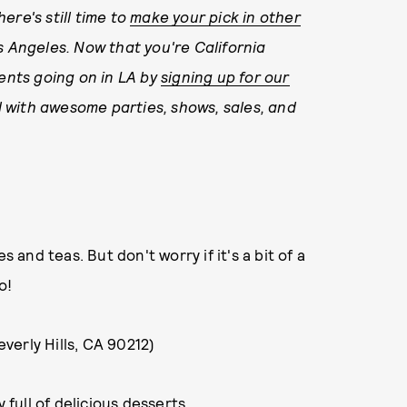
here's still time to
make your pick in other
s Angeles. Now that you're California
vents going on in LA by
signing up for our
led with awesome parties, shows, sales, and
s and teas. But don't worry if it's a bit of a
o!
verly Hills, CA 90212)
 full of delicious desserts.