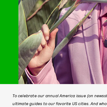
To celebrate our annual America issue (on newss
ultimate guides to our favorite US cities. And wh