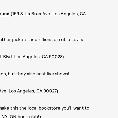
ound
(159 S. La Brea Ave. Los Angeles, CA
her jackets, and zillions of retro Levi's.
 Blvd. Los Angeles, CA 90028)
es, but they also host live shows!
Ave. Los Angeles, CA 90027)
make this the local bookstore you'll want to
e
NYLON book club
!)