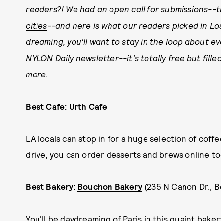
readers?! We had an
open call for submissions
--t
cities
--and here is what our readers picked in Lo
dreaming, you'll want to stay in the loop about e
NYLON Daily newsletter
--it's totally free but fil
more.
Best Cafe:
Urth Cafe
LA locals can stop in for a huge selection of coffee
drive, you can order desserts and brews online to
Best Bakery:
Bouchon Bakery
(235 N Canon Dr., Be
You'll be daydreaming of Paris in this quaint bakery