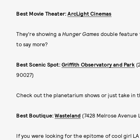
Best Movie Theater:
ArcLight Cinemas
They're showing a
Hunger Games
double feature
to say more?
Best Scenic Spot:
Griffith Observatory and Park
(
90027)
Check out the planetarium shows or just take in th
Best Boutique:
Wasteland
(7428 Melrose Avenue 
If you were looking for the epitome of cool girl LA