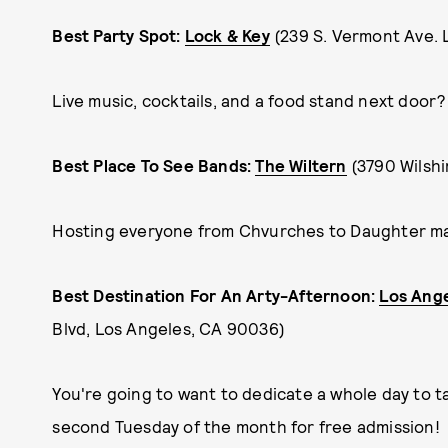
Best Party Spot:
Lock & Key
(239 S. Vermont Ave.
Live music, cocktails, and a food stand next door?
Best Place To See Bands:
The Wiltern
(3790 Wilsh
Hosting everyone from Chvurches to Daughter mad
Best Destination For An Arty-Afternoon:
Los Ang
Blvd, Los Angeles, CA 90036)
You're going to want to dedicate a whole day to 
second Tuesday of the month for free admission!