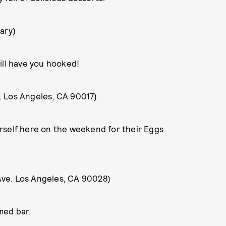
vary)
ill have you hooked!
. Los Angeles, CA 90017)
ourself here on the weekend for their Eggs
Ave. Los Angeles, CA 90028)
med bar.