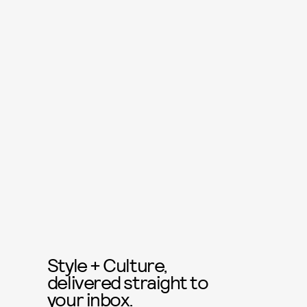
Style + Culture,
delivered straight to
your inbox.