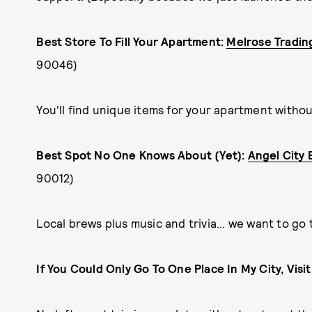
Best Store To Fill Your Apartment:
Melrose Tradin
90046)
You'll find unique items for your apartment witho
Best Spot No One Knows About (Yet):
Angel City
90012)
Local brews plus music and trivia... we want to go
If You Could Only Go To One Place In My City, Visi