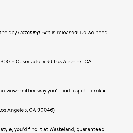
 the day
Catching Fire
is released! Do we need
2800 E Observatory Rd Los Angeles, CA
e view--either way you'll find a spot to relax.
Los Angeles, CA 90046)
 style, you'd find it at Wasteland, guaranteed.