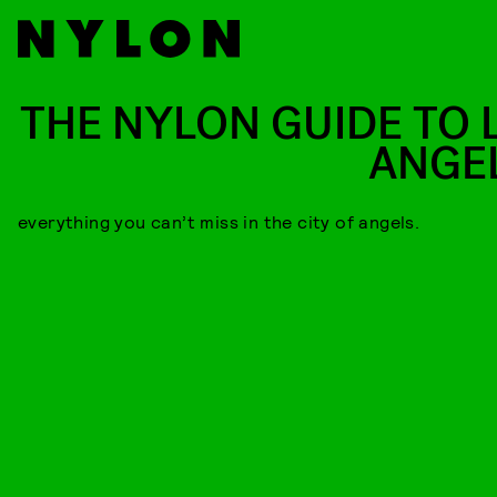
THE NYLON GUIDE TO 
ANGE
everything you can’t miss in the city of angels.