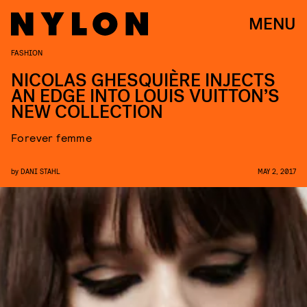
MENU
FASHION
NICOLAS GHESQUIÈRE INJECTS
AN EDGE INTO LOUIS VUITTON’S
NEW COLLECTION
Forever femme
by
DANI STAHL
MAY 2, 2017