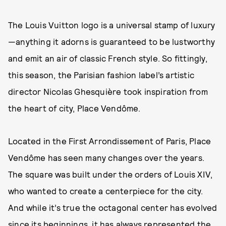
The Louis Vuitton logo is a universal stamp of luxury
—anything it adorns is guaranteed to be lustworthy
and emit an air of classic French style. So fittingly,
this season, the Parisian fashion label’s artistic
director Nicolas Ghesquière took inspiration from
the heart of city, Place Vendôme.
Located in the First Arrondissement of Paris, Place
Vendôme has seen many changes over the years.
The square was built under the orders of Louis XIV,
who wanted to create a centerpiece for the city.
And while it’s true the octagonal center has evolved
since its beginnings, it has always represented the