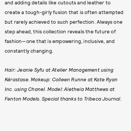
and adding details like cutouts and leather to
create a tough-girly fusion that is often attempted
but rarely achieved to such perfection. Always one
step ahead, this collection reveals the future of
fashion—one that is empowering, inclusive, and
constantly changing.
Hair: Jeanie Syfu at Atelier Management using
Kérastase. Makeup: Colleen Runne at Kate Ryan
Inc. using Chanel. Model: Aletheia Matthews at
Fenton Models. Special thanks to Tribeca Journal.