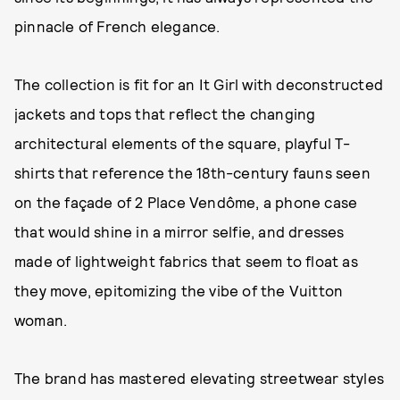
pinnacle of French elegance.
The collection is fit for an It Girl with deconstructed
jackets and tops that reflect the changing
architectural elements of the square, playful T-
shirts that reference the 18th-century fauns seen
on the façade of 2 Place Vendôme, a phone case
that would shine in a mirror selfie, and dresses
made of lightweight fabrics that seem to float as
they move, epitomizing the vibe of the Vuitton
woman.
The brand has mastered elevating streetwear styles