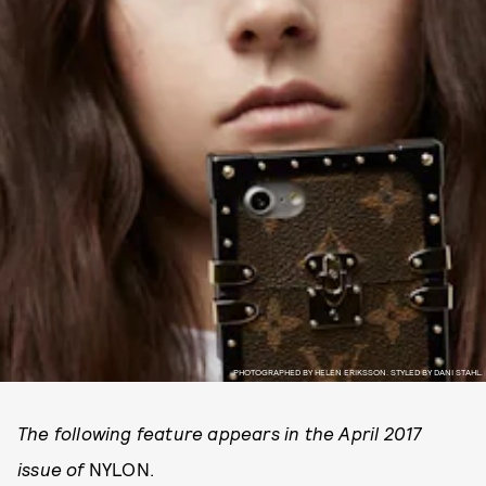
PHOTOGRAPHED BY HELEN ERIKSSON. STYLED BY DANI STAHL.
The following feature appears in the April 2017
issue of
NYLON.