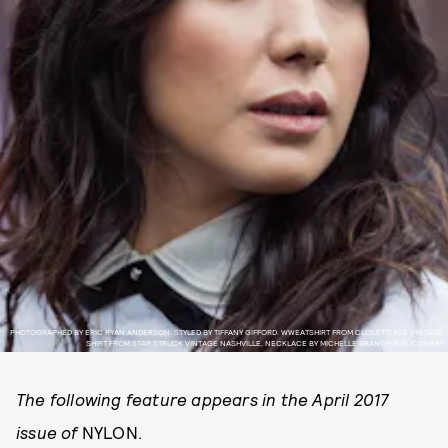
PHOTOGRAPHED BY ERIC RYAN ANDERSON. STYLED BY TIFFANY GIFFORD. WWEATSHIRT FROM CLOSET CASE VINTAGE,
SHIRT FROM STAR STRUCK VINTAGE NASHVILLE, NECKLACE BY MICHELLE BRANCH FOR ICONERY.
The following feature appears in the April 2017
issue of
NYLON.