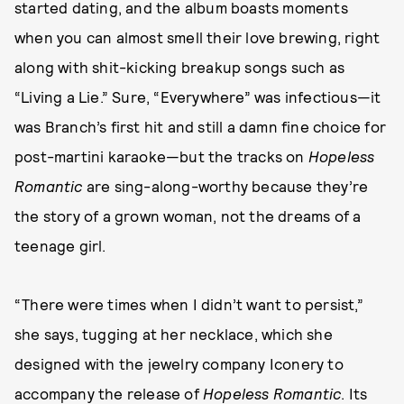
started dating, and the album boasts moments
when you can almost smell their love brewing, right
along with shit-kicking breakup songs such as
“Living a Lie.” Sure, “Everywhere” was infectious—it
was Branch’s first hit and still a damn fine choice for
post-martini karaoke—but the tracks on
Hopeless
Romantic
are sing-along-worthy because they’re
the story of a grown woman, not the dreams of a
teenage girl.
“There were times when I didn’t want to persist,”
she says, tugging at her necklace, which she
designed with the jewelry company Iconery to
accompany the release of
Hopeless Romantic
. Its