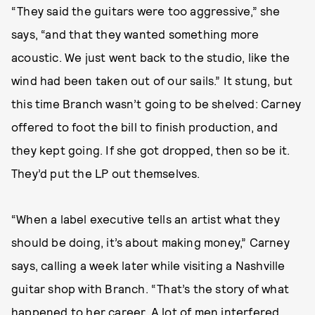
“They said the guitars were too aggressive,” she
says, “and that they wanted something more
acoustic. We just went back to the studio, like the
wind had been taken out of our sails.” It stung, but
this time Branch wasn’t going to be shelved: Carney
offered to foot the bill to finish production, and
they kept going. If she got dropped, then so be it.
They’d put the LP out themselves.
“When a label executive tells an artist what they
should be doing, it’s about making money,” Carney
says, calling a week later while visiting a Nashville
guitar shop with Branch. “That’s the story of what
happened to her career. A lot of men interfered,