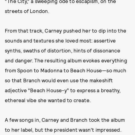
“The City,” a sweeping ode to escapism, on the
streets of London.
From that track, Carney pushed her to dip into the
sounds and textures she loved most: assertive
synths, swaths of distortion, hints of dissonance
and danger. The resulting album evokes everything
from Spoon to Madonna to Beach House—so much
so that Branch would even use the makeshift
adjective “Beach House-y” to express a breathy,
ethereal vibe she wanted to create.
A few songs in, Carney and Branch took the album
to her label, but the president wasn’t impressed.