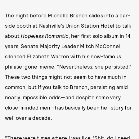
The night before Michelle Branch slides into a bar-
side booth at Nashville’s Union Station Hotel to talk
about
Hopeless Romantic
, her first solo album in 14
years, Senate Majority Leader Mitch McConnell
silenced Elizabeth Warren with his now-famous
phrase-gone-meme, “Nevertheless, she persisted.”
These two things might not seem to have much in
common, but if you talk to Branch, persisting amid
nearly impossible odds—and despite some very
close-minded men—has basically been her story for
well over a decade.
“There were times where I was like, ‘Shit, do I need