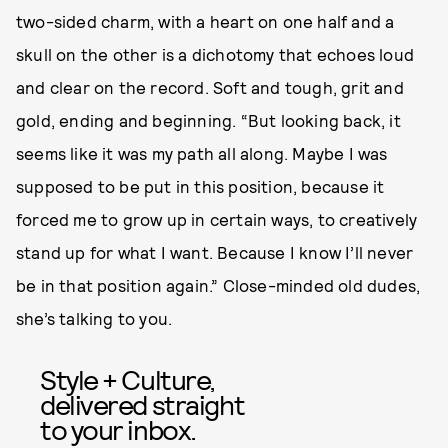
two-sided charm, with a heart on one half and a
skull on the other is a dichotomy that echoes loud
and clear on the record. Soft and tough, grit and
gold, ending and beginning. “But looking back, it
seems like it was my path all along. Maybe I was
supposed to be put in this position, because it
forced me to grow up in certain ways, to creatively
stand up for what I want. Because I know I’ll never
be in that position again.” Close-minded old dudes,
she’s talking to you.
Style + Culture,
delivered straight
to your inbox.