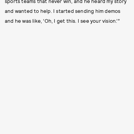
sports teams that never win, and he heard my story
and wanted to help. I started sending him demos
and he was like, ‘Oh, I get this. I see your vision.’”