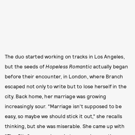
The duo started working on tracks in Los Angeles,
but the seeds of
Hopeless Romantic
actually began
before their encounter, in London, where Branch
escaped not only to write but to lose herself in the
city. Back home, her marriage was growing
increasingly sour. “Marriage isn’t supposed to be
easy, so maybe we should stick it out,” she recalls
thinking, but she was miserable. She came up with