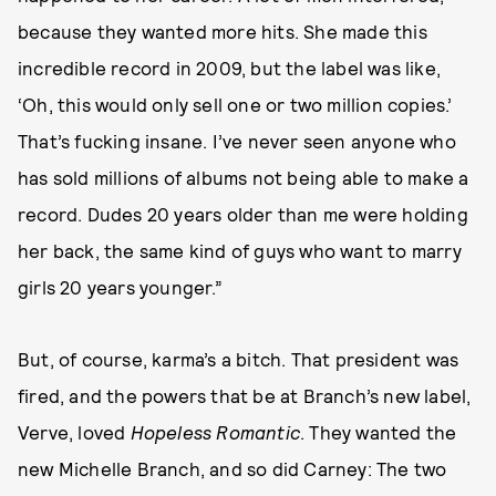
because they wanted more hits. She made this
incredible record in 2009, but the label was like,
‘Oh, this would only sell one or two million copies.’
That’s fucking insane. I’ve never seen anyone who
has sold millions of albums not being able to make a
record. Dudes 20 years older than me were holding
her back, the same kind of guys who want to marry
girls 20 years younger.”
But, of course, karma’s a bitch. That president was
fired, and the powers that be at Branch’s new label,
Verve, loved
Hopeless Romantic
. They wanted the
new Michelle Branch, and so did Carney: The two