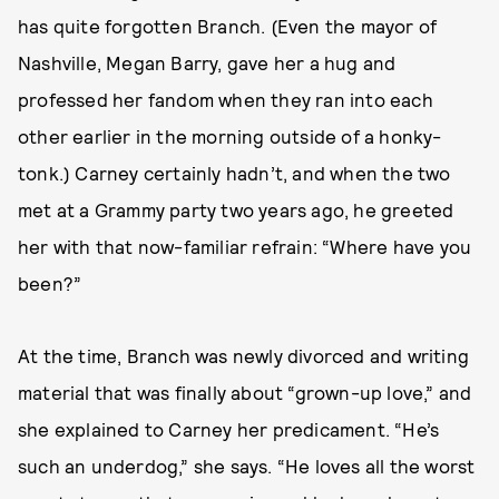
has quite forgotten Branch. (Even the mayor of
Nashville, Megan Barry, gave her a hug and
professed her fandom when they ran into each
other earlier in the morning outside of a honky-
tonk.) Carney certainly hadn’t, and when the two
met at a Grammy party two years ago, he greeted
her with that now-familiar refrain: “Where have you
been?”
At the time, Branch was newly divorced and writing
material that was finally about “grown-up love,” and
she explained to Carney her predicament. “He’s
such an underdog,” she says. “He loves all the worst