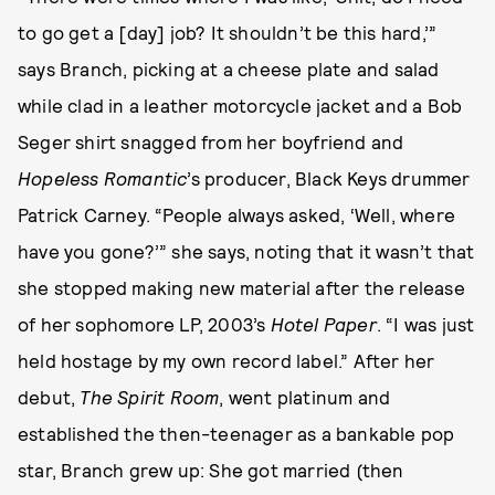
to go get a [day] job? It shouldn’t be this hard,’”
says Branch, picking at a cheese plate and salad
while clad in a leather motorcycle jacket and a Bob
Seger shirt snagged from her boyfriend and
Hopeless Romantic
’s producer, Black Keys drummer
Patrick Carney. “People always asked, ‘Well, where
have you gone?’” she says, noting that it wasn’t that
she stopped making new material after the release
of her sophomore LP, 2003’s
Hotel Paper
. “I was just
held hostage by my own record label.” After her
debut,
The Spirit Room
, went platinum and
established the then-teenager as a bankable pop
star, Branch grew up: She got married (then