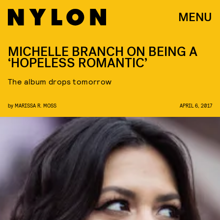
MENU
MICHELLE BRANCH ON BEING A
‘HOPELESS ROMANTIC’
The album drops tomorrow
by
MARISSA R. MOSS
APRIL 6, 2017