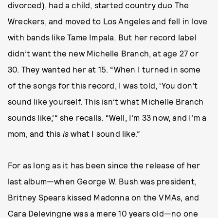
divorced), had a child, started country duo The
Wreckers, and moved to Los Angeles and fell in love
with bands like Tame Impala. But her record label
didn’t want the new Michelle Branch, at age 27 or
30. They wanted her at 15. “When I turned in some
of the songs for this record, I was told, ‘You don’t
sound like yourself. This isn’t what Michelle Branch
sounds like,’” she recalls. “Well, I’m 33 now, and I’m a
mom, and this
is
what I sound like.”
For as long as it has been since the release of her
last album—when George W. Bush was president,
Britney Spears kissed Madonna on the VMAs, and
Cara Delevingne was a mere 10 years old—no one