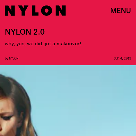
MENU
NYLON 2.0
why, yes, we did get a makeover!
by
NYLON
SEP. 4, 2013