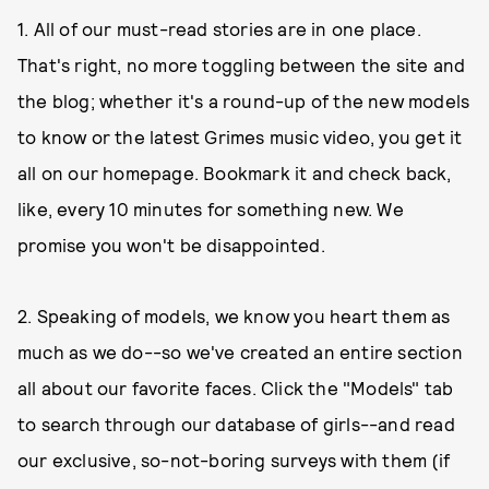
1. All of our must-read stories are in one place.
That's right, no more toggling between the site and
the blog; whether it's a round-up of the new models
to know or the latest Grimes music video, you get it
all on our homepage. Bookmark it and check back,
like, every 10 minutes for something new. We
promise you won't be disappointed.
2. Speaking of models, we know you heart them as
much as we do--so we've created an entire section
all about our favorite faces. Click the "Models" tab
to search through our database of girls--and read
our exclusive, so-not-boring surveys with them (if