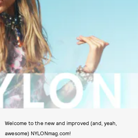
Welcome to the new and improved (and, yeah,
awesome) NYLONmag.com!