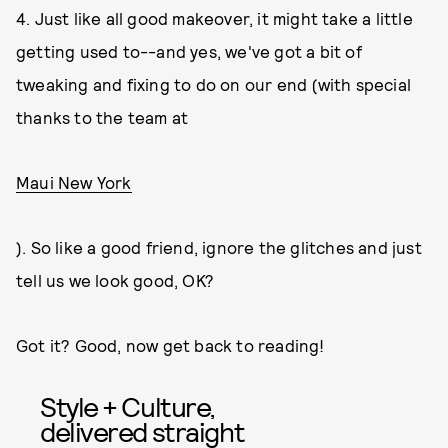
4. Just like all good makeover, it might take a little
getting used to--and yes, we've got a bit of
tweaking and fixing to do on our end (with special
thanks to the team at
Maui New York
). So like a good friend, ignore the glitches and just
tell us we look good, OK?
Got it? Good, now get back to reading!
Style + Culture,
delivered straight