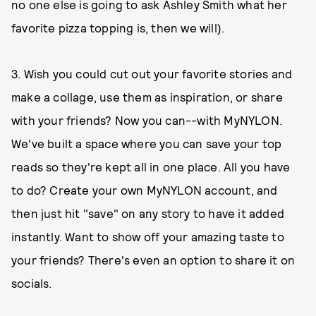
no one else is going to ask Ashley Smith what her
favorite pizza topping is, then we will).
3. Wish you could cut out your favorite stories and
make a collage, use them as inspiration, or share
with your friends? Now you can--with MyNYLON.
We've built a space where you can save your top
reads so they're kept all in one place. All you have
to do? Create your own MyNYLON account, and
then just hit "save" on any story to have it added
instantly. Want to show off your amazing taste to
your friends? There's even an option to share it on
socials.