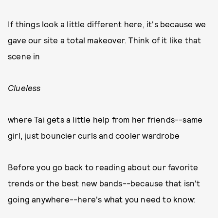
If things look a little different here, it's because we
gave our site a total makeover. Think of it like that
scene in
Clueless
where Tai gets a little help from her friends--same
girl, just bouncier curls and cooler wardrobe
Before you go back to reading about our favorite
trends or the best new bands--because that isn't
going anywhere--here's what you need to know: