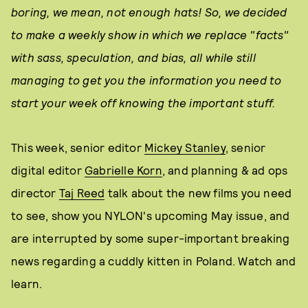
boring, we mean, not enough hats! So, we decided
to make a weekly show in which we replace "facts"
with sass, speculation, and bias, all while still
managing to get you the information you need to
start your week off knowing the important stuff.
This week, senior editor
Mickey Stanley
, senior
digital editor
Gabrielle Korn
, and planning & ad ops
director
Taj Reed
talk about the new films you need
to see, show you NYLON's upcoming May issue, and
are interrupted by some super-important breaking
news regarding a cuddly kitten in Poland. Watch and
learn.