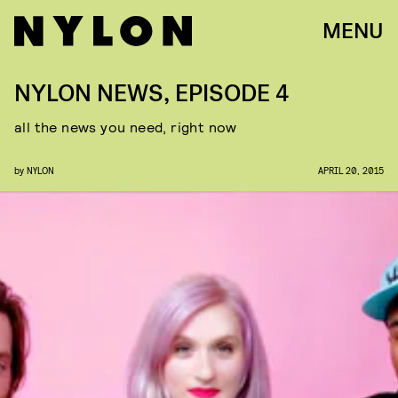
MENU
NYLON NEWS, EPISODE 4
all the news you need, right now
by
NYLON
APRIL 20, 2015