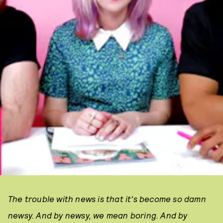
The trouble with news is that it's become so damn
newsy. And by newsy, we mean boring. And by