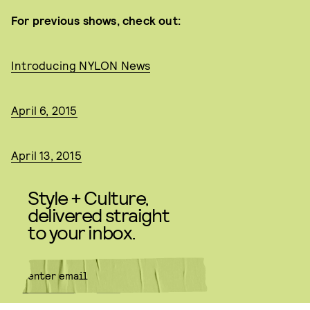
For previous shows, check out:
Introducing NYLON News
April 6, 2015
April 13, 2015
Style + Culture,
delivered straight
to your inbox.