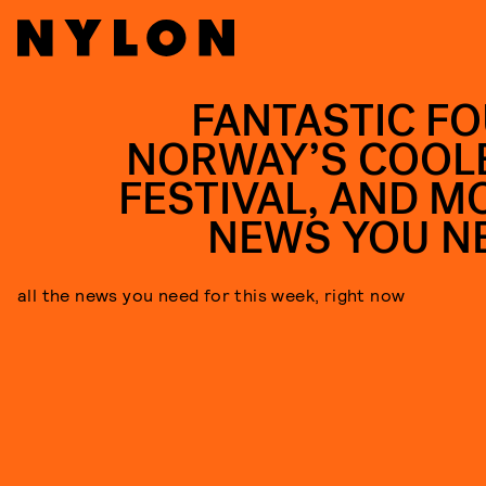
FANTASTIC FO
NORWAY’S COOL
FESTIVAL, AND M
NEWS YOU N
all the news you need for this week, right now