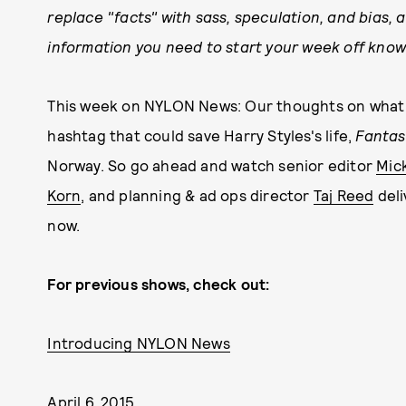
replace "facts" with sass, speculation, and bias, a
information you need to start your week off know
This week on NYLON News: Our thoughts on what I
hashtag that could save Harry Styles's life,
Fantas
Norway. So go ahead and watch senior editor
Mic
Korn
, and planning & ad ops director
Taj Reed
deli
now.
For previous shows, check out:
Introducing NYLON News
April 6, 2015