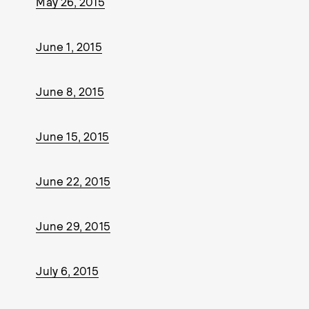
May 26, 2015
June 1, 2015
June 8, 2015
June 15, 2015
June 22, 2015
June 29, 2015
July 6, 2015