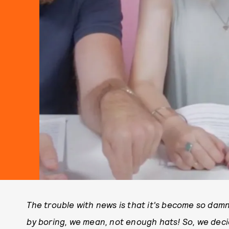
The trouble with news is that it's become so dam
by boring, we mean, not enough hats! So, we dec