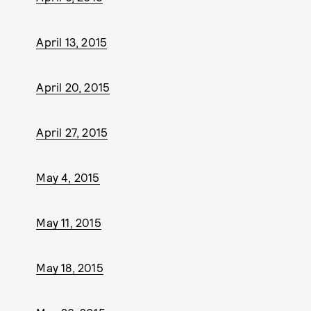
April 13, 2015
April 20, 2015
April 27, 2015
May 4, 2015
May 11, 2015
May 18, 2015