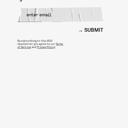
SUBMIT
By subscribing to this BDG
newsletter, you agree to our
Terms
of Service
and
Privacy Policy