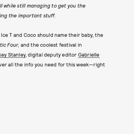
ll while still managing to get you the
ing the important stuff.
ce T and Coco should name their baby, the
tic Four,
and the coolest festival in
key Stanley
, digital deputy editor
Gabrielle
ver all the info you need for this week—right