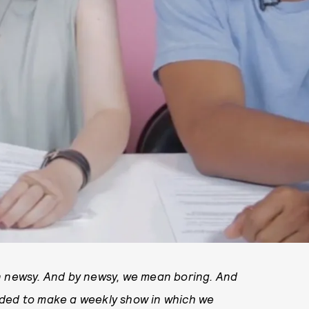
n newsy. And by newsy, we mean boring. And
ided to make a weekly show in which we