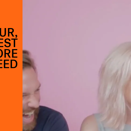
UR,
EST
ORE
EED