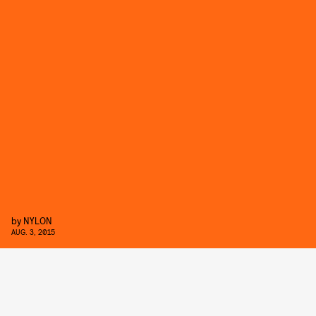
by
NYLON
AUG. 3, 2015