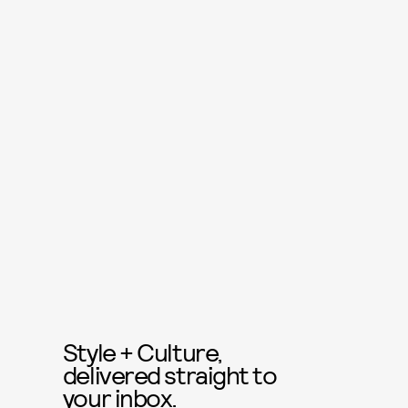
Style + Culture,
delivered straight to
your inbox.